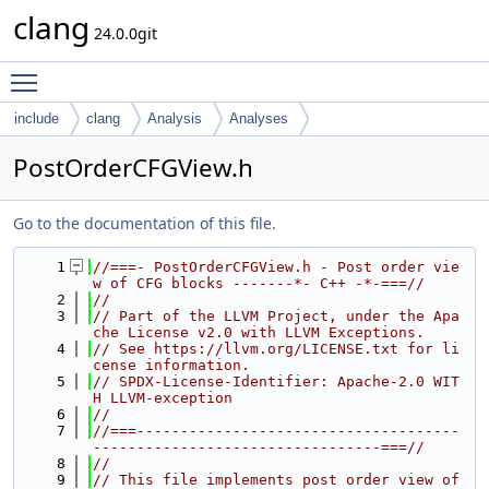
clang
24.0.0git
Toggle main menu visibility
include
clang
Analysis
Analyses
PostOrderCFGView.h
Go to the documentation of this file.
    1
//===- PostOrderCFGView.h - Post order vie
w of CFG blocks -------*- C++ -*-===//
    2
//
    3
// Part of the LLVM Project, under the Apa
che License v2.0 with LLVM Exceptions.
    4
// See https://llvm.org/LICENSE.txt for li
cense information.
    5
// SPDX-License-Identifier: Apache-2.0 WIT
H LLVM-exception
    6
//
    7
//===-------------------------------------
---------------------------------===//
    8
//
    9
// This file implements post order view of 