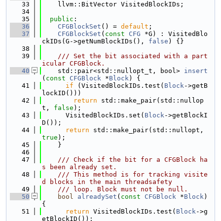
   33
    llvm::BitVector VisitedBlockIDs;
   34
   35
public
:
   36
CFGBlockSet
() = 
default
;
   37
CFGBlockSet
(
const
CFG
 *G) : VisitedBlo
ckIDs(G->getNumBlockIDs(), 
false
) {}
   38
   39
    /// Set the bit associated with a part
icular CFGBlock.
   40
    std::pair<std::nullopt_t, bool> 
insert
(
const
CFGBlock
 *
Block
) {
   41
if
 (VisitedBlockIDs.test(
Block
->getB
lockID()))
   42
return
 std::make_pair(std::nullop
t, 
false
);
   43
      VisitedBlockIDs.set(
Block
->getBlockI
D());
   44
return
 std::make_pair(std::nullopt, 
true
);
   45
    }
   46
   47
    /// Check if the bit for a CFGBlock ha
s been already set.
   48
    /// This method is for tracking visite
d blocks in the main threadsafety
   49
    /// loop. Block must not be null.
   50
bool
alreadySet
(
const
CFGBlock
 *
Block
) 
{
   51
return
 VisitedBlockIDs.test(
Block
->g
etBlockID());