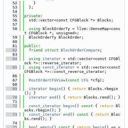
   52
    }
   53
  };
   54
   55
private
:
   56
  std::vector<const CFGBlock *> Blocks;
   57
   58
using 
BlockOrderTy = llvm::DenseMap<cons
t CFGBlock *, unsigned>;
   59
  BlockOrderTy BlockOrder;
   60
   61
public
:
   62
friend
struct 
BlockOrderCompare
;
   63
   64
using 
iterator
 = std::vector<const CFGBl
ock *>::reverse_iterator;
   65
using 
const_iterator
 = std::vector<const 
CFGBlock *>::const_reverse_iterator;
   66
   67
PostOrderCFGView
(
const
CFG
 *cfg);
   68
   69
iterator
begin
() { 
return
 Blocks.rbegin
(); }
   70
iterator
end
() { 
return
 Blocks.rend(); }
   71
   72
const_iterator
begin
()
 const 
{ 
return
 Bl
ocks.rbegin(); }
   73
const_iterator
end
()
 const 
{ 
return
 Bloc
ks.rend(); }
   74
   75
bool
empty
()
 const 
{ 
return
begin
() == 
e