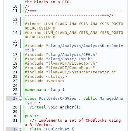
the blocks in a CFG.
   10
//
   11
//===-------------------------------------
---------------------------------===//
   12
   13
#ifndef LLVM_CLANG_ANALYSIS_ANALYSES_POSTO
RDERCFGVIEW_H
   14
#define LLVM_CLANG_ANALYSIS_ANALYSES_POSTO
RDERCFGVIEW_H
   15
   16
#include "
clang/Analysis/AnalysisDeclConte
xt.h
"
   17
#include "
clang/Analysis/CFG.h
"
   18
#include "
clang/Basic/LLVM.h
"
   19
#include "llvm/ADT/BitVector.h"
   20
#include "llvm/ADT/DenseMap.h"
   21
#include "llvm/ADT/PostOrderIterator.h"
   22
#include <utility>
   23
#include <vector>
   24
   25
namespace 
clang
 {
   26
   27
class 
PostOrderCFGView
 : 
public
ManagedAna
lysis
 {
   28
virtual
void
 anchor();
   29
   30
public
:
   31
  /// Implements a set of CFGBlocks using 
a BitVector.
   32
class 
CFGBlockSet
 {