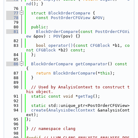
nd
(); }
   76
   77
struct 
BlockOrderCompare
 {
   78
const
PostOrderCFGView
 &
POV
;
   79
   80
public
:
   81
BlockOrderCompare
(
const
PostOrderCFGVi
ew
 &pov) : 
POV
(pov) {}
   82
   83
bool
operator()
(
const
CFGBlock
 *b1, 
co
nst
CFGBlock
 *b2) 
const
;
   84
  };
   85
   86
BlockOrderCompare
getComparator
()
 const 
{
   87
return
BlockOrderCompare
(*
this
);
   88
  }
   89
   90
// Used by AnalyisContext to construct t
his object.
   91
static
const
void
 *
getTag
();
   92
   93
static
 std::unique_ptr<PostOrderCFGView>
   94
create
(
AnalysisDeclContext
 &analysisCont
ext);
   95
};
   96
   97
} 
// namespace clang
   98
   99
#endif 
// LLVM_CLANG_ANALYSIS_ANALYSES_POS