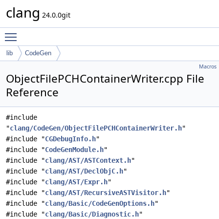
clang
24.0.0git
Toggle main menu visibility
lib
CodeGen
Macros
ObjectFilePCHContainerWriter.cpp File
Reference
#include
"
clang/CodeGen/ObjectFilePCHContainerWriter.h
"
#include "
CGDebugInfo.h
"
#include "
CodeGenModule.h
"
#include "
clang/AST/ASTContext.h
"
#include "
clang/AST/DeclObjC.h
"
#include "
clang/AST/Expr.h
"
#include "
clang/AST/RecursiveASTVisitor.h
"
#include "
clang/Basic/CodeGenOptions.h
"
#include "
clang/Basic/Diagnostic.h
"