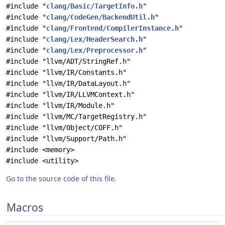
#include "
clang/Basic/TargetInfo.h
"
#include "
clang/CodeGen/BackendUtil.h
"
#include "
clang/Frontend/CompilerInstance.h
"
#include "
clang/Lex/HeaderSearch.h
"
#include "
clang/Lex/Preprocessor.h
"
#include "llvm/ADT/StringRef.h"
#include "llvm/IR/Constants.h"
#include "llvm/IR/DataLayout.h"
#include "llvm/IR/LLVMContext.h"
#include "llvm/IR/Module.h"
#include "llvm/MC/TargetRegistry.h"
#include "llvm/Object/COFF.h"
#include "llvm/Support/Path.h"
#include <memory>
#include <utility>
Go to the source code of this file.
Macros