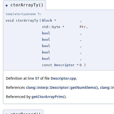
ctorArrayTy()
◆
template<typename T>
void ctorArrayTy
(
Block
*
,
std::byte *
Ptr
,
bool
,
bool
,
bool
,
bool
,
bool
,
const
Descriptor
*
D
)
Definition at line
57
of file
Descriptor.cpp
.
References
clang::interp::Descriptor::getNumElems()
,
clang::i
Referenced by
getCtorArrayPrim()
.