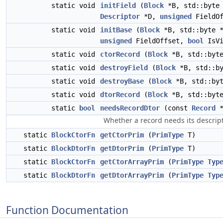
static void
initField
(
Block
*B, std::byte
Descriptor
*D,
unsigned
FieldOf
static void
initBase
(
Block
*B, std::byte 
unsigned
FieldOffset,
bool
IsVi
static void
ctorRecord
(
Block
*B, std::byt
static void
destroyField
(
Block
*B, std::b
static void
destroyBase
(
Block
*B, std::by
static void
dtorRecord
(
Block
*B, std::byt
static
bool
needsRecordDtor
(const
Record
*
Whether a record needs its descript
static
BlockCtorFn
getCtorPrim
(
PrimType
T)
static
BlockDtorFn
getDtorPrim
(
PrimType
T)
static
BlockCtorFn
getCtorArrayPrim
(
PrimType
Typ
static
BlockDtorFn
getDtorArrayPrim
(
PrimType
Typ
Function Documentation