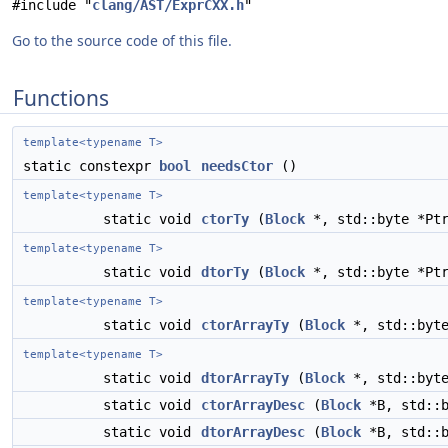
#include "
clang/AST/ExprCXX.h
"
Go to the source code of this file.
Functions
template<typename T>
static constexpr
bool
needsCtor
()
template<typename T>
static void
ctorTy
(
Block
*, std::byte *Pt
template<typename T>
static void
dtorTy
(
Block
*, std::byte *Pt
template<typename T>
static void
ctorArrayTy
(
Block
*, std::byt
template<typename T>
static void
dtorArrayTy
(
Block
*, std::byt
static void
ctorArrayDesc
(
Block
*B, std::
static void
dtorArrayDesc
(
Block
*B, std::b