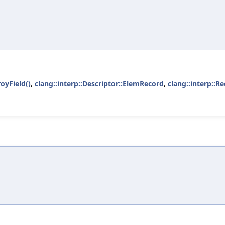
oyField()
,
clang::interp::Descriptor::ElemRecord
,
clang::interp::Re