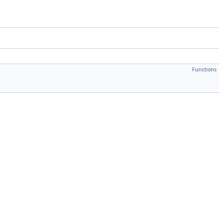
Functions