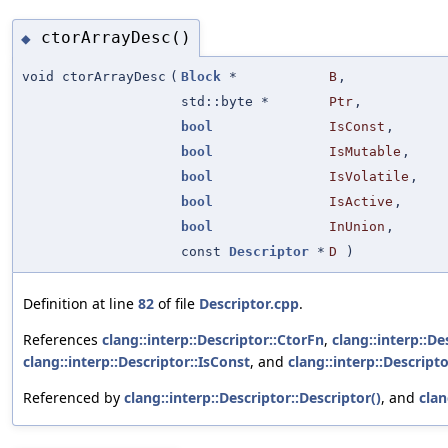
ctorArrayDesc()
◆
void ctorArrayDesc
(
Block
*
B
,
std::byte *
Ptr
,
bool
IsConst
,
bool
IsMutable
,
bool
IsVolatile
,
bool
IsActive
,
bool
InUnion
,
const
Descriptor
*
D
)
Definition at line
82
of file
Descriptor.cpp
.
References
clang::interp::Descriptor::CtorFn
,
clang::interp::D
clang::interp::Descriptor::IsConst
, and
clang::interp::Descript
Referenced by
clang::interp::Descriptor::Descriptor()
, and
clan