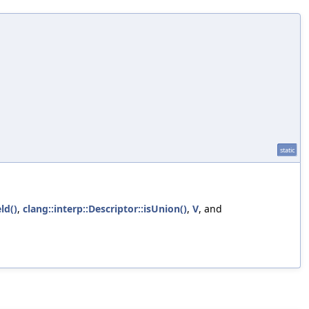
static
eld()
,
clang::interp::Descriptor::isUnion()
,
V
, and