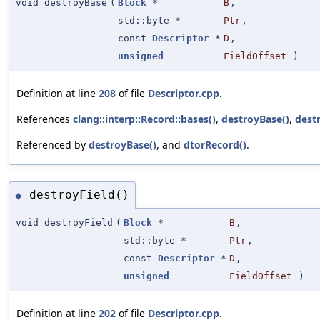
void destroyBase
(
Block
*
B
,
std::byte *
Ptr
,
const
Descriptor
*
D
,
unsigned
FieldOffset
)
Definition at line
208
of file
Descriptor.cpp
.
References
clang::interp::Record::bases()
,
destroyBase()
,
destr
Referenced by
destroyBase()
, and
dtorRecord()
.
destroyField()
◆
void destroyField
(
Block
*
B
,
std::byte *
Ptr
,
const
Descriptor
*
D
,
unsigned
FieldOffset
)
Definition at line
202
of file
Descriptor.cpp
.