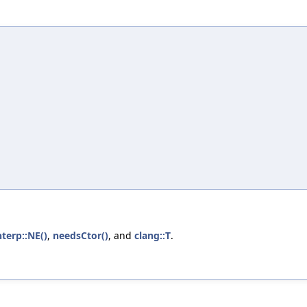
nterp::NE()
,
needsCtor()
, and
clang::T
.