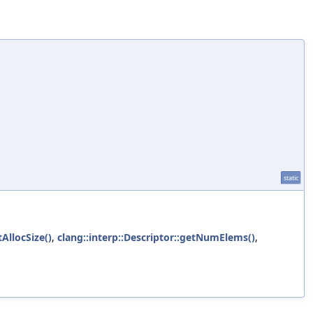
static
tAllocSize()
,
clang::interp::Descriptor::getNumElems()
,