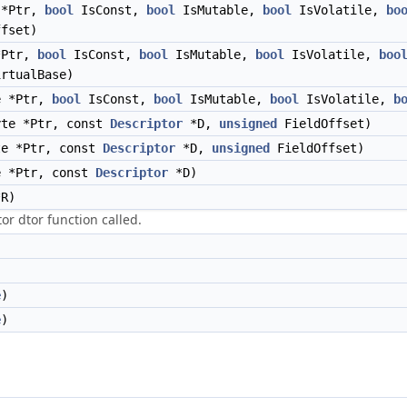
 *Ptr,
bool
IsConst,
bool
IsMutable,
bool
IsVolatile,
bo
fset)
*Ptr,
bool
IsConst,
bool
IsMutable,
bool
IsVolatile,
boo
rtualBase)
e *Ptr,
bool
IsConst,
bool
IsMutable,
bool
IsVolatile,
b
yte *Ptr, const
Descriptor
*D,
unsigned
FieldOffset)
te *Ptr, const
Descriptor
*D,
unsigned
FieldOffset)
e *Ptr, const
Descriptor
*D)
R)
or dtor function called.
e
)
e
)