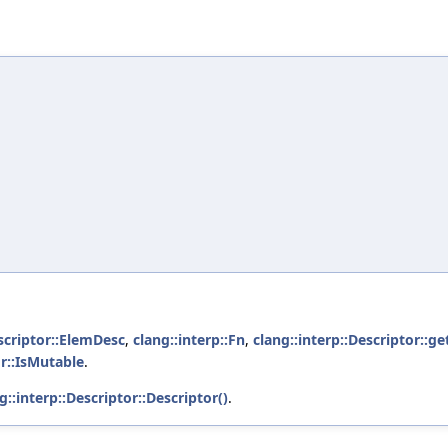
escriptor::ElemDesc
,
clang::interp::Fn
,
clang::interp::Descriptor::ge
or::IsMutable
.
g::interp::Descriptor::Descriptor()
.