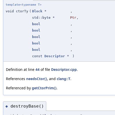
template<typename T>
void ctorTy
(
Block
*
,
std::byte *
Ptr
,
bool
,
bool
,
bool
,
bool
,
bool
,
const
Descriptor
*
)
Definition at line
44
of file
Descriptor.cpp
.
References
needsCtor()
, and
clang::T
.
Referenced by
getCtorPrim()
.
destroyBase()
◆