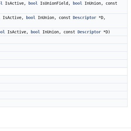
ol
IsActive,
bool
IsUnionField,
bool
InUnion, const
l
IsActive,
bool
InUnion, const
Descriptor
*D,
ool
IsActive,
bool
InUnion, const
Descriptor
*D)