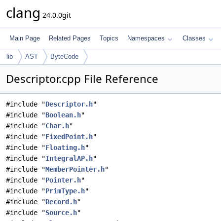
clang
24.0.0git
Main Page
Related Pages
Topics
Namespaces
Classes
lib
AST
ByteCode
Descriptor.cpp File Reference
#include "
Descriptor.h
"
#include "
Boolean.h
"
#include "
Char.h
"
#include "
FixedPoint.h
"
#include "
Floating.h
"
#include "
IntegralAP.h
"
#include "
MemberPointer.h
"
#include "
Pointer.h
"
#include "
PrimType.h
"
#include "
Record.h
"
#include "
Source.h
"