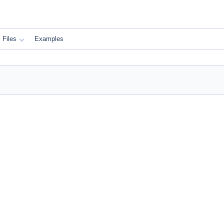
Files
Examples