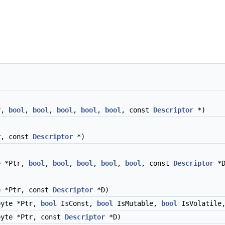
r,
bool
,
bool
,
bool
,
bool
,
bool
, const
Descriptor
*)
r, const
Descriptor
*)
e *Ptr,
bool
,
bool
,
bool
,
bool
,
bool
, const
Descriptor
*D
e *Ptr, const
Descriptor
*D)
byte *Ptr,
bool
IsConst,
bool
IsMutable,
bool
IsVolatile
yte *Ptr, const
Descriptor
*D)