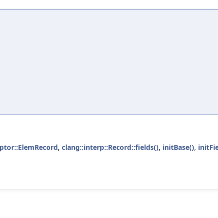
riptor::ElemRecord
,
clang::interp::Record::fields()
,
initBase()
,
initFi