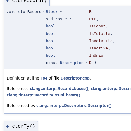
ctorRecord()
◆
void ctorRecord
(
Block
*
B
,
std::byte *
Ptr
,
bool
IsConst
,
bool
IsMutable
,
bool
IsVolatile
,
bool
IsActive
,
bool
InUnion
,
const
Descriptor
*
D
)
Definition at line
184
of file
Descriptor.cpp
.
References
clang::interp::Record::bases()
,
clang::interp::Desc
clang::interp::Record::virtual_bases()
.
Referenced by
clang::interp::Descriptor::Descriptor()
.
ctorTy()
◆