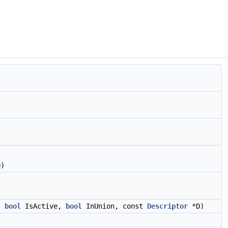
)
,
bool
IsActive,
bool
InUnion, const
Descriptor
*D)