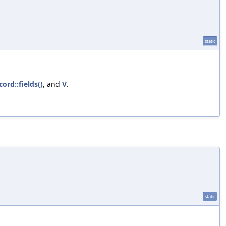
static
cord::fields()
, and
V
.
static