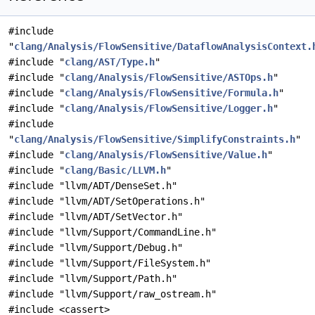
#include
"
clang/Analysis/FlowSensitive/DataflowAnalysisContext.
#include "
clang/AST/Type.h
"
#include "
clang/Analysis/FlowSensitive/ASTOps.h
"
#include "
clang/Analysis/FlowSensitive/Formula.h
"
#include "
clang/Analysis/FlowSensitive/Logger.h
"
#include
"
clang/Analysis/FlowSensitive/SimplifyConstraints.h
"
#include "
clang/Analysis/FlowSensitive/Value.h
"
#include "
clang/Basic/LLVM.h
"
#include "llvm/ADT/DenseSet.h"
#include "llvm/ADT/SetOperations.h"
#include "llvm/ADT/SetVector.h"
#include "llvm/Support/CommandLine.h"
#include "llvm/Support/Debug.h"
#include "llvm/Support/FileSystem.h"
#include "llvm/Support/Path.h"
#include "llvm/Support/raw_ostream.h"
#include <cassert>