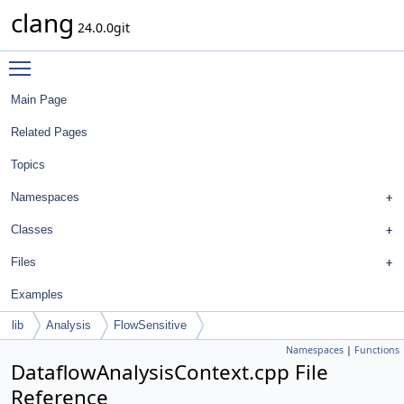
clang
24.0.0git
Toggle main menu visibility
Main Page
Related Pages
Topics
Namespaces
Classes
Files
Examples
lib
Analysis
FlowSensitive
Namespaces
|
Functions
DataflowAnalysisContext.cpp File
Reference