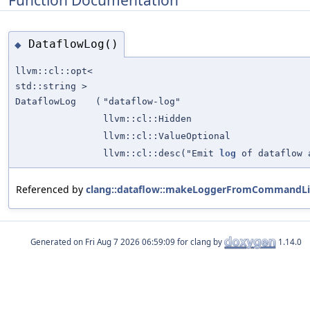
DataflowLog()
◆
llvm::cl::opt<
std::string >
DataflowLog
(
"dataflow-log"
llvm::cl::Hidden
llvm::cl::ValueOptional
llvm::cl::desc("Emit
log
of dataflow a
Referenced by
clang::dataflow::makeLoggerFromCommandLi
Generated on
for clang by
1.14.0