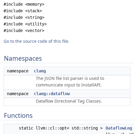
#include <memory>
#include <stack>
#include <string>
#include <utility>
#include <vector>
Go to the source code of this file.
Namespaces
namespace
clang
The JSON file list parser is used to
communicate input to InstallAPI.
namespace
clang::dataflow
Dataflow Directional Tag Classes.
Functions
static llvm::cl::opt< std::string >
DataflowLog