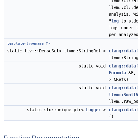
llvm::cl::H
llvm::cl::d
analysis. W
"
log
to stde
logs under 
per analyze
template<typename
T
>
static llvm::DenseSet< llvm::StringRef >
clang::data
llvm::Strin
static void
clang::data
Formula
&F, 
> &Refs)
static void
clang::data
llvm::Small
llvm::raw_o
static std::unique_ptr<
Logger
>
clang::data
()
Function Documentation