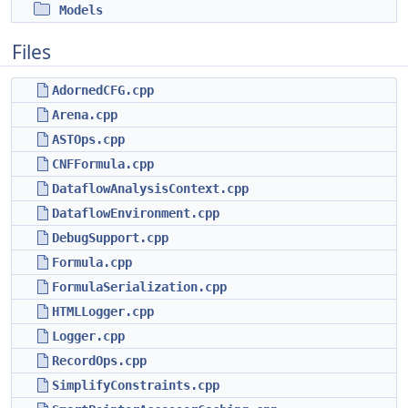
Models
Files
AdornedCFG.cpp
Arena.cpp
ASTOps.cpp
CNFFormula.cpp
DataflowAnalysisContext.cpp
DataflowEnvironment.cpp
DebugSupport.cpp
Formula.cpp
FormulaSerialization.cpp
HTMLLogger.cpp
Logger.cpp
RecordOps.cpp
SimplifyConstraints.cpp