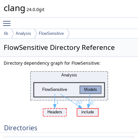
clang
24.0.0git
Toggle main menu visibility
lib
Analysis
FlowSensitive
FlowSensitive Directory Reference
Directory dependency graph for FlowSensitive:
Directories