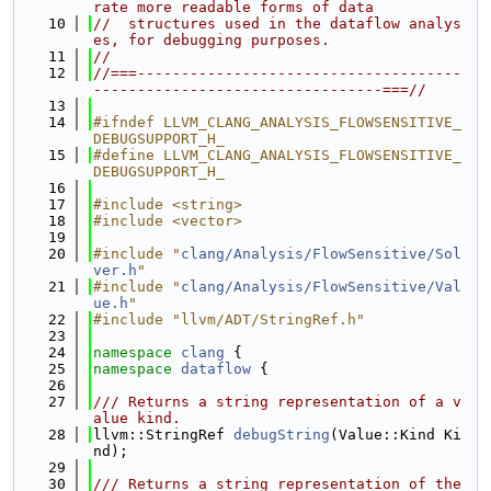
rate more readable forms of data
   10
//  structures used in the dataflow analys
es, for debugging purposes.
   11
//
   12
//===-------------------------------------
---------------------------------===//
   13
   14
#ifndef LLVM_CLANG_ANALYSIS_FLOWSENSITIVE_
DEBUGSUPPORT_H_
   15
#define LLVM_CLANG_ANALYSIS_FLOWSENSITIVE_
DEBUGSUPPORT_H_
   16
   17
#include <string>
   18
#include <vector>
   19
   20
#include "
clang/Analysis/FlowSensitive/Sol
ver.h
"
   21
#include "
clang/Analysis/FlowSensitive/Val
ue.h
"
   22
#include "llvm/ADT/StringRef.h"
   23
   24
namespace 
clang
 {
   25
namespace 
dataflow
 {
   26
   27
/// Returns a string representation of a v
alue kind.
   28
llvm::StringRef 
debugString
(Value::Kind Ki
nd);
   29
   30
/// Returns a string representation of the 