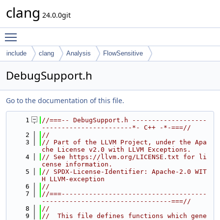
clang
24.0.0git
Toggle main menu visibility
include
clang
Analysis
FlowSensitive
DebugSupport.h
Go to the documentation of this file.
    1
//===-- DebugSupport.h -------------------
-----------------------*- C++ -*-===//
    2
//
    3
// Part of the LLVM Project, under the Apa
che License v2.0 with LLVM Exceptions.
    4
// See https://llvm.org/LICENSE.txt for li
cense information.
    5
// SPDX-License-Identifier: Apache-2.0 WIT
H LLVM-exception
    6
//
    7
//===-------------------------------------
---------------------------------===//
    8
//
    9
//  This file defines functions which gene