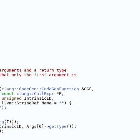
arguments and a return type
that only the first argument is
(
clang::CodeGen::CodeGenFunction
 &CGF,
const
clang::CallExpr
 *E,
unsigned
 IntrinsicID,
 llvm::StringRef Name = 
""
) {
"
);
rg
(I)));
trinsicID, Args[0]->
getType
());
);