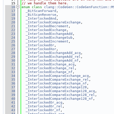
   15
// we handle them here.
   16
enum class
clang::CodeGen::CodeGenFunction::M
   17
_BitScanForward
,
   18
_BitScanReverse
,
   19
_InterlockedAnd
,
   20
_InterlockedCompareExchange
,
   21
_InterlockedDecrement
,
   22
_InterlockedExchange
,
   23
_InterlockedExchangeAdd
,
   24
_InterlockedExchangeSub
,
   25
_InterlockedIncrement
,
   26
_InterlockedOr
,
   27
_InterlockedXor
,
   28
_InterlockedExchangeAdd_acq
,
   29
_InterlockedExchangeAdd_rel
,
   30
_InterlockedExchangeAdd_nf
,
   31
_InterlockedExchange_acq
,
   32
_InterlockedExchange_rel
,
   33
_InterlockedExchange_nf
,
   34
_InterlockedCompareExchange_acq
,
   35
_InterlockedCompareExchange_rel
,
   36
_InterlockedCompareExchange_nf
,
   37
_InterlockedCompareExchange128
,
   38
_InterlockedCompareExchange128_acq
,
   39
_InterlockedCompareExchange128_rel
,
   40
_InterlockedCompareExchange128_nf
,
   41
_InterlockedOr_acq
,
   42
_InterlockedOr_rel
,
   43
_InterlockedOr_nf
,
   44
_InterlockedXor_acq
,