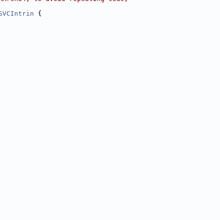
SVCIntrin
 {