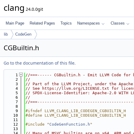
clang
24.0.0git
Main Page
Related Pages
Topics
Namespaces
Classes
lib
CodeGen
CGBuiltin.h
Go to the documentation of this file.
    1
//===------ CGBuiltin.h - Emit LLVM Code for 
    2
//
    3
// Part of the LLVM Project, under the Apache
    4
// See https://llvm.org/LICENSE.txt for licen
    5
// SPDX-License-Identifier: Apache-2.0 WITH L
    6
//
    7
//===----------------------------------------
    8
    9
#ifndef LLVM_CLANG_LIB_CODEGEN_CGBUILTIN_H
   10
#define LLVM_CLANG_LIB_CODEGEN_CGBUILTIN_H
   11
   12
#include "
CodeGenFunction.h
"
   13
   14
// Many of MSVC builtins are on x64, ARM and 