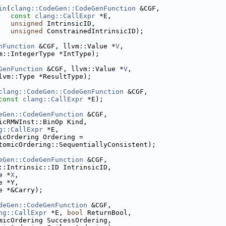
in
(
clang::CodeGen::CodeGenFunction
 &CGF,
const
clang::CallExpr
 *E,
unsigned
 IntrinsicID,
unsigned
 ConstrainedIntrinsicID);
nFunction
 &CGF, llvm::Value *
V
,
m::IntegerType *IntType);
GenFunction
 &CGF, llvm::Value *
V
,
lvm::Type *ResultType);
clang::CodeGen::CodeGenFunction
 &CGF,
const
clang::CallExpr
 *E);
eGen::CodeGenFunction
 &CGF,
icRMWInst::BinOp Kind,
g::CallExpr
 *E,
icOrdering Ordering =
tomicOrdering::SequentiallyConsistent);
eGen::CodeGenFunction
 &CGF,
::Intrinsic::ID IntrinsicID,
e *
X
,
e *Y,
e *&Carry);
deGen::CodeGenFunction
 &CGF,
ng::CallExpr
 *E, 
bool
 ReturnBool,
micOrdering SuccessOrdering,