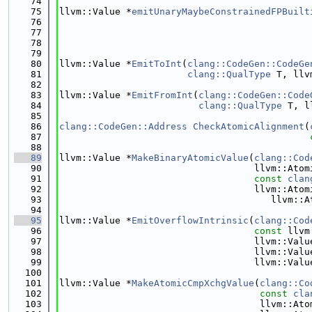
   74
   75
llvm::Value *
emitUnaryMaybeConstrainedFPBuilt
   76
   77
   78
   79
   80
llvm::Value *
EmitToInt
(
clang::CodeGen::CodeGe
   81
clang::QualType
 T, llv
   82
   83
llvm::Value *
EmitFromInt
(
clang::CodeGen::Code
   84
clang::QualType
 T, l
   85
   86
clang::CodeGen::Address
CheckAtomicAlignment
(
   87
   88
   89
llvm::Value *
MakeBinaryAtomicValue
(
clang::Cod
   90
                                   llvm::Atom
   91
const
clan
   92
                                   llvm::Atom
   93
                                      llvm::A
   94
   95
llvm::Value *
EmitOverflowIntrinsic
(
clang::Cod
   96
const
 llvm
   97
                                   llvm::Valu
   98
                                   llvm::Valu
   99
                                   llvm::Valu
  100
  101
llvm::Value *
MakeAtomicCmpXchgValue
(
clang::Co
  102
const
cla
  103
                                    llvm::Ato