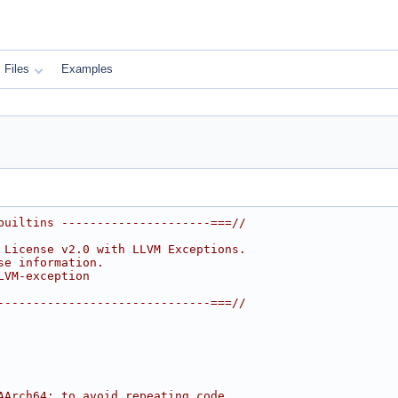
Files
Examples
builtins ---------------------===//
 License v2.0 with LLVM Exceptions.
se information.
LVM-exception
------------------------------===//
AArch64; to avoid repeating code,