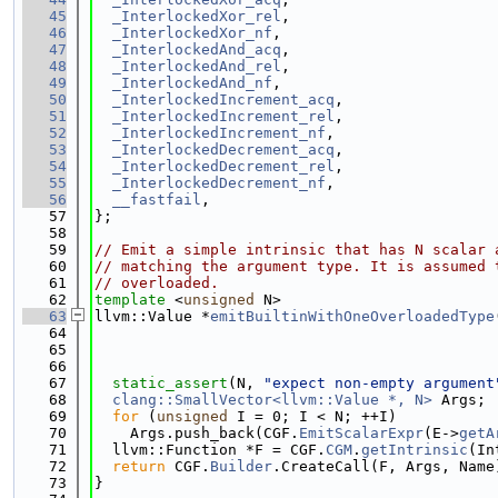
   45
_InterlockedXor_rel
,
   46
_InterlockedXor_nf
,
   47
_InterlockedAnd_acq
,
   48
_InterlockedAnd_rel
,
   49
_InterlockedAnd_nf
,
   50
_InterlockedIncrement_acq
,
   51
_InterlockedIncrement_rel
,
   52
_InterlockedIncrement_nf
,
   53
_InterlockedDecrement_acq
,
   54
_InterlockedDecrement_rel
,
   55
_InterlockedDecrement_nf
,
   56
__fastfail
,
   57
};
   58
   59
// Emit a simple intrinsic that has N scalar 
   60
// matching the argument type. It is assumed 
   61
// overloaded.
   62
template
 <
unsigned
 N>
   63
llvm::Value *
emitBuiltinWithOneOverloadedType
   64
   65
   66
                                             
   67
static_assert
(N, 
"expect non-empty argument
   68
clang::SmallVector<llvm::Value *, N>
 Args;
   69
for
 (
unsigned
 I = 0; I < N; ++I)
   70
    Args.push_back(CGF.
EmitScalarExpr
(E->
getA
   71
  llvm::Function *F = CGF.
CGM
.
getIntrinsic
(In
   72
return
 CGF.
Builder
.CreateCall(F, Args, Name
   73
}