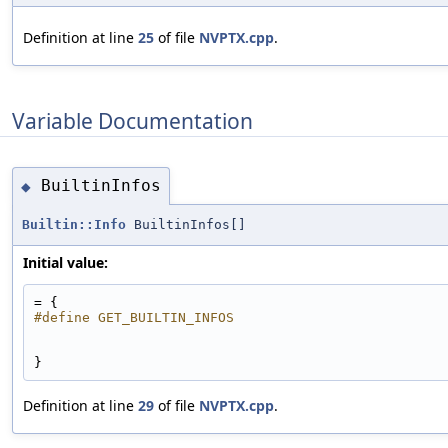
Definition at line
25
of file
NVPTX.cpp
.
Variable Documentation
BuiltinInfos
◆
Builtin::Info
BuiltinInfos[]
Initial value:
= {
#define GET_BUILTIN_INFOS
}
Definition at line
29
of file
NVPTX.cpp
.