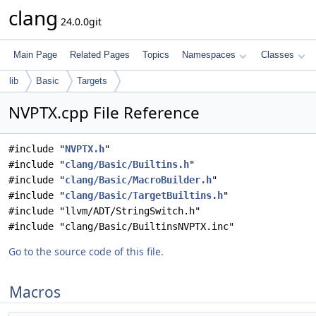
clang
24.0.0git
Main Page
Related Pages
Topics
Namespaces
Classes
lib
Basic
Targets
NVPTX.cpp File Reference
#include "
NVPTX.h
"
#include "
clang/Basic/Builtins.h
"
#include "
clang/Basic/MacroBuilder.h
"
#include "
clang/Basic/TargetBuiltins.h
"
#include "llvm/ADT/StringSwitch.h"
#include "clang/Basic/BuiltinsNVPTX.inc"
Go to the source code of this file.
Macros