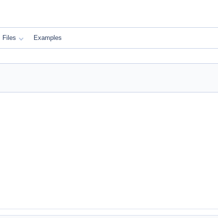
Files
Examples