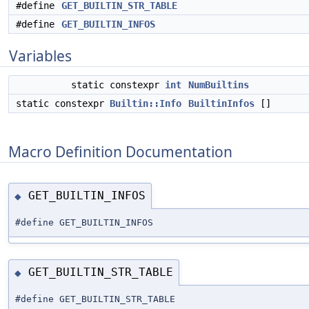
#define
GET_BUILTIN_STR_TABLE
#define
GET_BUILTIN_INFOS
Variables
static constexpr
int
NumBuiltins
static constexpr
Builtin::Info
BuiltinInfos
[]
Macro Definition Documentation
GET_BUILTIN_INFOS
◆
#define GET_BUILTIN_INFOS
GET_BUILTIN_STR_TABLE
◆
#define GET_BUILTIN_STR_TABLE