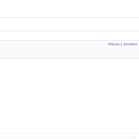
Macros
|
Variables