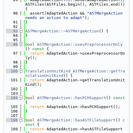
ASTFiles(ASTFiles.begin(), ASTFiles.end()) 
{
   90
  assert(AdaptedAction && 
"ASTMergeAction 
needs an action to adapt"
);
   91
}
   92
   93
ASTMergeAction::~ASTMergeAction
() {
   94
}
   95
   96
bool
ASTMergeAction::usesPreprocessorOnly
()
 const 
{
   97
return
 AdaptedAction->usesPreprocessorOn
ly();
   98
}
   99
  100
TranslationUnitKind
ASTMergeAction::getTra
nslationUnitKind
() {
  101
return
 AdaptedAction->getTranslationUnit
Kind();
  102
}
  103
  104
bool
ASTMergeAction::hasPCHSupport
()
 const 
{
  105
return
 AdaptedAction->hasPCHSupport();
  106
}
  107
  108
bool
ASTMergeAction::hasASTFileSupport
()
 c
onst 
{
  109
return
 AdaptedAction->hasASTFileSupport