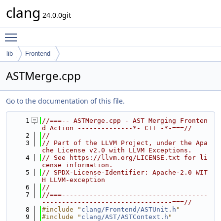
clang
24.0.0git
Toggle main menu visibility
lib
Frontend
ASTMerge.cpp
Go to the documentation of this file.
    1
//===-- ASTMerge.cpp - AST Merging Fronten
d Action --------------*- C++ -*-===//
    2
//
    3
// Part of the LLVM Project, under the Apa
che License v2.0 with LLVM Exceptions.
    4
// See https://llvm.org/LICENSE.txt for li
cense information.
    5
// SPDX-License-Identifier: Apache-2.0 WIT
H LLVM-exception
    6
//
    7
//===-------------------------------------
---------------------------------===//
    8
#include "
clang/Frontend/ASTUnit.h
"
    9
#include "
clang/AST/ASTContext.h
"