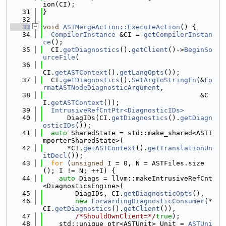
ion(CI);
   31
}
   32
   33
void
ASTMergeAction::ExecuteAction
() {
   34
CompilerInstance
 &CI = 
getCompilerInstan
ce
();
   35
  CI.
getDiagnostics
().
getClient
()->
BeginSo
urceFile
(
   36
CI.
getASTContext
().
getLangOpts
());
   37
  CI.
getDiagnostics
().
SetArgToStringFn
(&
Fo
rmatASTNodeDiagnosticArgument
,
   38
                                       &C
I.
getASTContext
());
   39
IntrusiveRefCntPtr<DiagnosticIDs>
   40
      DiagIDs(CI.
getDiagnostics
().
getDiagn
osticIDs
());
   41
auto
 SharedState = std::make_shared<ASTI
mporterSharedState>(
   42
      *CI.
getASTContext
().
getTranslationUn
itDecl
());
   43
for
 (
unsigned
 I = 0, N = ASTFiles.size
(); I != N; ++I) {
   44
auto
 Diags = llvm::makeIntrusiveRefCnt
<DiagnosticsEngine>(
   45
        DiagIDs, CI.
getDiagnosticOpts
(),
   46
new
ForwardingDiagnosticConsumer
(*
CI.
getDiagnostics
().
getClient
()),
   47
/*ShouldOwnClient=*/
true
);
   48
    std::unique_ptr<ASTUnit> Unit = 
ASTUni