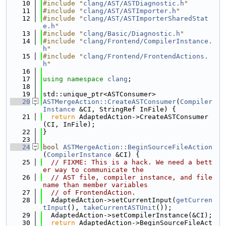
   10
#include "
clang/AST/ASTDiagnostic.h
"
   11
#include "
clang/AST/ASTImporter.h
"
   12
#include "
clang/AST/ASTImporterSharedStat
e.h
"
   13
#include "
clang/Basic/Diagnostic.h
"
   14
#include "
clang/Frontend/CompilerInstance.
h
"
   15
#include "
clang/Frontend/FrontendActions.
h
"
   16
   17
using namespace 
clang
;
   18
   19
std::unique_ptr<ASTConsumer>
   20
ASTMergeAction::CreateASTConsumer
(
Compiler
Instance
 &CI, StringRef InFile) {
   21
return
 AdaptedAction->CreateASTConsumer
(CI, InFile);
   22
}
   23
   24
bool
ASTMergeAction::BeginSourceFileAction
(
CompilerInstance
 &CI) {
   25
// FIXME: This is a hack. We need a bett
er way to communicate the
   26
// AST file, compiler instance, and file 
name than member variables
   27
// of FrontendAction.
   28
  AdaptedAction->setCurrentInput(
getCurren
tInput
(), 
takeCurrentASTUnit
());
   29
  AdaptedAction->setCompilerInstance(&CI);
   30
return
 AdaptedAction->BeginSourceFileAct