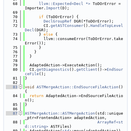
   68
llvm::Expected<Decl *>
 ToDOrError = 
Importer.
Import
(D);
   69
   70
if
 (ToDOrError) {
   71
DeclGroupRef
 DGR(*ToDOrError);
   72
        CI.
getASTConsumer
().
HandleTopLevel
Decl
(DGR);
   73
      } 
else
 {
   74
        llvm::consumeError(ToDOrError.take
Error());
   75
      }
   76
    }
   77
  }
   78
   79
  AdaptedAction->ExecuteAction();
   80
  CI.
getDiagnostics
().
getClient
()->
EndSour
ceFile
();
   81
}
   82
   83
void
ASTMergeAction::EndSourceFileAction
() 
{
   84
return
 AdaptedAction->EndSourceFileActio
n();
   85
}
   86
   87
ASTMergeAction::ASTMergeAction
(std::unique
_ptr<FrontendAction> adaptedAction,
   88
ArrayRef<st
d::string>
 ASTFiles)
   89
: AdaptedAction(
std
::move(adaptedAction)), 