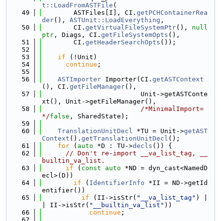
t::LoadFromASTFile
(
   49
        ASTFiles[I], CI.
getPCHContainerRea
der
(), 
ASTUnit::LoadEverything
,
   50
        CI.
getVirtualFileSystemPtr
(), 
null
ptr
, Diags, CI.
getFileSystemOpts
(),
   51
        CI.
getHeaderSearchOpts
());
   52
   53
if
 (!Unit)
   54
continue
;
   55
   56
ASTImporter
 Importer(CI.
getASTContext
(), CI.
getFileManager
(),
   57
                         Unit->getASTConte
xt(), Unit->getFileManager(),
   58
/*MinimalImport=
*/
false
, SharedState);
   59
   60
TranslationUnitDecl
 *TU = Unit->
getAST
Context
().
getTranslationUnitDecl
();
   61
for
 (
auto
 *D : TU->
decls
()) {
   62
// Don't re-import __va_list_tag, __
builtin_va_list.
   63
if
 (
const
auto
 *ND = dyn_cast<NamedD
ecl>(D))
   64
if
 (
IdentifierInfo
 *II = ND->getId
entifier())
   65
if
 (II->isStr(
"__va_list_tag"
) |
| II->isStr(
"__builtin_va_list"
))
   66
continue
;
   67