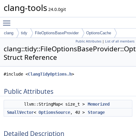
clang-tools
24.0.0git
Toggle main menu visibility
clang
tidy
FileOptionsBaseProvider
OptionsCache
Public Attributes
|
List of all members
clang::tidy::FileOptionsBaseProvider::Op
Struct Reference
#include <
ClangTidyOptions.h
>
Public Attributes
llvm::StringMap< size_t >
Memorized
SmallVector
<
OptionsSource
, 4U >
Storage
Detailed Description