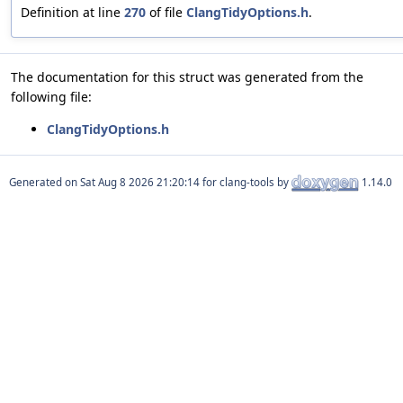
Definition at line
270
of file
ClangTidyOptions.h
.
The documentation for this struct was generated from the
following file:
ClangTidyOptions.h
Generated on
for clang-tools by
1.14.0