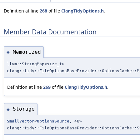
Definition at line
268
of file
ClangTidyOptions.h
.
Member Data Documentation
Memorized
◆
llvm::StringMap<size_t>
clang::tidy::FileOptionsBaseProvider::OptionsCache::M
Definition at line
269
of file
ClangTidyOptions.h
.
Storage
◆
SmallVector
<
OptionsSource
, 4U>
clang::tidy::FileOptionsBaseProvider::OptionsCache::S