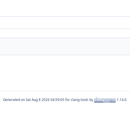
Generated on
for clang-tools by
1.14.0