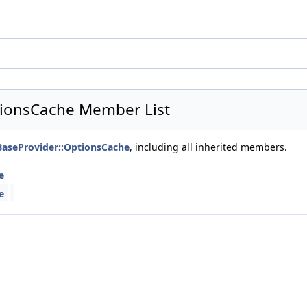
ptionsCache Member List
sBaseProvider::OptionsCache
, including all inherited members.
e
e