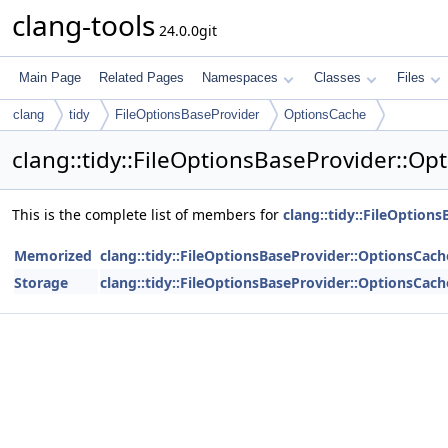
clang-tools
24.0.0git
Main Page
Related Pages
Namespaces
Classes
Files
clang
tidy
FileOptionsBaseProvider
OptionsCache
clang::tidy::FileOptionsBaseProvider::O
This is the complete list of members for
clang::tidy::FileOption
Memorized
clang::tidy::FileOptionsBaseProvider::OptionsCach
Storage
clang::tidy::FileOptionsBaseProvider::OptionsCach