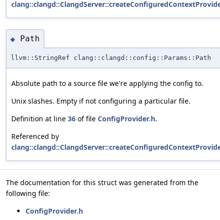
clang::clangd::ClangdServer::createConfiguredContextProvide
Path
◆
llvm::StringRef clang::clangd::config::Params::Path
Absolute path to a source file we're applying the config to.
Unix slashes. Empty if not configuring a particular file.
Definition at line
36
of file
ConfigProvider.h
.
Referenced by
clang::clangd::ClangdServer::createConfiguredContextProvide
The documentation for this struct was generated from the
following file:
ConfigProvider.h