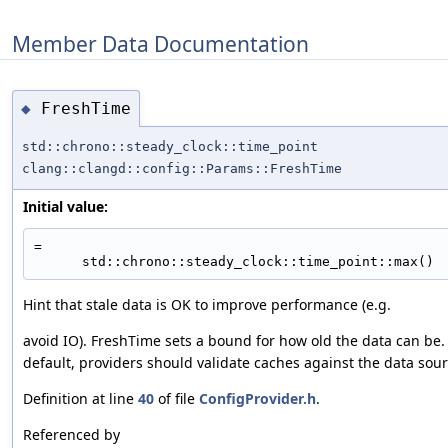
Member Data Documentation
FreshTime
◆
std::chrono::steady_clock::time_point
clang::clangd::config::Params::FreshTime
Initial value:
=
      std::chrono::steady_clock::time_point::max()
Hint that stale data is OK to improve performance (e.g.
avoid IO). FreshTime sets a bound for how old the data can be.
default, providers should validate caches against the data sour
Definition at line
40
of file
ConfigProvider.h
.
Referenced by