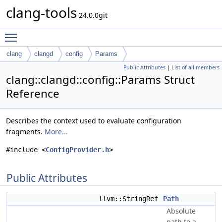
clang-tools
24.0.0git
Toggle main menu visibility
clang
clangd
config
Params
Public Attributes
|
List of all members
clang::clangd::config::Params Struct
Reference
Describes the context used to evaluate configuration
fragments.
More...
#include <
ConfigProvider.h
>
Public Attributes
llvm::StringRef
Path
Absolute
path to a