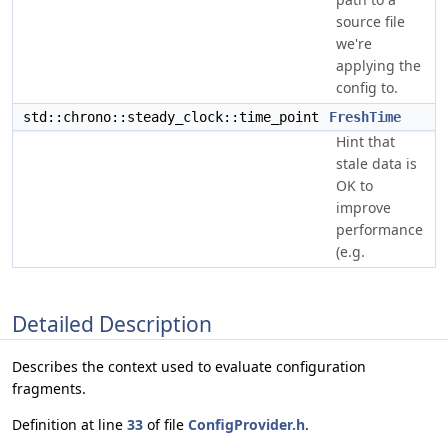
source file
we're
applying the
config to.
std::chrono::steady_clock::time_point
FreshTime
Hint that
stale data is
OK to
improve
performance
(e.g.
Detailed Description
Describes the context used to evaluate configuration
fragments.
Definition at line
33
of file
ConfigProvider.h
.