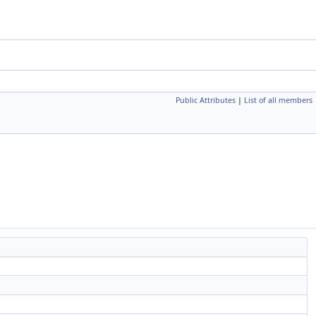
Public Attributes
|
List of all members