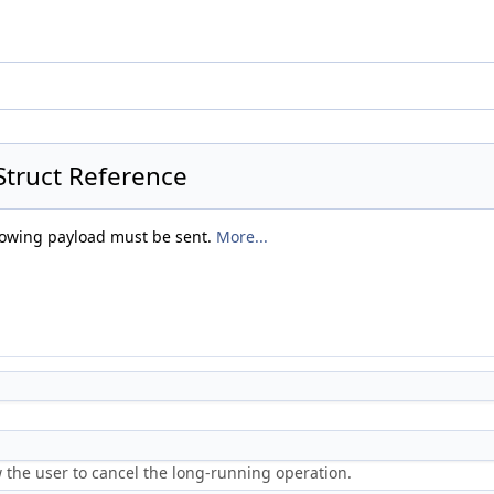
truct Reference
ollowing payload must be sent.
More...
w the user to cancel the long-running operation.