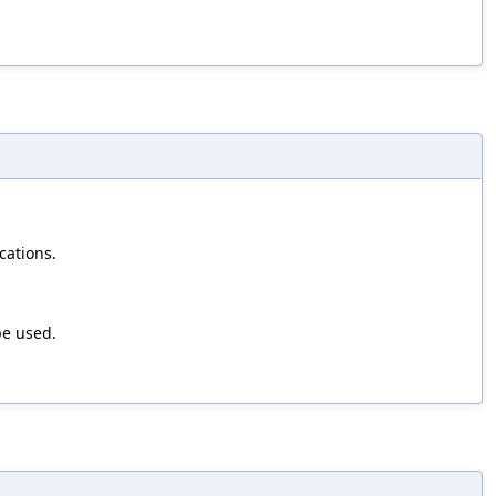
cations.
be used.