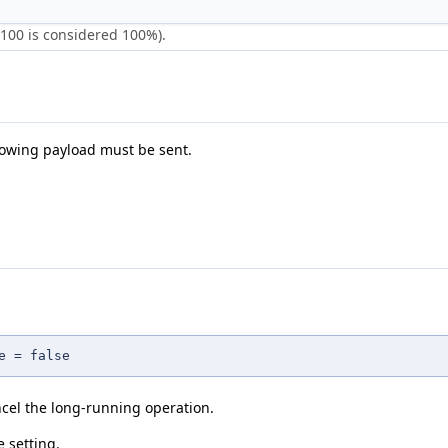
 100 is considered 100%).
llowing payload must be sent.
e = false
ncel the long-running operation.
e setting.