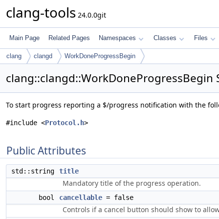
clang-tools
24.0.0git
Main Page
Related Pages
Namespaces
Classes
Files
clang
clangd
WorkDoneProgressBegin
clang::clangd::WorkDoneProgressBegin S
To start progress reporting a $/progress notification with the f
#include <
Protocol.h
>
Public Attributes
std::string
title
Mandatory title of the progress operation.
bool
cancellable
= false
Controls if a cancel button should show to allo