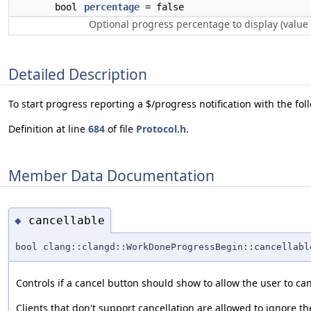
bool
percentage
= false
Optional progress percentage to display (value
Detailed Description
To start progress reporting a $/progress notification with the fo
Definition at line
684
of file
Protocol.h
.
Member Data Documentation
cancellable
◆
bool clang::clangd::WorkDoneProgressBegin::cancellabl
Controls if a cancel button should show to allow the user to ca
Clients that don't support cancellation are allowed to ignore th