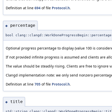
Definition at line
694
of file
Protocol.h
.
percentage
◆
bool clang::clangd::WorkDoneProgressBegin::percentage
Optional progress percentage to display (value 100 is consider
If not provided infinite progress is assumed and clients are al
The value should be steadily rising. Clients are free to ignore v
Clangd implementation note: we only send nonzero percentages
Definition at line
705
of file
Protocol.h
.
title
◆
std::string clang::clangd::WorkDoneProgressBegin::tit