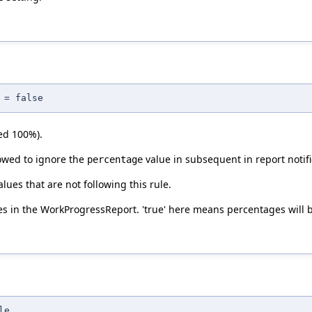
 = false
ed 100%).
lowed to ignore the
value in subsequent in report notifi
percentage
alues that are not following this rule.
 in the WorkProgressReport. 'true' here means percentages will 
le