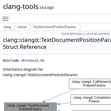
clang-tools
24.0.0git
Toggle main menu visibility
clang
clangd
TextDocumentPositionParams
Public Attributes
|
List of all members
clang::clangd::TextDocumentPositionPa
Struct Reference
#include <
Protocol.h
>
Inheritance diagram for
clang::clangd::TextDocumentPositionParams: