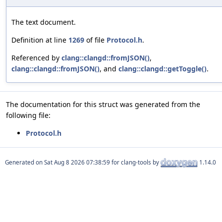
The text document.
Definition at line
1269
of file
Protocol.h
.
Referenced by
clang::clangd::fromJSON()
,
clang::clangd::fromJSON()
, and
clang::clangd::getToggle()
.
The documentation for this struct was generated from the
following file:
Protocol.h
Generated on
for clang-tools by
1.14.0