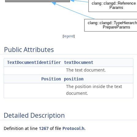
[
legend
]
Public Attributes
TextDocumentIdentifier
textDocument
The text document.
Position
position
The position inside the text
document.
Detailed Description
Definition at line
1267
of file
Protocol.h
.