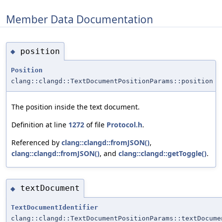
Member Data Documentation
position
◆
Position
clang::clangd::TextDocumentPositionParams::position
The position inside the text document.
Definition at line
1272
of file
Protocol.h
.
Referenced by
clang::clangd::fromJSON()
,
clang::clangd::fromJSON()
, and
clang::clangd::getToggle()
.
textDocument
◆
TextDocumentIdentifier
clang::clangd::TextDocumentPositionParams::textDocume