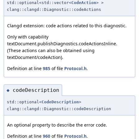
std::optional<std::vector<
CodeAction
> >
clang::clangd::Diagnostic::codeActions
Clangd extension: code actions related to this diagnostic.
Only with capability
textDocument.publishDiagnostics.codeActionsInline.
(These actions can also be obtained using
textDocument/codeAction).
Definition at line
985
of file
Protocol.h
.
codeDescription
◆
std::optional<
CodeDescription
>
clang::clangd::Diagnostic::codeDescription
An optional property to describe the error code.
Definition at line
960
of file
Protocol.h
.