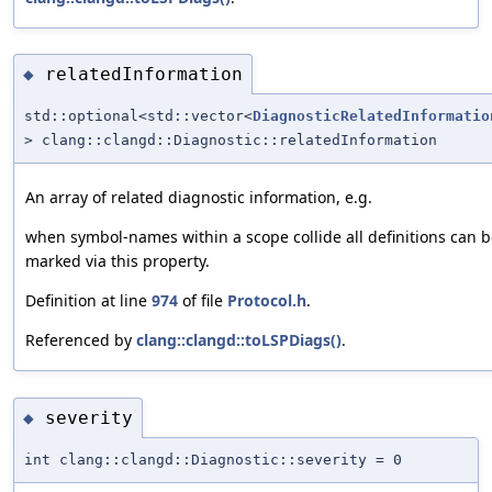
relatedInformation
◆
std::optional<std::vector<
DiagnosticRelatedInformatio
> clang::clangd::Diagnostic::relatedInformation
An array of related diagnostic information, e.g.
when symbol-names within a scope collide all definitions can 
marked via this property.
Definition at line
974
of file
Protocol.h
.
Referenced by
clang::clangd::toLSPDiags()
.
severity
◆
int clang::clangd::Diagnostic::severity = 0