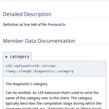
Detailed Description
Definition at line
948
of file
Protocol.h
.
Member Data Documentation
category
◆
std::optional<std::string>
clang::clangd::Diagnostic::category
The diagnostic's category.
Can be omitted. An LSP extension that's used to send the
name of the category over to the client. The category
typically describes the compilation stage during which the
issue was produced, e.g. "Semantic Issue" or "Parse Issue".