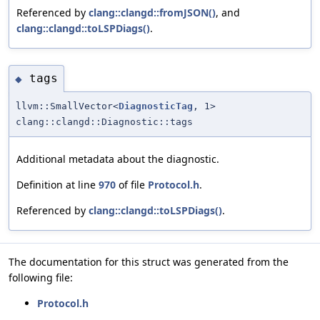
Referenced by
clang::clangd::fromJSON()
, and
clang::clangd::toLSPDiags()
.
tags
◆
llvm::SmallVector<
DiagnosticTag
, 1>
clang::clangd::Diagnostic::tags
Additional metadata about the diagnostic.
Definition at line
970
of file
Protocol.h
.
Referenced by
clang::clangd::toLSPDiags()
.
The documentation for this struct was generated from the
following file:
Protocol.h