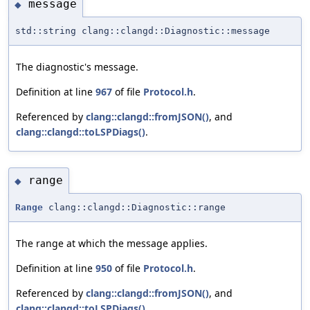
message
◆
std::string clang::clangd::Diagnostic::message
The diagnostic's message.
Definition at line
967
of file
Protocol.h
.
Referenced by
clang::clangd::fromJSON()
, and
clang::clangd::toLSPDiags()
.
range
◆
Range
clang::clangd::Diagnostic::range
The range at which the message applies.
Definition at line
950
of file
Protocol.h
.
Referenced by
clang::clangd::fromJSON()
, and
clang::clangd::toLSPDiags()
.