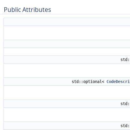
Public Attributes
std
std::optional<
CodeDescri
std
std