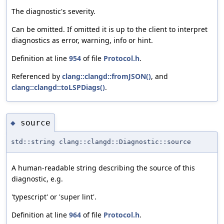
The diagnostic's severity.
Can be omitted. If omitted it is up to the client to interpret
diagnostics as error, warning, info or hint.
Definition at line
954
of file
Protocol.h
.
Referenced by
clang::clangd::fromJSON()
, and
clang::clangd::toLSPDiags()
.
source
◆
std::string clang::clangd::Diagnostic::source
A human-readable string describing the source of this
diagnostic, e.g.
'typescript' or 'super lint'.
Definition at line
964
of file
Protocol.h
.