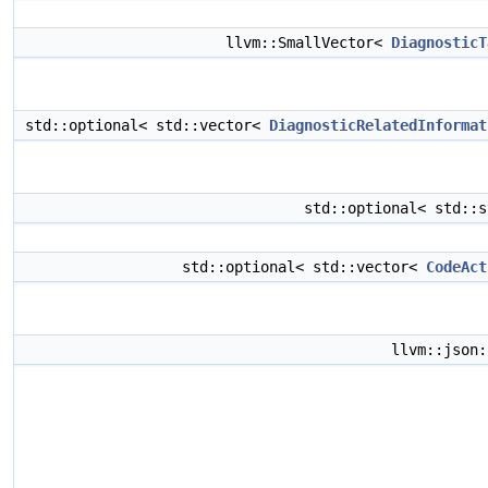
llvm::SmallVector<
DiagnosticT
std::optional< std::vector<
DiagnosticRelatedInformat
std::optional< std::
std::optional< std::vector<
CodeAct
llvm::json