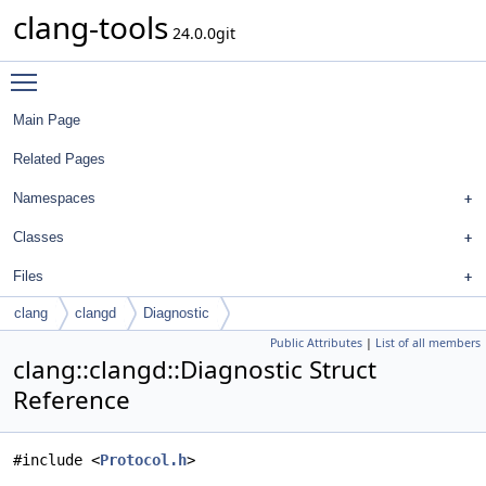
clang-tools
24.0.0git
Toggle main menu visibility
Main Page
Related Pages
Namespaces
Classes
Files
clang
clangd
Diagnostic
Public Attributes
|
List of all members
clang::clangd::Diagnostic Struct
Reference
#include <
Protocol.h
>