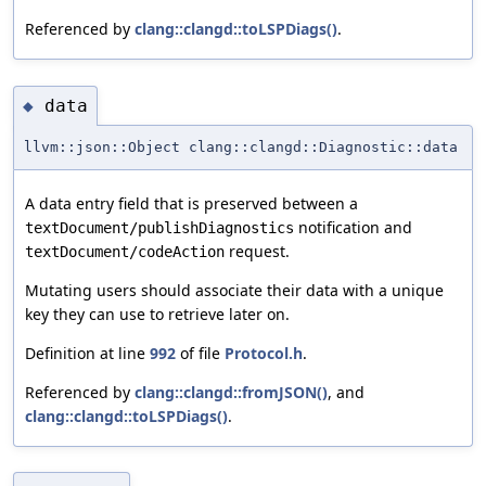
Referenced by
clang::clangd::toLSPDiags()
.
data
◆
llvm::json::Object clang::clangd::Diagnostic::data
A data entry field that is preserved between a
notification and
textDocument/publishDiagnostics
request.
textDocument/codeAction
Mutating users should associate their data with a unique
key they can use to retrieve later on.
Definition at line
992
of file
Protocol.h
.
Referenced by
clang::clangd::fromJSON()
, and
clang::clangd::toLSPDiags()
.