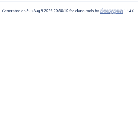
Generated on
for clang-tools by
1.14.0