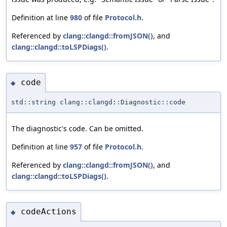
Definition at line
980
of file
Protocol.h
.
Referenced by
clang::clangd::fromJSON()
, and
clang::clangd::toLSPDiags()
.
code
◆
std::string clang::clangd::Diagnostic::code
The diagnostic's code. Can be omitted.
Definition at line
957
of file
Protocol.h
.
Referenced by
clang::clangd::fromJSON()
, and
clang::clangd::toLSPDiags()
.
codeActions
◆