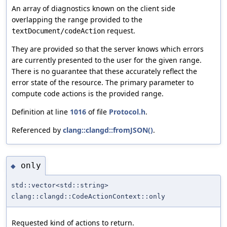
An array of diagnostics known on the client side
overlapping the range provided to the
request.
textDocument/codeAction
They are provided so that the server knows which errors
are currently presented to the user for the given range.
There is no guarantee that these accurately reflect the
error state of the resource. The primary parameter to
compute code actions is the provided range.
Definition at line
1016
of file
Protocol.h
.
Referenced by
clang::clangd::fromJSON()
.
only
◆
std::vector<std::string>
clang::clangd::CodeActionContext::only
Requested kind of actions to return.