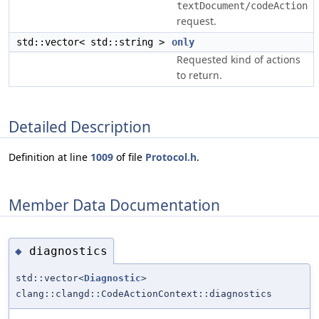
textDocument/codeAction
request.
std::vector< std::string >
only
Requested kind of actions
to return.
Detailed Description
Definition at line
1009
of file
Protocol.h
.
Member Data Documentation
diagnostics
◆
std::vector<
Diagnostic
>
clang::clangd::CodeActionContext::diagnostics