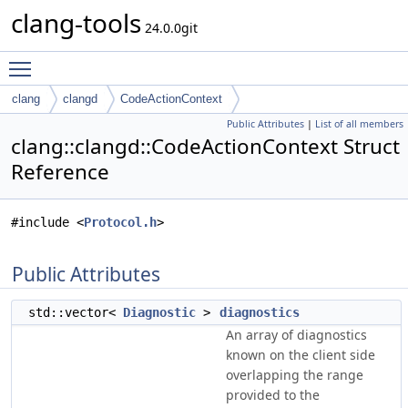
clang-tools
24.0.0git
Toggle main menu visibility
clang
clangd
CodeActionContext
Public Attributes
|
List of all members
clang::clangd::CodeActionContext Struct
Reference
#include <
Protocol.h
>
Public Attributes
std::vector<
Diagnostic
>
diagnostics
An array of diagnostics
known on the client side
overlapping the range
provided to the