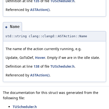
Definition at line
135
of file
TUScheduler.h
.
Referenced by
ASTAction()
.
Name
◆
std::string clang::clangd::ASTAction::Name
The name of the action currently running, e.g.
Update, GoToDef,
Hover
. Empty if we are in the idle state.
Definition at line
138
of file
TUScheduler.h
.
Referenced by
ASTAction()
.
The documentation for this struct was generated from the
following file:
TUScheduler.h