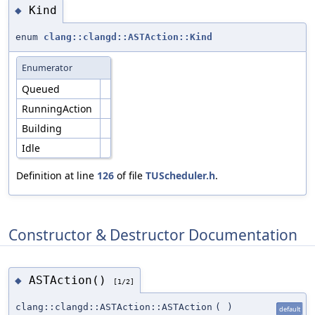
Kind
◆
enum
clang::clangd::ASTAction::Kind
Enumerator
Queued
RunningAction
Building
Idle
Definition at line
126
of file
TUScheduler.h
.
Constructor & Destructor Documentation
ASTAction()
◆
[1/2]
clang::clangd::ASTAction::ASTAction
(
)
default