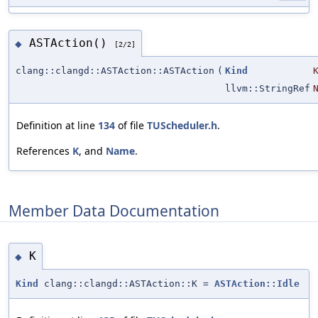
ASTAction()
◆
[2/2]
clang::clangd::ASTAction::ASTAction
(
Kind
llvm::StringRef
Definition at line
134
of file
TUScheduler.h
.
References
K
, and
Name
.
Member Data Documentation
K
◆
Kind
clang::clangd::ASTAction::K =
ASTAction::Idle