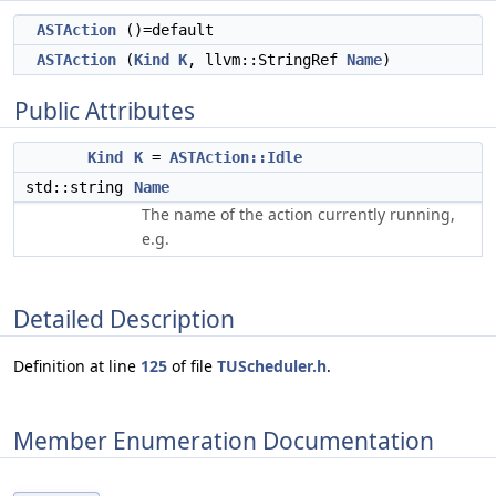
ASTAction
()=default
ASTAction
(
Kind
K
, llvm::StringRef
Name
)
Public Attributes
Kind
K
=
ASTAction::Idle
std::string
Name
The name of the action currently running,
e.g.
Detailed Description
Definition at line
125
of file
TUScheduler.h
.
Member Enumeration Documentation