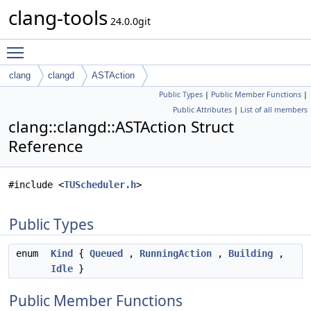
clang-tools
24.0.0git
Toggle main menu visibility
clang
clangd
ASTAction
Public Types
|
Public Member Functions
|
Public Attributes
|
List of all members
clang::clangd::ASTAction Struct
Reference
#include <
TUScheduler.h
>
Public Types
enum
Kind
{
Queued
,
RunningAction
,
Building
,
Idle
}
Public Member Functions