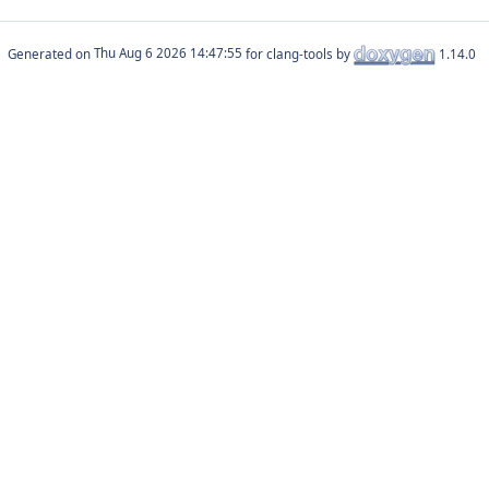
Generated on
for clang-tools by
1.14.0