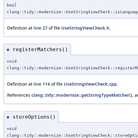
bool
clang::tidy::modernize::UseStringViewCheck::isLanguag
Definition at line
27
of file
UseStringViewCheck.h
.
registerMatchers()
◆
void
clang::tidy::modernize::UseStringViewCheck::registerM
Definition at line
114
of file
UseStringViewCheck.cpp
.
References
clang::tidy::modernize::getStringTypeMatcher()
, 
storeOptions()
◆
void
clang::tidy::modernize::UseStringViewCheck::storeOpti