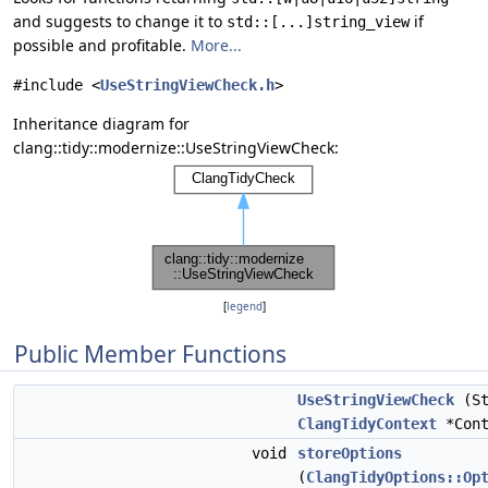
and suggests to change it to
if
std::[...]string_view
possible and profitable.
More...
#include <
UseStringViewCheck.h
>
Inheritance diagram for
clang::tidy::modernize::UseStringViewCheck:
[
legend
]
Public Member Functions
UseStringViewCheck
(St
ClangTidyContext
*Cont
void
storeOptions
(
ClangTidyOptions::Op