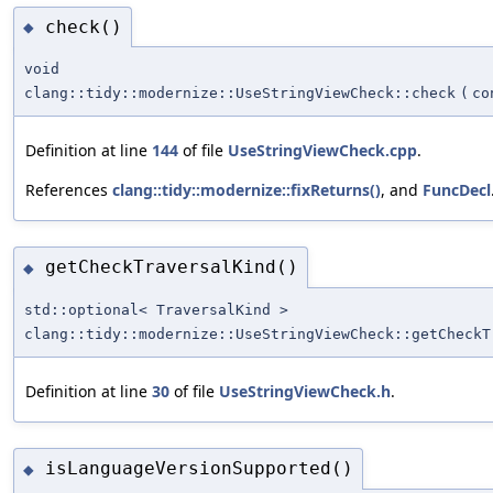
check()
◆
void
clang::tidy::modernize::UseStringViewCheck::check
(
co
Definition at line
144
of file
UseStringViewCheck.cpp
.
References
clang::tidy::modernize::fixReturns()
, and
FuncDecl
getCheckTraversalKind()
◆
std::optional< TraversalKind >
clang::tidy::modernize::UseStringViewCheck::getCheckT
Definition at line
30
of file
UseStringViewCheck.h
.
isLanguageVersionSupported()
◆