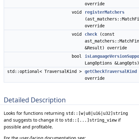
override
void
registerMatchers
(ast_matchers::MatchF
override
void
check
(const
ast_matchers::MatchFi
&Result) override
bool
isLanguageVersionSupp
LangOptions &LangOpts
std::optional< TraversalKind >
getCheckTraversalKind
override
Detailed Description
Looks for functions returning
std::[w|u8|u16|u32]string
and suggests to change it to
if
std::[...]string_view
possible and profitable.
For the user-facing documentation see: