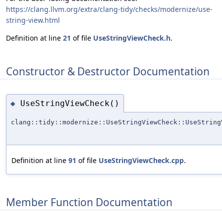
https://clang.llvm.org/extra/clang-tidy/checks/modernize/use-
string-view.html
Definition at line
21
of file
UseStringViewCheck.h
.
Constructor & Destructor Documentation
UseStringViewCheck()
◆
clang::tidy::modernize::UseStringViewCheck::UseString
Definition at line
91
of file
UseStringViewCheck.cpp
.
Member Function Documentation