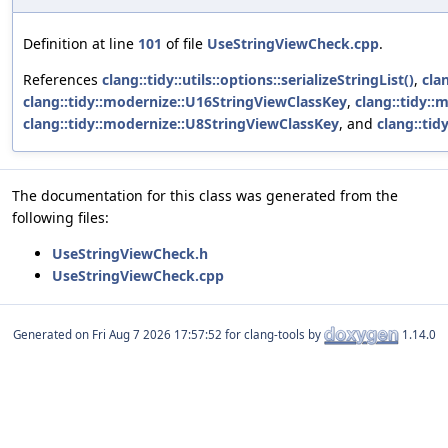
Definition at line
101
of file
UseStringViewCheck.cpp
.
References
clang::tidy::utils::options::serializeStringList()
,
cla
clang::tidy::modernize::U16StringViewClassKey
,
clang::tidy:
clang::tidy::modernize::U8StringViewClassKey
, and
clang::ti
The documentation for this class was generated from the
following files:
UseStringViewCheck.h
UseStringViewCheck.cpp
Generated on
for clang-tools by
1.14.0