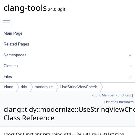
clang-tools
24.0.0git
Toggle main menu visibility
Main Page
Related Pages
Namespaces
Classes
Files
clang
tidy
modernize
UseStringViewCheck
Public Member Functions
|
List of all members
clang::tidy::modernize::UseStringViewCh
Class Reference
Looks for functions returning
std::[w|u8|u16|u32]string