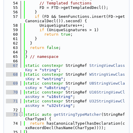
   54
// Templated functions
   55
      FD = FTD->getTemplatedDecl();
   56
    }
   57
if
 (FD && SeenFunctions.insert(FD->get
CanonicalDecl()).second) {
   58
      UniqueSignatures++;
   59
if
 (UniqueSignatures > 1)
   60
return
true
;
   61
    }
   62
  }
   63
return
false
;
   64
}
   65
} 
// namespace
   66
   67
static
constexpr
 StringRef 
StringViewClass
Key
 = 
"string"
;
   68
static
constexpr
 StringRef 
WStringViewClas
sKey
 = 
"wstring"
;
   69
static
constexpr
 StringRef 
U8StringViewCla
ssKey
 = 
"u8string"
;
   70
static
constexpr
 StringRef 
U16StringViewCl
assKey
 = 
"u16string"
;
   71
static
constexpr
 StringRef 
U32StringViewCl
assKey
 = 
"u32string"
;
   72
   73
static
auto
getStringTypeMatcher
(StringRef 
CharType) {
   74
return
 hasCanonicalType(hasDeclaration(c
xxRecordDecl(hasName(CharType))));
   75
}