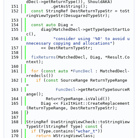
dDecl->getReturnType()), ShouldAKA)
  151
          .getAsString();
  152
const
 StringRef DestReturnTypeStr = toSt
ringViewTypeStr(DesugaredTypeStr);
  153
  154
const
auto
 Diag =
  155
      diag(MatchedDecl->getTypeSpecStartLo
c(),
  156
"consider using '%0' to avoid u
nnecessary copying and allocations"
)
  157
      << DestReturnTypeStr;
  158
  159
fixReturns
(MatchedDecl, Diag, *Result.Co
ntext);
  160
  161
for
 (
const
auto
 *
FuncDecl
 : MatchedDecl-
>redecls())
  162
if
 (
const
 SourceRange ReturnTypeRange 
=
  163
FuncDecl
->getReturnTypeSourceR
ange();
  164
        ReturnTypeRange.isValid())
  165
      Diag << FixItHint::CreateReplacement
(ReturnTypeRange, DestReturnTypeStr);
  166
}
  167
  168
StringRef UseStringViewCheck::toStringView
TypeStr(StringRef Type)
 const 
{
  169
if
 (Type.contains(
"wchar_t"
))
  170
return
 WStringViewClass;