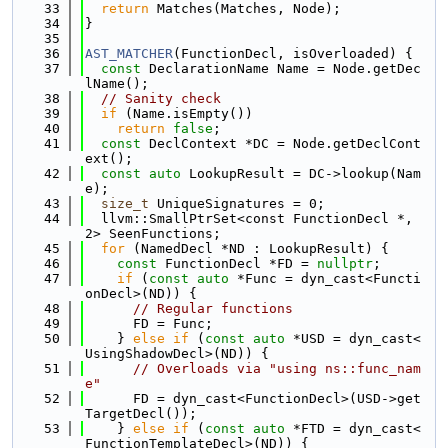
   33
return
 Matches(Matches, Node);
   34
}
   35
   36
AST_MATCHER
(FunctionDecl, isOverloaded) {
   37
const
 DeclarationName Name = Node.getDec
lName();
   38
// Sanity check
   39
if
 (Name.isEmpty())
   40
return
false
;
   41
const
 DeclContext *DC = Node.getDeclCont
ext();
   42
const
auto
 LookupResult = DC->lookup(Nam
e);
   43
size_t
 UniqueSignatures = 0;
   44
  llvm::SmallPtrSet<const FunctionDecl *, 
2> SeenFunctions;
   45
for
 (NamedDecl *ND : LookupResult) {
   46
const
 FunctionDecl *FD = 
nullptr
;
   47
if
 (
const
auto
 *Func = dyn_cast<Functi
onDecl>(ND)) {
   48
// Regular functions
   49
      FD = Func;
   50
    } 
else
if
 (
const
auto
 *USD = dyn_cast<
UsingShadowDecl>(ND)) {
   51
// Overloads via "using ns::func_nam
e"
   52
      FD = dyn_cast<FunctionDecl>(USD->get
TargetDecl());
   53
    } 
else
if
 (
const
auto
 *FTD = dyn_cast<
FunctionTemplateDecl>(ND)) {