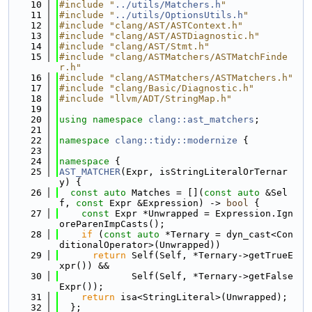
   10
#include "
../utils/Matchers.h
"
   11
#include "
../utils/OptionsUtils.h
"
   12
#include "clang/AST/ASTContext.h"
   13
#include "clang/AST/ASTDiagnostic.h"
   14
#include "clang/AST/Stmt.h"
   15
#include "clang/ASTMatchers/ASTMatchFinde
r.h"
   16
#include "clang/ASTMatchers/ASTMatchers.h"
   17
#include "clang/Basic/Diagnostic.h"
   18
#include "llvm/ADT/StringMap.h"
   19
   20
using namespace 
clang::ast_matchers
;
   21
   22
namespace 
clang::tidy::modernize
 {
   23
   24
namespace 
{
   25
AST_MATCHER
(Expr, isStringLiteralOrTernar
y) {
   26
const
auto
 Matches = [](
const
auto
 &Sel
f, 
const
 Expr &Expression) -> 
bool
 {
   27
const
 Expr *Unwrapped = Expression.Ign
oreParenImpCasts();
   28
if
 (
const
auto
 *Ternary = dyn_cast<Con
ditionalOperator>(Unwrapped))
   29
return
 Self(Self, *Ternary->getTrueE
xpr()) &&
   30
             Self(Self, *Ternary->getFalse
Expr());
   31
return
 isa<StringLiteral>(Unwrapped);
   32
  };