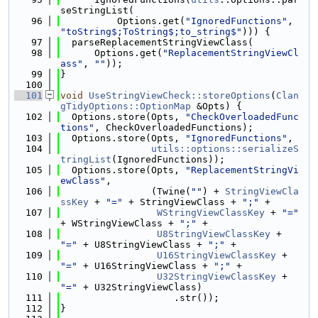
seStringList(
   96
          Options.get(
"IgnoredFunctions"
, 
"toString$;ToString$;to_string$"
))) {
   97
  parseReplacementStringViewClass(
   98
      Options.get(
"ReplacementStringViewCl
ass"
, 
""
));
   99
}
  100
  101
void
UseStringViewCheck::storeOptions
(
Clan
gTidyOptions::OptionMap
 &Opts) {
  102
  Options.store(Opts, 
"CheckOverloadedFunc
tions"
, CheckOverloadedFunctions);
  103
  Options.store(Opts, 
"IgnoredFunctions"
,
  104
utils::options::serializeS
tringList
(IgnoredFunctions));
  105
  Options.store(Opts, 
"ReplacementStringVi
ewClass"
,
  106
                (Twine(
""
) + 
StringViewCla
ssKey
 + 
"="
 + StringViewClass + 
";"
 +
  107
WStringViewClassKey
 + 
"="
+ WStringViewClass + 
";"
 +
  108
U8StringViewClassKey
 + 
"="
 + U8StringViewClass + 
";"
 +
  109
U16StringViewClassKey
 + 
"="
 + U16StringViewClass + 
";"
 +
  110
U32StringViewClassKey
 + 
"="
 + U32StringViewClass)
  111
                    .str());
  112
}