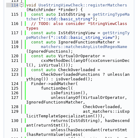
  113
  114
void
UseStringViewCheck::registerMatchers
(MatchFinder *Finder) {
  115
const
auto
 IsStdString = 
getStringTypeMa
tcher
(
"::std::basic_string"
);
  116
// TODO: also consider *StringViewClass 
types
  117
const
auto
 IsStdStringView = 
getStringTy
peMatcher
(
"::std::basic_string_view"
);
  118
const
auto
 IgnoredFunctionsMatcher =
  119
matchers::matchesAnyListedRegexName
(IgnoredFunctions);
  120
const
auto
 VirtualOrOperator =
  121
      cxxMethodDecl(anyOf(cxxConversionDec
l(), isVirtual()));
  122
const
auto
 CheckOverloaded =
  123
      CheckOverloadedFunctions ? unless(an
ything()) : isOverloaded();
  124
  Finder->addMatcher(
  125
      functionDecl(
  126
          isDefinition(),
  127
          unless(anyOf(VirtualOrOperator, 
IgnoredFunctionsMatcher,
  128
                       CheckOverloaded,
  129
                       ast_matchers::isExp
licitTemplateSpecialization())),
  130
          returns(IsStdString), hasDescend
ant(returnStmt()),
  131
          unless(hasDescendant(returnStmt
(hasReturnValue(unless(