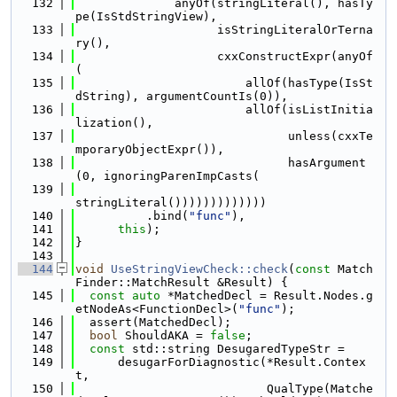
  132
              anyOf(stringLiteral(), hasTy
pe(IsStdStringView),
  133
                    isStringLiteralOrTerna
ry(),
  134
                    cxxConstructExpr(anyOf
(
  135
                        allOf(hasType(IsSt
dString), argumentCountIs(0)),
  136
                        allOf(isListInitia
lization(),
  137
                              unless(cxxTe
mporaryObjectExpr()),
  138
                              hasArgument
(0, ignoringParenImpCasts(
  139
stringLiteral()))))))))))))
  140
          .bind(
"func"
),
  141
this
);
  142
}
  143
  144
void
UseStringViewCheck::check
(
const
 Match
Finder::MatchResult &Result) {
  145
const
auto
 *MatchedDecl = Result.Nodes.g
etNodeAs<FunctionDecl>(
"func"
);
  146
  assert(MatchedDecl);
  147
bool
 ShouldAKA = 
false
;
  148
const
 std::string DesugaredTypeStr =
  149
      desugarForDiagnostic(*Result.Contex
t,
  150
                           QualType(Matche