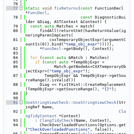
   76
   77
static
void
fixReturns
(
const
 FunctionDecl 
*
FuncDecl
,
   78
const
 DiagnosticBui
lder &Diag, ASTContext &Context) {
   79
const
auto
 Matches = match(
   80
      findAll(returnStmt(hasReturnValue(ig
noringParenImpCasts(
   81
          cxxTemporaryObjectExpr(argumentC
ountIs(0)).bind(
"temp_obj_expr"
))))),
   82
      *
FuncDecl
->getBody(), Context);
   83
   84
for
 (
const
auto
 &Match : Matches)
   85
if
 (
const
auto
 *TempObjExpr =
   86
            Match.getNodeAs<CXXTemporaryOb
jectExpr>(
"temp_obj_expr"
);
   87
        TempObjExpr && TempObjExpr->getSou
rceRange().isValid())
   88
      Diag << FixItHint::CreateReplacement
(TempObjExpr->getSourceRange(), 
"{}"
);
   89
}
   90
   91
UseStringViewCheck::UseStringViewCheck
(Str
ingRef Name,
   92
Cla
ngTidyContext
 *Context)
   93
    : 
ClangTidyCheck
(Name, Context),
   94
      CheckOverloadedFunctions(Options.get
(
"CheckOverloadedFunctions"
, false)),
   95
      IgnoredFunctions(
utils
::options::par