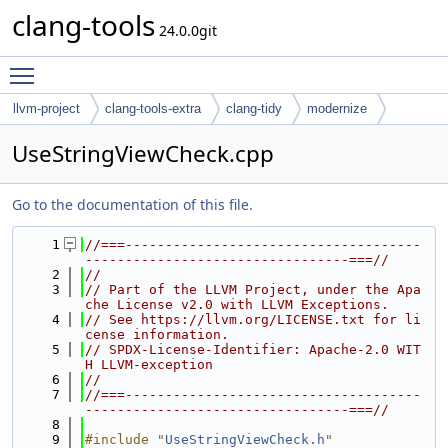
clang-tools
24.0.0git
Toggle main menu visibility
llvm-project
clang-tools-extra
clang-tidy
modernize
UseStringViewCheck.cpp
Go to the documentation of this file.
    1
//===-------------------------------------
---------------------------------===//
    2
//
    3
// Part of the LLVM Project, under the Apa
che License v2.0 with LLVM Exceptions.
    4
// See https://llvm.org/LICENSE.txt for li
cense information.
    5
// SPDX-License-Identifier: Apache-2.0 WIT
H LLVM-exception
    6
//
    7
//===-------------------------------------
---------------------------------===//
    8
    9
#include "
UseStringViewCheck.h
"