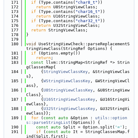
  171
if
 (Type.contains(
"char8_t"
))
  172
return
 U8StringViewClass;
  173
if
 (Type.contains(
"char16_t"
))
  174
return
 U16StringViewClass;
  175
if
 (Type.contains(
"char32_t"
))
  176
return
 U32StringViewClass;
  177
return
 StringViewClass;
  178
}
  179
  180
void
 UseStringViewCheck::parseReplacementS
tringViewClass(StringRef Options) {
  181
if
 (Options.empty())
  182
return
;
  183
const
 llvm::StringMap<StringRef *> Strin
gClassesMap{
  184
      {
StringViewClassKey
, &StringViewClas
s},
  185
      {
WStringViewClassKey
, &WStringViewCl
ass},
  186
      {
U8StringViewClassKey
, &U8StringView
Class},
  187
      {
U16StringViewClassKey
, &U16StringVi
ewClass},
  188
      {
U32StringViewClassKey
, &U32StringVi
ewClass}};
  189
for
 (
const
auto
 &Option : 
utils::option
s::parseStringList
(Options)) {
  190
const
auto
 Split = Option.split(
'='
);
  191
if
 (
const
auto
 It = StringClassesMap.f
ind(Split.first);