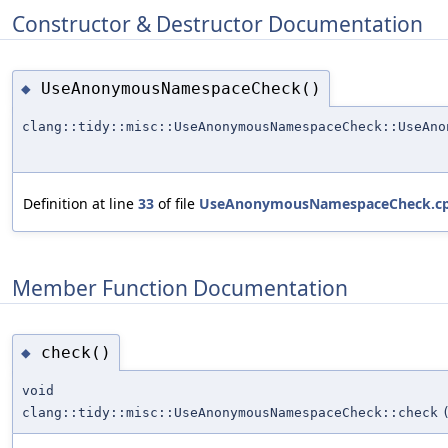
Constructor & Destructor Documentation
UseAnonymousNamespaceCheck()
◆
clang::tidy::misc::UseAnonymousNamespaceCheck::UseAno
Definition at line
33
of file
UseAnonymousNamespaceCheck.c
Member Function Documentation
check()
◆
void
clang::tidy::misc::UseAnonymousNamespaceCheck::check