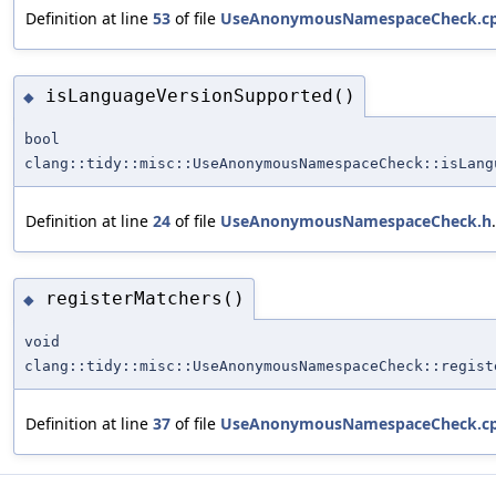
Definition at line
53
of file
UseAnonymousNamespaceCheck.c
isLanguageVersionSupported()
◆
bool
clang::tidy::misc::UseAnonymousNamespaceCheck::isLang
Definition at line
24
of file
UseAnonymousNamespaceCheck.h
.
registerMatchers()
◆
void
clang::tidy::misc::UseAnonymousNamespaceCheck::regist
Definition at line
37
of file
UseAnonymousNamespaceCheck.c