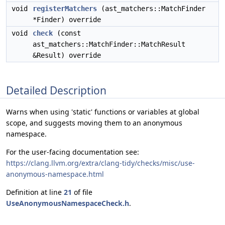
void
registerMatchers
(ast_matchers::MatchFinder
*Finder) override
void
check
(const
ast_matchers::MatchFinder::MatchResult
&Result) override
Detailed Description
Warns when using 'static' functions or variables at global
scope, and suggests moving them to an anonymous
namespace.
For the user-facing documentation see:
https://clang.llvm.org/extra/clang-tidy/checks/misc/use-
anonymous-namespace.html
Definition at line
21
of file
UseAnonymousNamespaceCheck.h
.