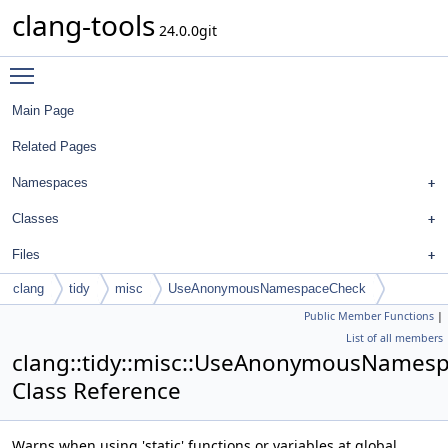
clang-tools
24.0.0git
Toggle main menu visibility
Main Page
Related Pages
Namespaces
Classes
Files
clang
tidy
misc
UseAnonymousNamespaceCheck
Public Member Functions
|
List of all members
clang::tidy::misc::UseAnonymousNames
Class Reference
Warns when using 'static' functions or variables at global