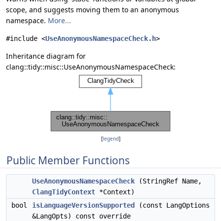
scope, and suggests moving them to an anonymous
namespace.
More...
#include <
UseAnonymousNamespaceCheck.h
>
Inheritance diagram for
clang::tidy::misc::UseAnonymousNamespaceCheck:
[
legend
]
Public Member Functions
UseAnonymousNamespaceCheck
(StringRef Name,
ClangTidyContext
*Context)
bool
isLanguageVersionSupported
(const LangOptions
&LangOpts) const override