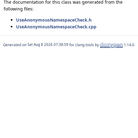
The documentation for this class was generated from the
following files:
UseAnonymousNamespaceCheck.h
UseAnonymousNamespaceCheck.cpp
Generated on
for clang-tools by
1.14.0