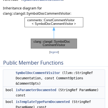
Inheritance diagram for
clang::clangd::SymbolDocCommentVisitor:
[
legend
]
Public Member Functions
SymbolDocCommentVisitor
(llvm::StringRef
Documentation, const CommentOptions
&CommentOpts)
bool
isParameterDocumented
(StringRef ParamName)
const
bool
isTemplateTypeParmDocumented
(StringRef
ParamName) const