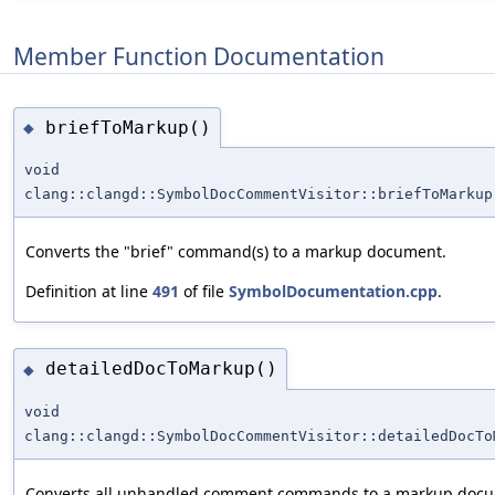
Member Function Documentation
briefToMarkup()
◆
void
clang::clangd::SymbolDocCommentVisitor::briefToMarkup
Converts the "brief" command(s) to a markup document.
Definition at line
491
of file
SymbolDocumentation.cpp
.
detailedDocToMarkup()
◆
void
clang::clangd::SymbolDocCommentVisitor::detailedDocTo
Converts all unhandled comment commands to a markup doc