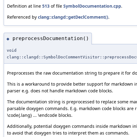
Definition at line
513
of file
SymbolDocumentation.cpp
.
Referenced by
clang::clangd::getDeclComment()
.
preprocessDocumentation()
◆
void
clang::clangd::SymbolDocCommentVisitor::preprocessDoc
Preprocesses the raw documentation string to prepare it for d
This is a workaround to provide better support for markdown 
parser e.g. does not handle markdown code blocks.
The documentation string is preprocessed to replace some ma
parsable doxygen commands. E.g. markdown code blocks are r
\code{.lang} ... \endcode blocks.
Additionally, potential doxygen commands inside markdown in
to avoid that doxygen tries to interpret them as commands.