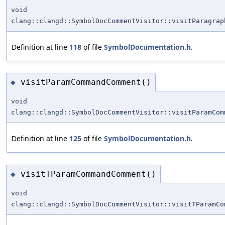
void
clang::clangd::SymbolDocCommentVisitor::visitParagrap
Definition at line
118
of file
SymbolDocumentation.h
.
visitParamCommandComment()
◆
void
clang::clangd::SymbolDocCommentVisitor::visitParamCom
Definition at line
125
of file
SymbolDocumentation.h
.
visitTParamCommandComment()
◆
void
clang::clangd::SymbolDocCommentVisitor::visitTParamCo