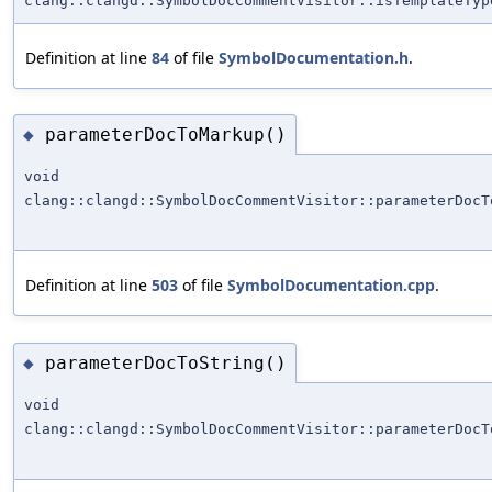
clang::clangd::SymbolDocCommentVisitor::isTemplateTyp
Definition at line
84
of file
SymbolDocumentation.h
.
parameterDocToMarkup()
◆
void
clang::clangd::SymbolDocCommentVisitor::parameterDocT
Definition at line
503
of file
SymbolDocumentation.cpp
.
parameterDocToString()
◆
void
clang::clangd::SymbolDocCommentVisitor::parameterDocT