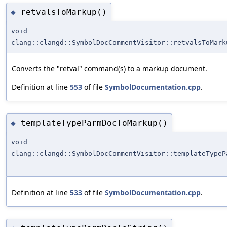
retvalsToMarkup()
◆
void
clang::clangd::SymbolDocCommentVisitor::retvalsToMark
Converts the "retval" command(s) to a markup document.
Definition at line
553
of file
SymbolDocumentation.cpp
.
templateTypeParmDocToMarkup()
◆
void
clang::clangd::SymbolDocCommentVisitor::templateTypeP
Definition at line
533
of file
SymbolDocumentation.cpp
.