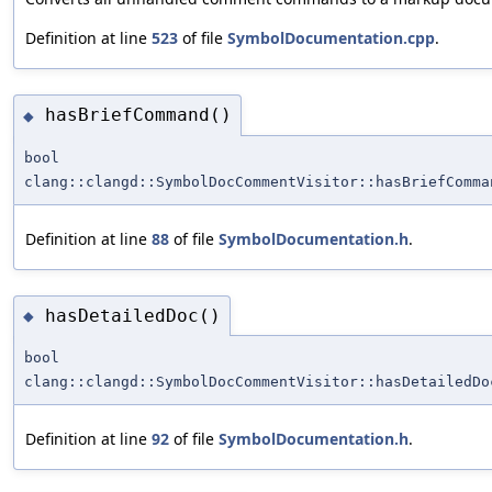
Definition at line
523
of file
SymbolDocumentation.cpp
.
hasBriefCommand()
◆
bool
clang::clangd::SymbolDocCommentVisitor::hasBriefComma
Definition at line
88
of file
SymbolDocumentation.h
.
hasDetailedDoc()
◆
bool
clang::clangd::SymbolDocCommentVisitor::hasDetailedDo
Definition at line
92
of file
SymbolDocumentation.h
.