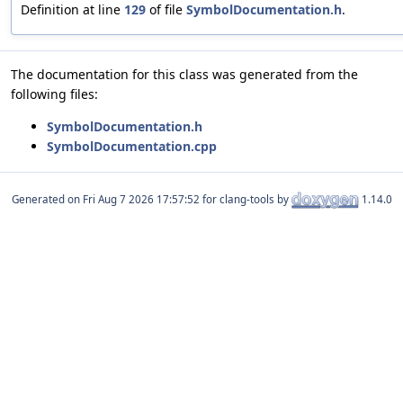
Definition at line
129
of file
SymbolDocumentation.h
.
The documentation for this class was generated from the
following files:
SymbolDocumentation.h
SymbolDocumentation.cpp
Generated on
for clang-tools by
1.14.0