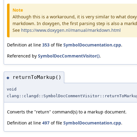
Note
Although this is a workaround, it is very similar to what doxy
markdown. In doxygen, the first parsing step is also a mar
See
https://www.doxygen.nl/manual/markdown.html
Definition at line
353
of file
SymbolDocumentation.cpp
.
Referenced by
SymbolDocCommentVisitor()
.
returnToMarkup()
◆
void
clang::clangd::SymbolDocCommentVisitor::returnToMarku
Converts the "return" command(s) to a markup document.
Definition at line
497
of file
SymbolDocumentation.cpp
.