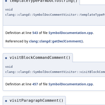
templateTypeParmDocToString()
◆
void
clang::clangd::SymbolDocCommentVisitor::templateTypeP
Definition at line
543
of file
SymbolDocumentation.cpp
.
Referenced by
clang::clangd::getDeclComment()
.
visitBlockCommandComment()
◆
void
clang::clangd::SymbolDocCommentVisitor::visitBlockCom
Definition at line
457
of file
SymbolDocumentation.cpp
.
visitParagraphComment()
◆