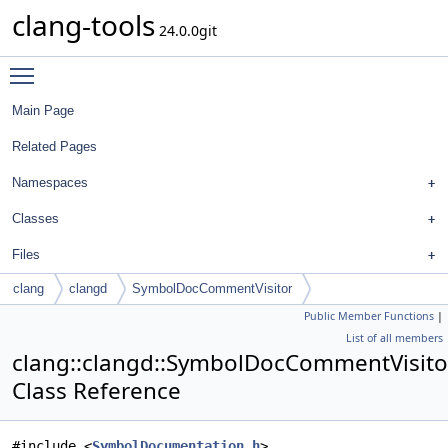
clang-tools
24.0.0git
Toggle main menu visibility
Main Page
Related Pages
Namespaces
Classes
Files
clang
clangd
SymbolDocCommentVisitor
Public Member Functions
|
List of all members
clang::clangd::SymbolDocCommentVisito
Class Reference
#include <
SymbolDocumentation.h
>