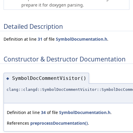
prepare it for doxygen parsing.
Detailed Description
Definition at line
31
of file
SymbolDocumentation.h
.
Constructor & Destructor Documentation
SymbolDocCommentVisitor()
◆
clang::clangd::SymbolDocCommentVisitor::SymbolDocComm
Definition at line
34
of file
SymbolDocumentation.h
.
References
preprocessDocumentation()
.