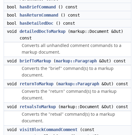
bool
hasBriefCommand
() const
bool
hasReturnCommand
() const
bool
hasDetailedDoc
() const
void
detailedDocToMarkup
(markup::Document &Out)
const
Converts all unhandled comment commands to a
markup document.
void
briefToMarkup
(
markup::Paragraph
&Out) const
Converts the "brief" command(s) to a markup
document.
void
returnToMarkup
(
markup::Paragraph
&Out) const
Converts the "return" command(s) to a markup
document.
void
retvalsToMarkup
(markup::Document &Out) const
Converts the "retval" command(s) to a markup
document.
void
visitBlockCommandComment
(const