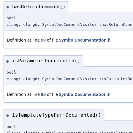
hasReturnCommand()
◆
bool
clang::clangd::SymbolDocCommentVisitor::hasReturnComm
Definition at line
90
of file
SymbolDocumentation.h
.
isParameterDocumented()
◆
bool
clang::clangd::SymbolDocCommentVisitor::isParameterDo
Definition at line
80
of file
SymbolDocumentation.h
.
isTemplateTypeParmDocumented()
◆
bool