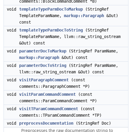
comments::BlockCommandComment *B)
void
templateTypeParmDocToMarkup
(StringRef
TemplateParamName,
markup::Paragraph
&Out)
const
void
templateTypeParmDocToString
(StringRef
TemplateParamName, llvm::raw_string_ostream
&Out) const
void
parameterDocToMarkup
(StringRef ParamName,
markup::Paragraph
&Out) const
void
parameterDocToString
(StringRef ParamName,
llvm::raw_string_ostream &Out) const
void
visitParagraphComment
(const
comments::ParagraphComment *P)
void
visitParamCommandComment
(const
comments::ParamCommandComment *P)
void
visitTParamCommandComment
(const
comments::TParamCommandComment *TP)
void
preprocessDocumentation
(StringRef Doc)
Preprocesses the raw documentation string to