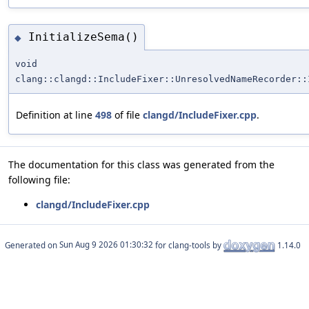
InitializeSema()
◆
void
clang::clangd::IncludeFixer::UnresolvedNameRecorder::
Definition at line
498
of file
clangd/IncludeFixer.cpp
.
The documentation for this class was generated from the
following file:
clangd/IncludeFixer.cpp
Generated on
for clang-tools by
1.14.0