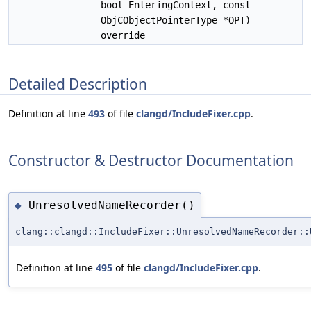
bool EnteringContext, const
ObjCObjectPointerType *OPT)
override
Detailed Description
Definition at line
493
of file
clangd/IncludeFixer.cpp
.
Constructor & Destructor Documentation
UnresolvedNameRecorder()
◆
clang::clangd::IncludeFixer::UnresolvedNameRecorder::
Definition at line
495
of file
clangd/IncludeFixer.cpp
.