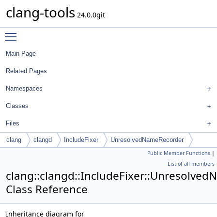
clang-tools
24.0.0git
Toggle main menu visibility
Main Page
Related Pages
Namespaces
Classes
Files
clang
clangd
IncludeFixer
UnresolvedNameRecorder
Public Member Functions
|
List of all members
clang::clangd::IncludeFixer::Unresolve
Class Reference
Inheritance diagram for