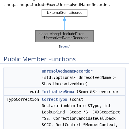
clang::clangd::IncludeFixer::UnresolvedNameRecorder:
[
legend
]
Public Member Functions
UnresolvedNameRecorder
(std::optional< UnresolvedName >
&LastUnresolvedName)
void
InitializeSema
(Sema &S) override
TypoCorrection
CorrectTypo
(const
DeclarationNameInfo &Typo, int
LookupKind, Scope *S, CXXScopeSpec
*SS, CorrectionCandidateCallback
&CCC, DeclContext *MemberContext,