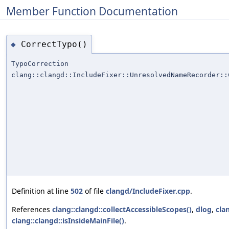
Member Function Documentation
CorrectTypo()
◆
TypoCorrection
clang::clangd::IncludeFixer::UnresolvedNameRecorder::
Definition at line
502
of file
clangd/IncludeFixer.cpp
.
References
clang::clangd::collectAccessibleScopes()
,
dlog
,
cla
clang::clangd::isInsideMainFile()
.