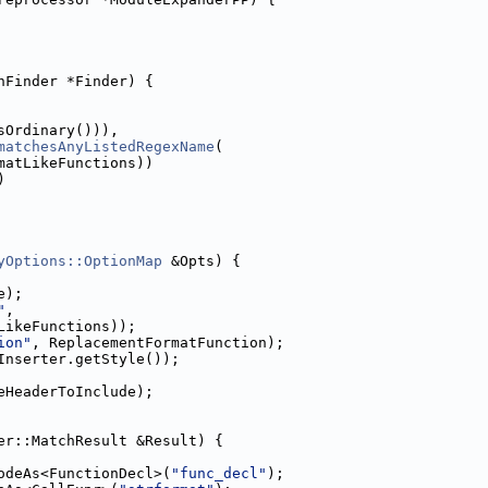
hFinder *Finder) {
sOrdinary())),
matchesAnyListedRegexName
(
matLikeFunctions))
)
yOptions::OptionMap
 &Opts) {
e);
"
,
LikeFunctions));
ion"
, ReplacementFormatFunction);
Inserter.getStyle());
eHeaderToInclude);
er::MatchResult &Result) {
odeAs<FunctionDecl>(
"func_decl"
);