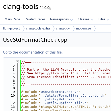
clang-tools
24.0.0git
Main Page
Related Pages
Namespaces
Classes
Files
llvm-project
clang-tools-extra
clang-tidy
modernize
UseStdFormatCheck.cpp
Go to the documentation of this file.
    1
//===----------------------------------------
    2
//
    3
// Part of the LLVM Project, under the Apache
    4
// See https://llvm.org/LICENSE.txt for licen
    5
// SPDX-License-Identifier: Apache-2.0 WITH L
    6
//
    7
//===----------------------------------------
    8
    9
#include "
UseStdFormatCheck.h
"
   10
#include "
../utils/FormatStringConverter.h
"
   11
#include "
../utils/Matchers.h
"
   12
#include "
../utils/OptionsUtils.h
"
   13
#include "clang/ASTMatchers/ASTMatchFinder.h"
   14
#include "clang/Lex/Lexer.h"