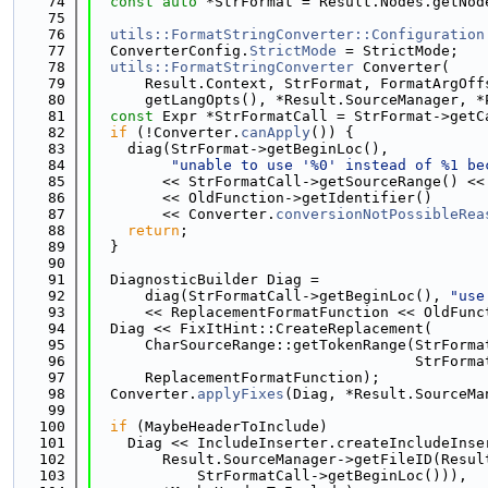
   74
const
auto
 *StrFormat = Result.Nodes.getNod
   75
   76
utils::FormatStringConverter::Configuration
   77
  ConverterConfig.
StrictMode
 = StrictMode;
   78
utils::FormatStringConverter
 Converter(
   79
      Result.Context, StrFormat, FormatArgOff
   80
      getLangOpts(), *Result.SourceManager, *
   81
const
 Expr *StrFormatCall = StrFormat->getC
   82
if
 (!Converter.
canApply
()) {
   83
    diag(StrFormat->getBeginLoc(),
   84
"unable to use '%0' instead of %1 be
   85
        << StrFormatCall->getSourceRange() <<
   86
        << OldFunction->getIdentifier()
   87
        << Converter.
conversionNotPossibleRea
   88
return
;
   89
  }
   90
   91
  DiagnosticBuilder Diag =
   92
      diag(StrFormatCall->getBeginLoc(), 
"use
   93
      << ReplacementFormatFunction << OldFunc
   94
  Diag << FixItHint::CreateReplacement(
   95
      CharSourceRange::getTokenRange(StrForma
   96
                                     StrForma
   97
      ReplacementFormatFunction);
   98
  Converter.
applyFixes
(Diag, *Result.SourceMa
   99
  100
if
 (MaybeHeaderToInclude)
  101
    Diag << IncludeInserter.createIncludeInse
  102
        Result.SourceManager->getFileID(Resul
  103
            StrFormatCall->getBeginLoc())),