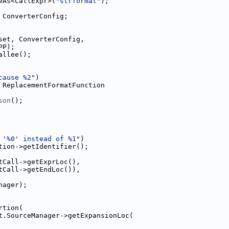
eAs<CallExpr>(
"strformat"
);
 ConverterConfig;
set, ConverterConfig,
PP);
allee();
cause %2"
)
 ReplacementFormatFunction
son
();
 '%0' instead of %1"
)
tion->getIdentifier();
tCall->getExprLoc(),
tCall->getEndLoc()),
nager);
rtion(
t.SourceManager->getExpansionLoc(