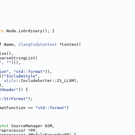
rn
 Node.isOrdinary(); }
f Name, 
ClangTidyContext
 *Context)
lse)),
parseStringList(
"
, 
""
))),
ion"
, 
"std::format"
)),
l(
"IncludeStyle"
,
utils
::IncludeSorter::IS_LLVM),
),
tHeader"
)) {
::StrFormat"
);
matFunction == 
"std::format"
)
onst
 SourceManager &SM,
reprocessor *PP,
reprocessor *ModuleExpanderPP) {