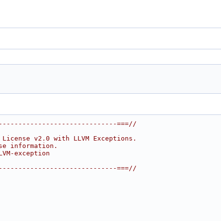
------------------------------===//
 License v2.0 with LLVM Exceptions.
se information.
LVM-exception
------------------------------===//