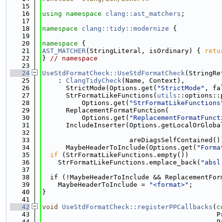
   15
   16
using namespace 
clang::ast_matchers
;
   17
   18
namespace 
clang::tidy::modernize
 {
   19
   20
namespace 
{
   21
AST_MATCHER
(StringLiteral, isOrdinary) { 
retu
   22
} 
// namespace
   23
   24
UseStdFormatCheck::UseStdFormatCheck
(StringRe
   25
    : 
ClangTidyCheck
(Name, Context),
   26
      StrictMode(Options.get(
"StrictMode"
, fa
   27
      StrFormatLikeFunctions(
utils
::options::
   28
          Options.get(
"StrFormatLikeFunctions
   29
      ReplacementFormatFunction(
   30
          Options.get(
"ReplacementFormatFunct
   31
      IncludeInserter(Options.getLocalOrGloba
   32
   33
                      areDiagsSelfContained()
   34
      MaybeHeaderToInclude(Options.get(
"Forma
   35
if
 (StrFormatLikeFunctions.empty())
   36
    StrFormatLikeFunctions.emplace_back(
"absl
   37
   38
  if (!MaybeHeaderToInclude && ReplacementFor
   39
    MaybeHeaderToInclude = 
"<format>"
;
   40
}
   41
   42
void
UseStdFormatCheck::registerPPCallbacks
(
c
   43
                                            P
   44
                                            P