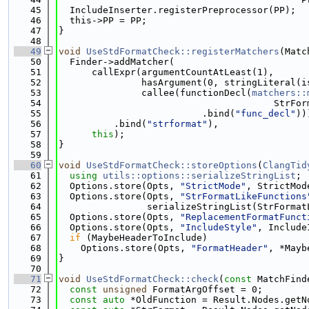
   45
  IncludeInserter.registerPreprocessor(PP);
   46
  this->PP = PP;
   47
}
   48
   49
void
UseStdFormatCheck::registerMatchers
(Matc
   50
  Finder->addMatcher(
   51
      callExpr(argumentCountAtLeast(1),
   52
               hasArgument(0, stringLiteral(i
   53
               callee(functionDecl(
matchers::
   54
                                       StrFor
   55
                          .bind(
"func_decl"
))
   56
          .bind(
"strformat"
),
   57
this
);
   58
}
   59
   60
void
UseStdFormatCheck::storeOptions
(
ClangTid
   61
using 
utils::options::serializeStringList
;
   62
  Options.store(Opts, 
"StrictMode"
, StrictMod
   63
  Options.store(Opts, 
"StrFormatLikeFunctions
   64
                serializeStringList(StrFormat
   65
  Options.store(Opts, 
"ReplacementFormatFunct
   66
  Options.store(Opts, 
"IncludeStyle"
, Include
   67
if
 (MaybeHeaderToInclude)
   68
    Options.store(Opts, 
"FormatHeader"
, *Mayb
   69
}
   70
   71
void
UseStdFormatCheck::check
(
const
 MatchFind
   72
const
unsigned
 FormatArgOffset = 0;
   73
const
auto
 *OldFunction = Result.Nodes.getN