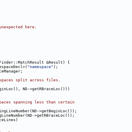
unexpected here.
Finder::MatchResult &Result) {
espaceDecl>(
"namespace"
);
ceManager;
spaces split across files.
ginLoc(), ND->getRBraceLoc()))
paces spanning less than certain
ingLineNumber(ND->getBeginLoc());
gLineNumber(ND->getRBraceLoc());
ceLines)