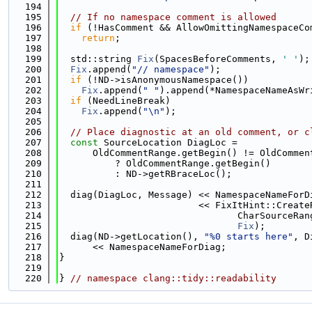
  194
  195
// If no namespace comment is allowed
  196
if
 (!HasComment && AllowOmittingNamespaceCo
  197
return
;
  198
  199
  std::string 
Fix
(SpacesBeforeComments, 
' '
);
  200
Fix
.append(
"// namespace"
);
  201
if
 (!ND->isAnonymousNamespace())
  202
Fix
.append(
" "
).append(*NamespaceNameAsWr
  203
if
 (NeedLineBreak)
  204
Fix
.append(
"\n"
);
  205
  206
// Place diagnostic at an old comment, or c
  207
const
 SourceLocation DiagLoc =
  208
      OldCommentRange.getBegin() != OldCommen
  209
          ? OldCommentRange.getBegin()
  210
          : ND->getRBraceLoc();
  211
  212
  diag(DiagLoc, Message) << NamespaceNameForD
  213
                         << FixItHint::Create
  214
                                CharSourceRan
  215
Fix
);
  216
  diag(ND->getLocation(), 
"%0 starts here"
, D
  217
      << NamespaceNameForDiag;
  218
}
  219
  220
} 
// namespace clang::tidy::readability