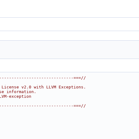
------------------------------===//
 License v2.0 with LLVM Exceptions.
se information.
LVM-exception
------------------------------===//