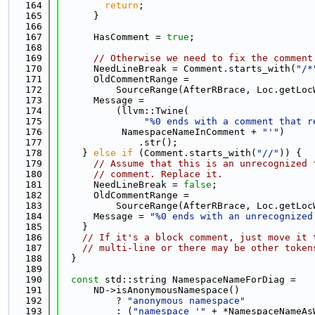
  164
return
;
  165
      }
  166
  167
      HasComment = 
true
;
  168
  169
// Otherwise we need to fix the comment
  170
      NeedLineBreak = Comment.starts_with(
"/*
  171
      OldCommentRange =
  172
          SourceRange(AfterRBrace, Loc.getLoc
  173
      Message =
  174
          (llvm::Twine(
  175
"%0 ends with a comment that r
  176
           NamespaceNameInComment + 
"'"
)
  177
              .str();
  178
    } 
else
if
 (Comment.starts_with(
"//"
)) {
  179
// Assume that this is an unrecognized 
  180
// comment. Replace it.
  181
      NeedLineBreak = 
false
;
  182
      OldCommentRange =
  183
          SourceRange(AfterRBrace, Loc.getLoc
  184
      Message = 
"%0 ends with an unrecognized
  185
    }
  186
// If it's a block comment, just move it 
  187
// multi-line or there may be other token
  188
  }
  189
  190
const
 std::string NamespaceNameForDiag =
  191
      ND->isAnonymousNamespace()
  192
          ? 
"anonymous namespace"
  193
          : (
"namespace '"
 + *NamespaceNameAs