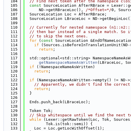
  104
// Find next token after the namespace clos
  105
const
 SourceLocation AfterRBrace = Lexer::g
  106
      ND->getRBraceLoc(), 
/*Offset=*/
0, Sourc
  107
  SourceLocation Loc = AfterRBrace;
  108
  SourceLocation LBraceLoc = ND->getBeginLoc(
  109
  110
// Currently for nested namespace (n1::n2::
  111
// then bar instead of a single match. So i
  112
// to skip the next ones.
  113
for
 (
const
 SourceLocation &EndOfNameLocatio
  114
if
 (Sources.isBeforeInTranslationUnit(ND-
  115
return
;
  116
  117
  std::optional<std::string> NamespaceNameAsW
  118
getNamespaceNameAsWritten
(LBraceLoc, So
  119
if
 (!NamespaceNameAsWritten)
  120
return
;
  121
  122
if
 (NamespaceNameAsWritten->empty() != ND->
  123
// Apparently, we didn't find the correct
  124
return
;
  125
  }
  126
  127
  Ends.push_back(LBraceLoc);
  128
  129
  Token Tok;
  130
// Skip whitespace until we find the next t
  131
while
 (Lexer::getRawToken(Loc, Tok, Sources
  132
         Tok.is(tok::semi)) {
  133
    Loc = Loc.getLocWithOffset(1);