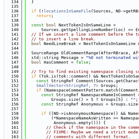
  134
  }
  135
  136
if
 (!
locationsInSameFile
(Sources, ND->getRB
  137
return
;
  138
  139
const
bool
 NextTokenIsOnSameLine =
  140
      Sources.getSpellingLineNumber(Loc) == E
  141
// If we insert a line comment before the t
  142
// to insert a line break.
  143
bool
 NeedLineBreak = NextTokenIsOnSameLine 
  144
  145
  SourceRange OldCommentRange(AfterRBrace, Af
  146
  std::string Message = 
"%0 not terminated wi
  147
bool
 HasComment = 
false
;
  148
  149
// Try to find existing namespace closing c
  150
if
 (Tok.is(tok::comment) && NextTokenIsOnSa
  151
const
 StringRef Comment(Sources.getCharac
  152
SmallVector<StringRef, 7>
 Groups;
  153
if
 (NamespaceCommentPattern.match(Comment
  154
const
 StringRef NamespaceNameInComment 
  155
          Groups.size() > 5 ? Groups[5] : 
""
;
  156
const
 StringRef Anonymous = Groups.size
  157
  158
if
 ((ND->isAnonymousNamespace() && Name
  159
          (*NamespaceNameAsWritten == Namespa
  160
           Anonymous.empty())) {
  161
// Check if the namespace in the comm
  162
// FIXME: Maybe we need a strict mode
  163
// comments with different format.