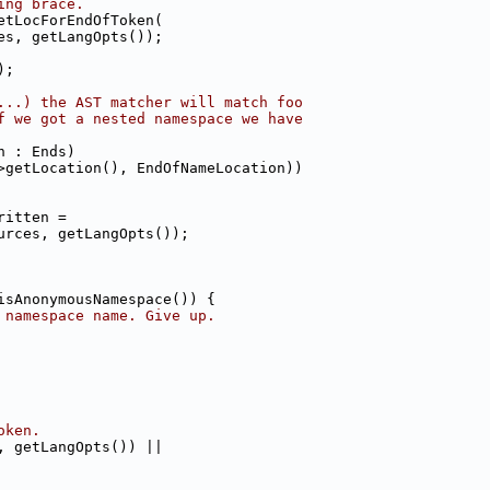
ing brace.
etLocForEndOfToken(
es, getLangOpts());
);
...) the AST matcher will match foo
f we got a nested namespace we have
n : Ends)
>getLocation(), EndOfNameLocation))
ritten =
urces, getLangOpts());
isAnonymousNamespace()) {
 namespace name. Give up.
oken.
, getLangOpts()) ||