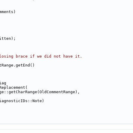
mments)
itten);
losing brace if we did not have it.
tRange.getEnd()
iag
Replacement(
ge::getCharRange(OldCommentRange),
iagnosticIDs::Note)