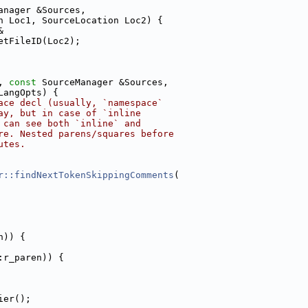
anager &Sources,
n Loc1, SourceLocation Loc2) {
&
etFileID(Loc2);
, 
const
 SourceManager &Sources,
LangOpts) {
ace decl (usually, `namespace`
ay, but in case of `inline
 can see both `inline` and
re. Nested parens/squares before
utes.
r::findNextTokenSkippingComments
(
n)) {
:r_paren)) {
ier();