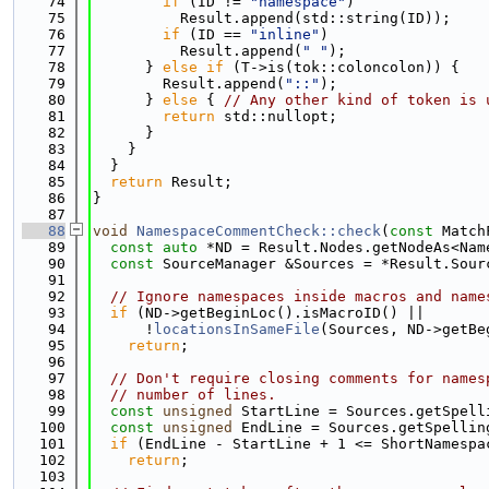
   74
if
 (ID != 
"namespace"
)
   75
          Result.append(std::string(ID));
   76
if
 (ID == 
"inline"
)
   77
          Result.append(
" "
);
   78
      } 
else
if
 (T->is(tok::coloncolon)) {
   79
        Result.append(
"::"
);
   80
      } 
else
 { 
// Any other kind of token is 
   81
return
 std::nullopt;
   82
      }
   83
    }
   84
  }
   85
return
 Result;
   86
}
   87
   88
void
NamespaceCommentCheck::check
(
const
 Match
   89
const
auto
 *ND = Result.Nodes.getNodeAs<Nam
   90
const
 SourceManager &Sources = *Result.Sour
   91
   92
// Ignore namespaces inside macros and name
   93
if
 (ND->getBeginLoc().isMacroID() ||
   94
      !
locationsInSameFile
(Sources, ND->getBe
   95
return
;
   96
   97
// Don't require closing comments for names
   98
// number of lines.
   99
const
unsigned
 StartLine = Sources.getSpell
  100
const
unsigned
 EndLine = Sources.getSpellin
  101
if
 (EndLine - StartLine + 1 <= ShortNamespa
  102
return
;
  103