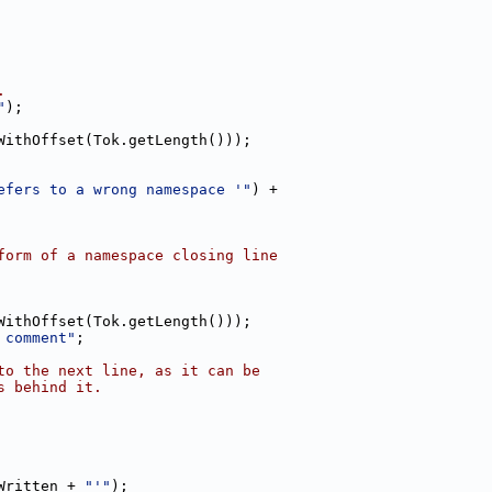
.
"
);
WithOffset(Tok.getLength()));
efers to a wrong namespace '"
) +
form of a namespace closing line
WithOffset(Tok.getLength()));
 comment"
;
to the next line, as it can be
s behind it.
Written + 
"'"
);