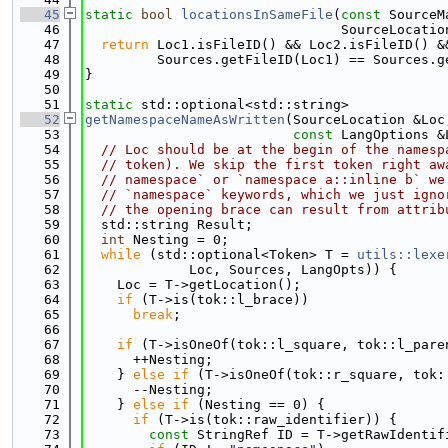
   45
static
bool
locationsInSameFile
(
const
 SourceM
   46
                                SourceLocatio
   47
return
 Loc1.isFileID() && Loc2.isFileID() &
   48
         Sources.getFileID(Loc1) == Sources.g
   49
}
   50
   51
static
 std::optional<std::string>
   52
getNamespaceNameAsWritten
(SourceLocation &Loc
   53
const
 LangOptions &
   54
// Loc should be at the begin of the namesp
   55
// token). We skip the first token right aw
   56
// namespace` or `namespace a::inline b` we
   57
// `namespace` keywords, which we just igno
   58
// the opening brace can result from attrib
   59
  std::string Result;
   60
int
 Nesting = 0;
   61
while
 (std::optional<Token> T = 
utils::lexe
   62
             Loc, Sources, LangOpts)) {
   63
    Loc = T->getLocation();
   64
if
 (T->is(tok::l_brace))
   65
break
;
   66
   67
if
 (T->isOneOf(tok::l_square, tok::l_pare
   68
      ++Nesting;
   69
    } 
else
if
 (T->isOneOf(tok::r_square, tok:
   70
      --Nesting;
   71
    } 
else
if
 (Nesting == 0) {
   72
if
 (T->is(tok::raw_identifier)) {
   73
const
 StringRef ID = T->getRawIdentif