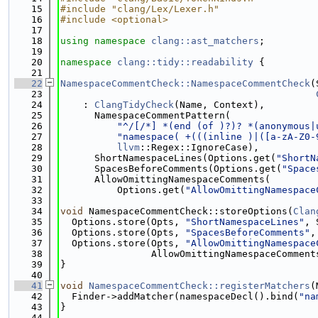
   15
#include "clang/Lex/Lexer.h"
   16
#include <optional>
   17
   18
using namespace 
clang::ast_matchers
;
   19
   20
namespace 
clang::tidy::readability
 {
   21
   22
NamespaceCommentCheck::NamespaceCommentCheck
(
   23
   24
    : 
ClangTidyCheck
(Name, Context),
   25
      NamespaceCommentPattern(
   26
"^/[/*] *(end (of )?)? *(anonymous|
   27
"namespace( +(((inline )|([a-zA-Z0-
   28
llvm
::Regex::IgnoreCase),
   29
      ShortNamespaceLines(Options.get(
"ShortN
   30
      SpacesBeforeComments(Options.get(
"Space
   31
      AllowOmittingNamespaceComments(
   32
          Options.get(
"AllowOmittingNamespace
   33
   34
void
 NamespaceCommentCheck::storeOptions(
Clan
   35
  Options.store(Opts, 
"ShortNamespaceLines"
, 
   36
  Options.store(Opts, 
"SpacesBeforeComments"
,
   37
  Options.store(Opts, 
"AllowOmittingNamespace
   38
                AllowOmittingNamespaceComment
   39
}
   40
   41
void
NamespaceCommentCheck::registerMatchers
(
   42
  Finder->addMatcher(namespaceDecl().bind(
"na
   43
}
   44