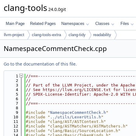
clang-tools
24.0.0git
Main Page
Related Pages
Namespaces
Classes
Files
llvm-project
clang-tools-extra
clang-tidy
readability
NamespaceCommentCheck.cpp
Go to the documentation of this file.
    1
//===----------------------------------------
    2
//
    3
// Part of the LLVM Project, under the Apache
    4
// See https://llvm.org/LICENSE.txt for licen
    5
// SPDX-License-Identifier: Apache-2.0 WITH L
    6
//
    7
//===----------------------------------------
    8
    9
#include "
NamespaceCommentCheck.h
"
   10
#include "
../utils/LexerUtils.h
"
   11
#include "clang/AST/ASTContext.h"
   12
#include "clang/ASTMatchers/ASTMatchers.h"
   13
#include "clang/Basic/SourceLocation.h"
   14
#include "clang/Basic/TokenKinds.h"