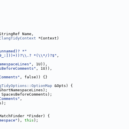
StringRef Name,
ClangTidyContext
 *Context)
unnamed)? *"
9_:]))+))?\\.? *(\\*/)?$"
,
amespaceLines"
, 1U)),
sBeforeComments"
, 1U)),
Comments"
, false)) {}
gTidyOptions::OptionMap
 &Opts) {
ShortNamespaceLines);
 SpacesBeforeComments);
Comments"
,
s);
MatchFinder *Finder) {
mespace"
), 
this
);