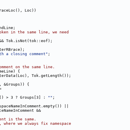
raceLoc(), Loc))
ndLine;
oken in the same line, we need
&& Tok.isNot(tok::eof);
terRBrace);
th a closing comment"
;
omment on the same line.
meLine) {
terData(Loc), Tok.getLength());
, &Groups)) {
=
() > 3 ? Groups[3] : 
""
;
spaceNameInComment.empty()) ||
ceNameInComment &&
ent is the same.
, where we always fix namespace