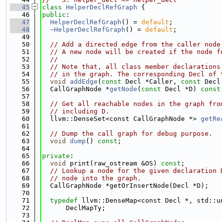
   45
class 
HelperDeclRefGraph
 {
   46
public
:
   47
HelperDeclRefGraph
() = 
default
;
   48
~HelperDeclRefGraph
() = 
default
;
   49
   50
// Add a directed edge from the caller node
   51
// A new node will be created if the node f
   52
//
   53
// Note that, all class member declarations
   54
// in the graph. The corresponding Decl of 
   55
void
addEdge
(
const
 Decl *Caller, 
const
 Decl
   56
  CallGraphNode *
getNode
(
const
 Decl *D) 
const
   57
   58
// Get all reachable nodes in the graph fro
   59
// including D.
   60
  llvm::DenseSet<const CallGraphNode *> 
getRe
   61
   62
// Dump the call graph for debug purpose.
   63
void
dump
() 
const
;
   64
   65
private
:
   66
void
 print(raw_ostream &OS) 
const
;
   67
// Lookup a node for the given declaration 
   68
// node into the graph.
   69
  CallGraphNode *getOrInsertNode(Decl *D);
   70
   71
typedef
 llvm::DenseMap<const Decl *, std::u
   72
      DeclMapTy;
   73