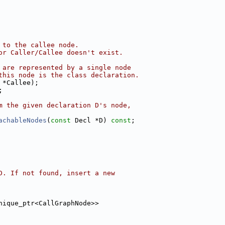
 to the callee node.
or Caller/Callee doesn't exist.
 are represented by a single node
this node is the class declaration.
 *Callee);
;
m the given declaration D's node,
achableNodes
(
const
 Decl *D) 
const
;
D. If not found, insert a new
nique_ptr<CallGraphNode>>