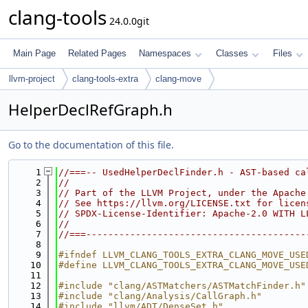
clang-tools
24.0.0git
Main Page
Related Pages
Namespaces
Classes
Files
llvm-project
clang-tools-extra
clang-move
HelperDeclRefGraph.h
Go to the documentation of this file.
    1
//===-- UsedHelperDeclFinder.h - AST-based ca
    2
//
    3
// Part of the LLVM Project, under the Apache
    4
// See https://llvm.org/LICENSE.txt for licen
    5
// SPDX-License-Identifier: Apache-2.0 WITH L
    6
//
    7
//===----------------------------------------
    8
    9
#ifndef LLVM_CLANG_TOOLS_EXTRA_CLANG_MOVE_USE
   10
#define LLVM_CLANG_TOOLS_EXTRA_CLANG_MOVE_USE
   11
   12
#include "clang/ASTMatchers/ASTMatchFinder.h"
   13
#include "clang/Analysis/CallGraph.h"
   14
#include "llvm/ADT/DenseSet.h"