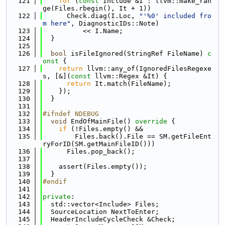
  121
for
 (
const
 Include &I : llvm::make_ran
ge(Files.rbegin(), It + 1))
  122
      Check.diag(I.Loc, 
"'%0' included fro
m here"
, DiagnosticIDs::Note)
  123
          << I.Name;
  124
  }
  125
  126
bool
 isFileIgnored(StringRef FileName)
 c
onst 
{
  127
return
 llvm::any_of(IgnoredFilesRegexe
s, [&](
const
 llvm::Regex &It) {
  128
return
 It.match(FileName);
  129
    });
  130
  }
  131
  132
#ifndef NDEBUG
  133
void
 EndOfMainFile()
 override 
{
  134
if
 (!Files.empty() &&
  135
        Files.back().File == SM.getFileEnt
ryForID(SM.getMainFileID()))
  136
      Files.pop_back();
  137
  138
    assert(Files.empty());
  139
  }
  140
#endif
  141
  142
private
:
  143
  std::vector<Include> Files;
  144
  SourceLocation NextToEnter;
  145
  HeaderIncludeCycleCheck &Check;