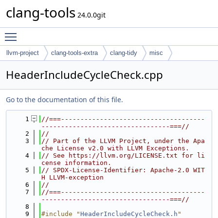
clang-tools
24.0.0git
Toggle main menu visibility
llvm-project
clang-tools-extra
clang-tidy
misc
HeaderIncludeCycleCheck.cpp
Go to the documentation of this file.
    1
//===-------------------------------------
---------------------------------===//
    2
//
    3
// Part of the LLVM Project, under the Apa
che License v2.0 with LLVM Exceptions.
    4
// See https://llvm.org/LICENSE.txt for li
cense information.
    5
// SPDX-License-Identifier: Apache-2.0 WIT
H LLVM-exception
    6
//
    7
//===-------------------------------------
---------------------------------===//
    8
    9
#include "
HeaderIncludeCycleCheck.h
"