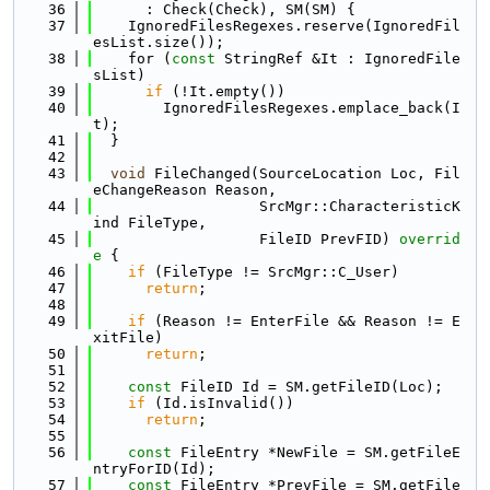
   36
      : Check(Check), SM(SM) {
   37
    IgnoredFilesRegexes.reserve(IgnoredFil
esList.size());
   38
    for (
const
 StringRef &It : IgnoredFile
sList)
   39
if
 (!It.empty())
   40
        IgnoredFilesRegexes.emplace_back(I
t);
   41
  }
   42
   43
void
 FileChanged(SourceLocation Loc, Fil
eChangeReason Reason,
   44
                   SrcMgr::CharacteristicK
ind FileType,
   45
                   FileID PrevFID)
 overrid
e 
{
   46
if
 (FileType != SrcMgr::C_User)
   47
return
;
   48
   49
if
 (Reason != EnterFile && Reason != E
xitFile)
   50
return
;
   51
   52
const
 FileID Id = SM.getFileID(Loc);
   53
if
 (Id.isInvalid())
   54
return
;
   55
   56
const
 FileEntry *NewFile = SM.getFileE
ntryForID(Id);
   57
const
 FileEntry *PrevFile = SM.getFile