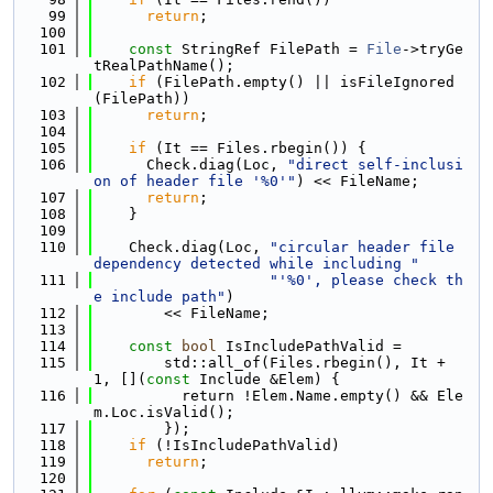
   99
return
;
  100
  101
const
 StringRef FilePath = 
File
->tryGe
tRealPathName();
  102
if
 (FilePath.empty() || isFileIgnored
(FilePath))
  103
return
;
  104
  105
if
 (It == Files.rbegin()) {
  106
      Check.diag(Loc, 
"direct self-inclusi
on of header file '%0'"
) << FileName;
  107
return
;
  108
    }
  109
  110
    Check.diag(Loc, 
"circular header file 
dependency detected while including "
  111
"'%0', please check th
e include path"
)
  112
        << FileName;
  113
  114
const
bool
 IsIncludePathValid =
  115
        std::all_of(Files.rbegin(), It + 
1, [](
const
 Include &Elem) {
  116
          return !Elem.Name.empty() && Ele
m.Loc.isValid();
  117
        });
  118
if
 (!IsIncludePathValid)
  119
return
;
  120