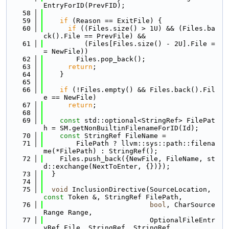
EntryForID(PrevFID);
   58
   59
if
 (Reason == ExitFile) {
   60
if
 ((Files.size() > 1U) && (Files.ba
ck().File == PrevFile) &&
   61
          (Files[Files.size() - 2U].File =
= NewFile))
   62
        Files.pop_back();
   63
return
;
   64
    }
   65
   66
if
 (!Files.empty() && Files.back().Fil
e == NewFile)
   67
return
;
   68
   69
const
 std::optional<StringRef> FilePat
h = SM.getNonBuiltinFilenameForID(Id);
   70
const
 StringRef FileName =
   71
        FilePath ? llvm::sys::path::filena
me(*FilePath) : StringRef();
   72
    Files.push_back({NewFile, FileName, st
d::exchange(NextToEnter, {})});
   73
  }
   74
   75
void
 InclusionDirective(SourceLocation, 
const
 Token &, StringRef FilePath,
   76
bool
, CharSource
Range Range,
   77
                          OptionalFileEntr
yRef File, StringRef, StringRef,