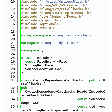
   10
#include "
../utils/OptionsUtils.h
"
   11
#include "clang/AST/ASTContext.h"
   12
#include "clang/Lex/PPCallbacks.h"
   13
#include "clang/Lex/Preprocessor.h"
   14
#include "llvm/Support/Regex.h"
   15
#include <algorithm>
   16
#include <optional>
   17
#include <vector>
   18
   19
using namespace 
clang::ast_matchers
;
   20
   21
namespace 
clang::tidy::misc
 {
   22
   23
namespace 
{
   24
   25
struct 
Include {
   26
const
 FileEntry *File;
   27
  StringRef Name;
   28
  SourceLocation Loc;
   29
};
   30
   31
class 
CyclicDependencyCallbacks : 
public
 P
PCallbacks {
   32
public
:
   33
  CyclicDependencyCallbacks(HeaderIncludeC
ycleCheck &Check,
   34
const
 SourceMa
nager &SM,
   35
const
 std::vec
tor<StringRef> &IgnoredFilesList)