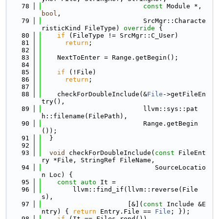
   78
const
 Module *, 
bool
,
   79
                          SrcMgr::Characte
risticKind FileType)
 override 
{
   80
if
 (FileType != SrcMgr::C_User)
   81
return
;
   82
   83
    NextToEnter = Range.getBegin();
   84
   85
if
 (!File)
   86
return
;
   87
   88
    checkForDoubleInclude(&
File
->getFileEn
try(),
   89
                          llvm::sys::pat
h::filename(FilePath),
   90
                          Range.getBegin
());
   91
  }
   92
   93
void
 checkForDoubleInclude(
const
 FileEnt
ry *File, StringRef FileName,
   94
                             SourceLocatio
n Loc) {
   95
const
auto
 It =
   96
        llvm::find_if(llvm::reverse(File
s),
   97
                      [&](
const
 Include &E
ntry) { 
return
 Entry.File == 
File
; });
   98
if
 (It == Files.rend())