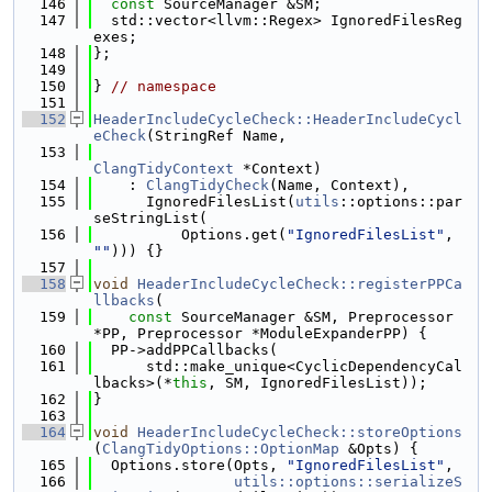
  146
const
 SourceManager &SM;
  147
  std::vector<llvm::Regex> IgnoredFilesReg
exes;
  148
};
  149
  150
} 
// namespace
  151
  152
HeaderIncludeCycleCheck::HeaderIncludeCycl
eCheck
(StringRef Name,
  153
ClangTidyContext
 *Context)
  154
    : 
ClangTidyCheck
(Name, Context),
  155
      IgnoredFilesList(
utils
::options::par
seStringList(
  156
          Options.get(
"IgnoredFilesList"
, 
""
))) {}
  157
  158
void
HeaderIncludeCycleCheck::registerPPCa
llbacks
(
  159
const
 SourceManager &SM, Preprocessor 
*PP, Preprocessor *ModuleExpanderPP) {
  160
  PP->addPPCallbacks(
  161
      std::make_unique<CyclicDependencyCal
lbacks>(*
this
, SM, IgnoredFilesList));
  162
}
  163
  164
void
HeaderIncludeCycleCheck::storeOptions
(
ClangTidyOptions::OptionMap
 &Opts) {
  165
  Options.store(Opts, 
"IgnoredFilesList"
,
  166
utils::options::serializeS