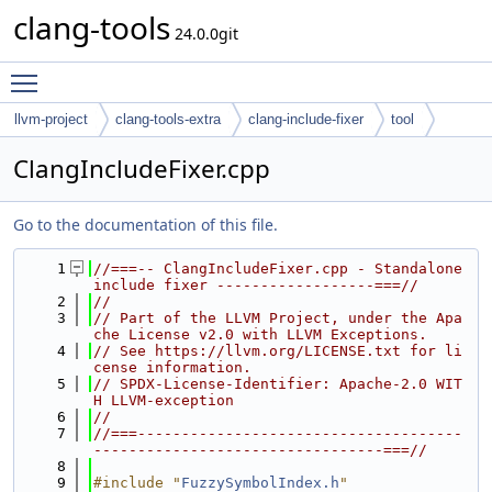
clang-tools
24.0.0git
Toggle main menu visibility
llvm-project
clang-tools-extra
clang-include-fixer
tool
ClangIncludeFixer.cpp
Go to the documentation of this file.
    1
//===-- ClangIncludeFixer.cpp - Standalone 
include fixer ------------------===//
    2
//
    3
// Part of the LLVM Project, under the Apa
che License v2.0 with LLVM Exceptions.
    4
// See https://llvm.org/LICENSE.txt for li
cense information.
    5
// SPDX-License-Identifier: Apache-2.0 WIT
H LLVM-exception
    6
//
    7
//===-------------------------------------
---------------------------------===//
    8
    9
#include "
FuzzySymbolIndex.h
"