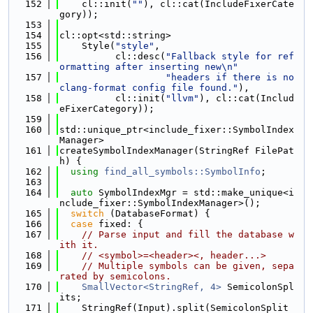
  152
    cl::init(
""
), cl::cat(IncludeFixerCate
gory));
  153
  154
cl::opt<std::string>
  155
    Style(
"style"
,
  156
          cl::desc(
"Fallback style for ref
ormatting after inserting new\n"
  157
"headers if there is no 
clang-format config file found."
),
  158
          cl::init(
"llvm"
), cl::cat(Includ
eFixerCategory));
  159
  160
std::unique_ptr<include_fixer::SymbolIndex
Manager>
  161
createSymbolIndexManager(StringRef FilePat
h) {
  162
using 
find_all_symbols::SymbolInfo
;
  163
  164
auto
 SymbolIndexMgr = std::make_unique<i
nclude_fixer::SymbolIndexManager>();
  165
switch
 (DatabaseFormat) {
  166
case
 fixed: {
  167
// Parse input and fill the database w
ith it.
  168
// <symbol>=<header><, header...>
  169
// Multiple symbols can be given, sepa
rated by semicolons.
  170
SmallVector<StringRef, 4>
 SemicolonSpl
its;
  171
    StringRef(Input).split(SemicolonSplit