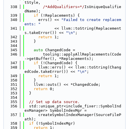
tStyle,
  338
/*AddQualifiers=*/
IsUniqueQualifie
dName);
  339
if
 (!Replacements) {
  340
      errs() << 
"Failed to create replacem
ents: "
  341
             << llvm::toString(Replacement
s.takeError()) << 
"\n"
;
  342
return
 1;
  343
    }
  344
  345
auto
 ChangedCode =
  346
        tooling::applyAllReplacements(Code
->getBuffer(), *Replacements);
  347
if
 (!ChangedCode) {
  348
      llvm::errs() << llvm::toString(Chang
edCode.takeError()) << 
"\n"
;
  349
return
 1;
  350
    }
  351
    llvm::outs() << *ChangedCode;
  352
return
 0;
  353
  }
  354
  355
// Set up data source.
  356
  std::unique_ptr<include_fixer::SymbolInd
exManager> SymbolIndexMgr =
  357
      createSymbolIndexManager(SourceFileP
ath);
  358
if
 (!SymbolIndexMgr)
  359
return
 1;