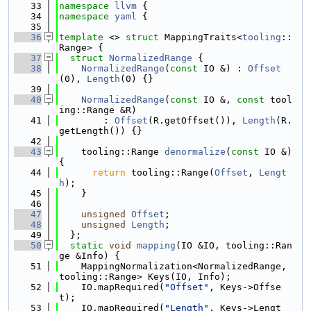
   33
namespace 
llvm
 {
   34
namespace 
yaml
 {
   35
   36
template
 <> 
struct 
MappingTraits<
tooling
::
Range> {
   37
struct 
NormalizedRange
 {
   38
NormalizedRange
(
const
 IO &) : 
Offset
(0), 
Length
(0) {}
   39
   40
NormalizedRange
(
const
 IO &, 
const
 tool
ing::Range &R)
   41
        : 
Offset
(R.getOffset()), 
Length
(R.
getLength()) {}
   42
   43
    tooling::Range 
denormalize
(
const
 IO &) 
{
   44
return
 tooling::Range(
Offset
, 
Lengt
h
);
   45
    }
   46
   47
unsigned
Offset
;
   48
unsigned
Length
;
   49
  };
   50
static
void
mapping
(IO &IO, tooling::Ran
ge &Info) {
   51
    MappingNormalization<NormalizedRange, 
tooling::Range> Keys(IO, Info);
   52
    IO.mapRequired(
"Offset"
, Keys->Offse
t);
   53
    IO.mapRequired(
"Length"
, Keys->Lengt