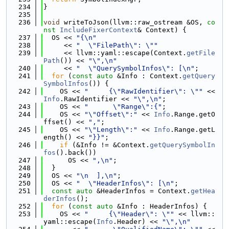
  234
}
  235
  236
void
 writeToJson(llvm::raw_ostream &OS, 
co
nst
IncludeFixerContext
& Context) {
  237
  OS << 
"{\n"
  238
     << 
"  \"FilePath\": \""
  239
     << llvm::yaml::escape(Context.
getFile
Path
()) << 
"\",\n"
  240
     << 
"  \"QuerySymbolInfos\": [\n"
;
  241
for
 (
const
auto
 &Info : Context.
getQuery
SymbolInfos
()) {
  242
    OS << 
"     {\"RawIdentifier\": \""
 << 
Info
.RawIdentifier << 
"\",\n"
;
  243
    OS << 
"      \"Range\":{"
;
  244
    OS << 
"\"Offset\":"
 << 
Info
.Range.getO
ffset() << 
","
;
  245
    OS << 
"\"Length\":"
 << 
Info
.Range.getL
ength() << 
"}}"
;
  246
if
 (&Info != &Context.
getQuerySymbolIn
fos
().back())
  247
      OS << 
",\n"
;
  248
  }
  249
  OS << 
"\n  ],\n"
;
  250
  OS << 
"  \"HeaderInfos\": [\n"
;
  251
const
auto
 &HeaderInfos = Context.
getHea
derInfos
();
  252
for
 (
const
auto
 &Info : HeaderInfos) {
  253
    OS << 
"     {\"Header\": \""
 << llvm::
yaml::escape(
Info
.Header) << 
"\",\n"