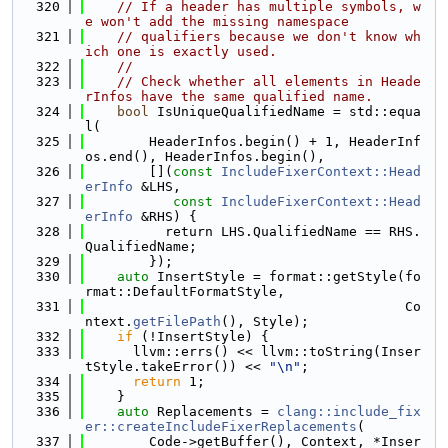
  320
// If a header has multiple symbols, w
e won't add the missing namespace
  321
// qualifiers because we don't know wh
ich one is exactly used.
  322
//
  323
// Check whether all elements in Heade
rInfos have the same qualified name.
  324
bool
 IsUniqueQualifiedName = std::equa
l(
  325
        HeaderInfos.begin() + 1, HeaderInf
os.end(), HeaderInfos.begin(),
  326
        [](
const
IncludeFixerContext::Head
erInfo
 &LHS,
  327
const
IncludeFixerContext::Head
erInfo
 &RHS) {
  328
          return LHS.QualifiedName == RHS.
QualifiedName;
  329
        });
  330
auto
 InsertStyle = format::getStyle(fo
rmat::DefaultFormatStyle,
  331
                                        Co
ntext.
getFilePath
(), Style);
  332
if
 (!InsertStyle) {
  333
      llvm::errs() << llvm::toString(Inser
tStyle.takeError()) << 
"\n"
;
  334
return
 1;
  335
    }
  336
auto
 Replacements = 
clang::include_fix
er::createIncludeFixerReplacements
(
  337
        Code->getBuffer(), Context, *Inser