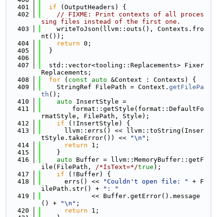
  401
if
 (OutputHeaders) {
  402
// FIXME: Print contexts of all proces
sing files instead of the first one.
  403
    writeToJson(llvm::outs(), Contexts.fro
nt());
  404
return
 0;
  405
  }
  406
  407
  std::vector<tooling::Replacements> Fixer
Replacements;
  408
for
 (
const
auto
 &Context : Contexts) {
  409
    StringRef FilePath = Context.
getFilePa
th
();
  410
auto
 InsertStyle =
  411
        format::getStyle(format::DefaultFo
rmatStyle, FilePath, Style);
  412
if
 (!InsertStyle) {
  413
      llvm::errs() << llvm::toString(Inser
tStyle.takeError()) << 
"\n"
;
  414
return
 1;
  415
    }
  416
auto
 Buffer = llvm::MemoryBuffer::getF
ile(FilePath, 
/*IsText=*/
true
);
  417
if
 (!Buffer) {
  418
      errs() << 
"Couldn't open file: "
 + F
ilePath.str() + 
": "
  419
             << Buffer.getError().message
() + 
"\n"
;
  420
return
 1;