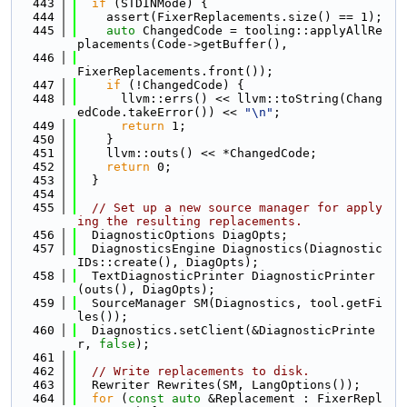
  443
if
 (STDINMode) {
  444
    assert(FixerReplacements.size() == 1);
  445
auto
 ChangedCode = tooling::applyAllRe
placements(Code->getBuffer(),
  446
FixerReplacements.front());
  447
if
 (!ChangedCode) {
  448
      llvm::errs() << llvm::toString(Chang
edCode.takeError()) << 
"\n"
;
  449
return
 1;
  450
    }
  451
    llvm::outs() << *ChangedCode;
  452
return
 0;
  453
  }
  454
  455
// Set up a new source manager for apply
ing the resulting replacements.
  456
  DiagnosticOptions DiagOpts;
  457
  DiagnosticsEngine Diagnostics(Diagnostic
IDs::create(), DiagOpts);
  458
  TextDiagnosticPrinter DiagnosticPrinter
(outs(), DiagOpts);
  459
  SourceManager SM(Diagnostics, tool.getFi
les());
  460
  Diagnostics.setClient(&DiagnosticPrinte
r, 
false
);
  461
  462
// Write replacements to disk.
  463
  Rewriter Rewrites(SM, LangOptions());
  464
for
 (
const
auto
 &Replacement : FixerRepl