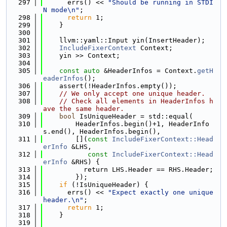
  297
      errs() << 
"Should be running in STDI
N mode\n"
;
  298
return
 1;
  299
    }
  300
  301
    llvm::yaml::Input yin(InsertHeader);
  302
IncludeFixerContext
 Context;
  303
    yin >> Context;
  304
  305
const
auto
 &HeaderInfos = Context.
getH
eaderInfos
();
  306
    assert(!HeaderInfos.empty());
  307
// We only accept one unique header.
  308
// Check all elements in HeaderInfos h
ave the same header.
  309
bool
 IsUniqueHeader = std::equal(
  310
        HeaderInfos.begin()+1, HeaderInfo
s.end(), HeaderInfos.begin(),
  311
        [](
const
IncludeFixerContext::Head
erInfo
 &LHS,
  312
const
IncludeFixerContext::Head
erInfo
 &RHS) {
  313
          return LHS.Header == RHS.Header;
  314
        });
  315
if
 (!IsUniqueHeader) {
  316
      errs() << 
"Expect exactly one unique 
header.\n"
;
  317
return
 1;
  318
    }
  319