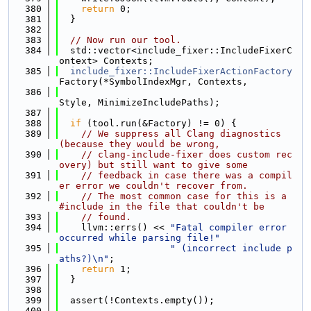
  380
return
 0;
  381
  }
  382
  383
// Now run our tool.
  384
  std::vector<include_fixer::IncludeFixerC
ontext> Contexts;
  385
include_fixer::IncludeFixerActionFactory
Factory(*SymbolIndexMgr, Contexts,
  386
Style, MinimizeIncludePaths);
  387
  388
if
 (tool.run(&Factory) != 0) {
  389
// We suppress all Clang diagnostics 
(because they would be wrong,
  390
// clang-include-fixer does custom rec
overy) but still want to give some
  391
// feedback in case there was a compil
er error we couldn't recover from.
  392
// The most common case for this is a 
#include in the file that couldn't be
  393
// found.
  394
    llvm::errs() << 
"Fatal compiler error 
occurred while parsing file!"
  395
" (incorrect include p
aths?)\n"
;
  396
return
 1;
  397
  }
  398
  399
  assert(!Contexts.empty());
  400