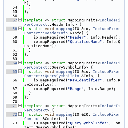
h);
   54
  }
   55
};
   56
   57
template
 <> 
struct 
MappingTraits<
IncludeFi
xerContext
::HeaderInfo> {
   58
static
void
mapping
(IO &io, 
IncludeFixer
Context::HeaderInfo
 &Info) {
   59
    io.mapRequired(
"Header"
, Info.Header);
   60
    io.mapRequired(
"QualifiedName"
, Info.Q
ualifiedName);
   61
  }
   62
};
   63
   64
template
 <> 
struct 
MappingTraits<
IncludeFi
xerContext
::QuerySymbolInfo> {
   65
static
void
mapping
(IO &io, 
IncludeFixer
Context::QuerySymbolInfo
 &Info) {
   66
    io.mapRequired(
"RawIdentifier"
, Info.R
awIdentifier);
   67
    io.mapRequired(
"Range"
, Info.Range);
   68
  }
   69
};
   70
   71
template
 <> 
struct 
MappingTraits<
IncludeFi
xerContext
> {
   72
static
void
mapping
(IO &IO, 
IncludeFixer
Context
 &Context) {
   73
    IO.mapRequired(
"QuerySymbolInfos"
, Con
text.QuerySymbolInfos);