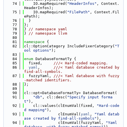
   74
    IO.mapRequired(
"HeaderInfos"
, Context.
HeaderInfos);
   75
    IO.mapRequired(
"FilePath"
, Context.Fil
ePath);
   76
  }
   77
};
   78
} 
// namespace yaml
   79
} 
// namespace llvm
   80
   81
namespace 
{
   82
cl::OptionCategory IncludeFixerCategory(
"T
ool options"
);
   83
   84
enum
 DatabaseFormatTy {
   85
  fixed,     
///< Hard-coded mapping.
   86
yaml
,      
///< Yaml database created by 
find-all-symbols.
   87
  fuzzyYaml, 
///< Yaml database with fuzzy
-matched identifiers.
   88
};
   89
   90
cl::opt<DatabaseFormatTy> DatabaseFormat(
   91
"db"
, cl::desc(
"Specify input forma
t"
),
   92
    cl::values(clEnumVal(fixed, 
"Hard-code
d mapping"
),
   93
               clEnumVal(
yaml
, 
"Yaml datab
ase created by find-all-symbols"
),
   94
               clEnumVal(fuzzyYaml, 
"Yaml 
database, with fuzzy-matched names"
)),