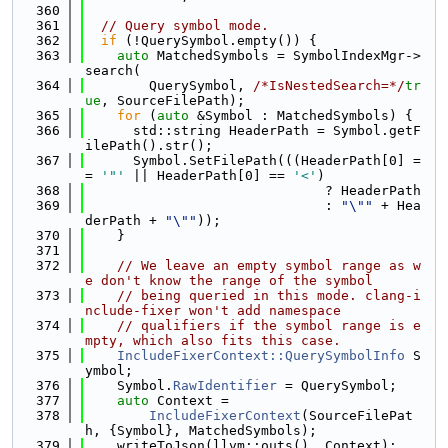
  360
  361
// Query symbol mode.
  362
if
 (!QuerySymbol.empty()) {
  363
auto
 MatchedSymbols = SymbolIndexMgr->
search(
  364
        QuerySymbol, 
/*IsNestedSearch=*/
tr
ue
, SourceFilePath);
  365
for
 (
auto
 &Symbol : MatchedSymbols) {
  366
      std::string HeaderPath = Symbol.getF
ilePath().str();
  367
      Symbol.SetFilePath(((HeaderPath[0] =
= 
'"'
 || HeaderPath[0] == 
'<'
)
  368
                              ? HeaderPath
  369
                              : 
"\""
 + Hea
derPath + 
"\""
));
  370
    }
  371
  372
// We leave an empty symbol range as w
e don't know the range of the symbol
  373
// being queried in this mode. clang-i
nclude-fixer won't add namespace
  374
// qualifiers if the symbol range is e
mpty, which also fits this case.
  375
IncludeFixerContext::QuerySymbolInfo
 S
ymbol;
  376
    Symbol.
RawIdentifier
 = QuerySymbol;
  377
auto
 Context =
  378
IncludeFixerContext
(SourceFilePat
h, {Symbol}, MatchedSymbols);
  379
    writeToJson(llvm::outs(), Context);