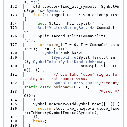
s, 
";"
);
  172
    std::vector<find_all_symbols::SymbolAn
dSignals> 
Symbols
;
  173
for
 (StringRef Pair : SemicolonSplits) 
{
  174
auto
 Split = Pair.split(
'='
);
  175
SmallVector<StringRef, 4>
 CommaSplit
s;
  176
      Split.second.split(CommaSplits, 
","
);
  177
for
 (
size_t
 I = 0, E = CommaSplits.s
ize(); I != E; ++I)
  178
Symbols
.push_back(
  179
            {
SymbolInfo
(Split.first.trim
(), 
SymbolInfo::SymbolKind::Unknown
,
  180
                        CommaSplits[I].tri
m(), {}),
  181
// Use fake "seen" signal for 
tests, so first header wins.
  182
SymbolInfo::Signals
(
/*Seen=*/
static_cast<
unsigned
>
(E - I),
  183
/*Used=*/
0)});
  184
    }
  185
    SymbolIndexMgr->addSymbolIndex([=]() {
  186
return
 std::make_unique<include_fixe
r::InMemorySymbolIndex>(Symbols);
  187
    });
  188
break
;
  189
  }