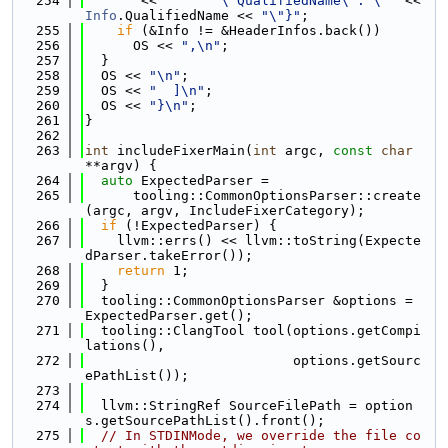
  254
       << 
"      \"QualifiedName\": \""
 << 
Info
.QualifiedName << 
"\"}"
;
  255
if
 (&Info != &HeaderInfos.back())
  256
      OS << 
",\n"
;
  257
  }
  258
  OS << 
"\n"
;
  259
  OS << 
"  ]\n"
;
  260
  OS << 
"}\n"
;
  261
}
  262
  263
int
 includeFixerMain(
int
 argc, 
const
char
**argv) {
  264
auto
 ExpectedParser =
  265
      tooling::CommonOptionsParser::create
(argc, argv, IncludeFixerCategory);
  266
if
 (!ExpectedParser) {
  267
    llvm::errs() << llvm::toString(Expecte
dParser.takeError());
  268
return
 1;
  269
  }
  270
  tooling::CommonOptionsParser &options = 
ExpectedParser.get();
  271
  tooling::ClangTool tool(options.getCompi
lations(),
  272
                          options.getSourc
ePathList());
  273
  274
  llvm::StringRef SourceFilePath = option
s.getSourcePathList().front();
  275
// In STDINMode, we override the file co