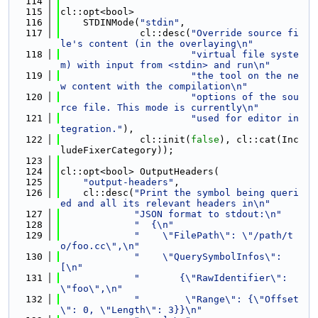
  114
  115
cl::opt<bool>
  116
    STDINMode(
"stdin"
,
  117
              cl::desc(
"Override source fi
le's content (in the overlaying\n"
  118
"virtual file syste
m) with input from <stdin> and run\n"
  119
"the tool on the ne
w content with the compilation\n"
  120
"options of the sou
rce file. This mode is currently\n"
  121
"used for editor in
tegration."
),
  122
              cl::init(
false
), cl::cat(Inc
ludeFixerCategory));
  123
  124
cl::opt<bool> OutputHeaders(
  125
"output-headers"
,
  126
    cl::desc(
"Print the symbol being queri
ed and all its relevant headers in\n"
  127
"JSON format to stdout:\n"
  128
"  {\n"
  129
"    \"FilePath\": \"/path/t
o/foo.cc\",\n"
  130
"    \"QuerySymbolInfos\": 
[\n"
  131
"       {\"RawIdentifier\": 
\"foo\",\n"
  132
"        \"Range\": {\"Offset
\": 0, \"Length\": 3}}\n"