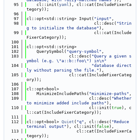
   95
    cl::init(
yaml
), cl::cat(IncludeFixerCa
tegory));
   96
   97
cl::opt<std::string> Input(
"input"
,
   98
                           cl::desc(
"Strin
g to initialize the database"
),
   99
                           cl::cat(Include
FixerCategory));
  100
  101
cl::opt<std::string>
  102
    QuerySymbol(
"query-symbol"
,
  103
                 cl::desc(
"Query a given s
ymbol (e.g. \"a::b::foo\") in\n"
  104
"database direct
ly without parsing the file."
),
  105
                 cl::cat(IncludeFixerCateg
ory));
  106
  107
cl::opt<bool>
  108
    MinimizeIncludePaths(
"minimize-paths"
,
  109
                         cl::desc(
"Whether 
to minimize added include paths"
),
  110
                         cl::init(
true
), c
l::cat(IncludeFixerCategory));
  111
  112
cl::opt<bool> 
Quiet
(
"q"
, cl::desc(
"Reduce 
terminal output"
), cl::init(
false
),
  113
                    cl::cat(IncludeFixerCa
tegory));