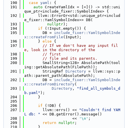
  190
case
yaml
: {
  191
auto
 CreateYamlIdx = [=]() -> std::uni
que_ptr<include_fixer::SymbolIndex> {
  192
      llvm::ErrorOr<std::unique_ptr<includ
e_fixer::YamlSymbolIndex>> DB(
  193
nullptr
);
  194
if
 (!Input.empty()) {
  195
        DB = 
include_fixer::YamlSymbolInde
x::createFromFile
(Input);
  196
      } 
else
 {
  197
// If we don't have any input fil
e, look in the directory of the
  198
// first
  199
// file and its parents.
  200
        SmallString<128> AbsolutePath(tool
ing::getAbsolutePath(FilePath));
  201
        StringRef 
Directory
 = llvm::sys::p
ath::parent_path(AbsolutePath);
  202
        DB = 
include_fixer::YamlSymbolInde
x::createFromDirectory
(
  203
Directory
, 
"find_all_symbols_d
b.yaml"
);
  204
      }
  205
  206
if
 (!DB) {
  207
        llvm::errs() << 
"Couldn't find YAM
L db: "
 << DB.getError().message()
  208
                     << 
'\n'
;
  209
return
nullptr
;
  210
      }