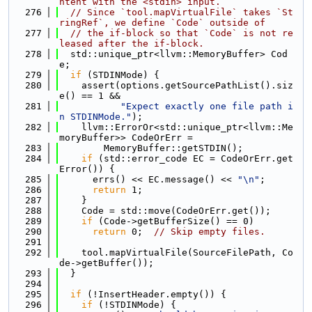
ntent with the <stdin> input.
  276
// Since `tool.mapVirtualFile` takes `St
ringRef`, we define `Code` outside of
  277
// the if-block so that `Code` is not re
leased after the if-block.
  278
  std::unique_ptr<llvm::MemoryBuffer> Cod
e;
  279
if
 (STDINMode) {
  280
    assert(options.getSourcePathList().siz
e() == 1 &&
  281
"Expect exactly one file path i
n STDINMode."
);
  282
    llvm::ErrorOr<std::unique_ptr<llvm::Me
moryBuffer>> CodeOrErr =
  283
        MemoryBuffer::getSTDIN();
  284
if
 (std::error_code EC = CodeOrErr.get
Error()) {
  285
      errs() << EC.message() << 
"\n"
;
  286
return
 1;
  287
    }
  288
    Code = std::move(CodeOrErr.get());
  289
if
 (Code->getBufferSize() == 0)
  290
return
 0;  
// Skip empty files.
  291
  292
    tool.mapVirtualFile(SourceFilePath, Co
de->getBuffer());
  293
  }
  294
  295
if
 (!InsertHeader.empty()) {
  296
if
 (!STDINMode) {