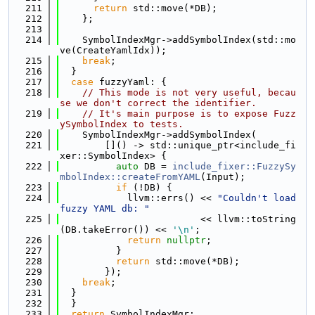
  211
return
 std::move(*DB);
  212
    };
  213
  214
    SymbolIndexMgr->addSymbolIndex(std::mo
ve(CreateYamlIdx));
  215
break
;
  216
  }
  217
case
 fuzzyYaml: {
  218
// This mode is not very useful, becau
se we don't correct the identifier.
  219
// It's main purpose is to expose Fuzz
ySymbolIndex to tests.
  220
    SymbolIndexMgr->addSymbolIndex(
  221
        []() -> std::unique_ptr<include_fi
xer::SymbolIndex> {
  222
auto
 DB = 
include_fixer::FuzzySy
mbolIndex::createFromYAML
(Input);
  223
if
 (!DB) {
  224
            llvm::errs() << 
"Couldn't load 
fuzzy YAML db: "
  225
                         << llvm::toString
(DB.takeError()) << 
'\n'
;
  226
return
nullptr
;
  227
          }
  228
return
 std::move(*DB);
  229
        });
  230
break
;
  231
  }
  232
  }
  233
return
 SymbolIndexMgr;