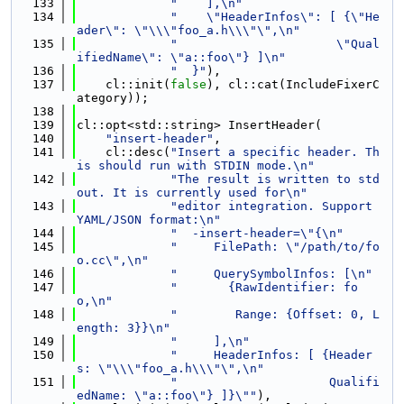
  133
"    ],\n"
  134
"    \"HeaderInfos\": [ {\"He
ader\": \"\\\"foo_a.h\\\"\",\n"
  135
"                      \"Qual
ifiedName\": \"a::foo\"} ]\n"
  136
"  }"
),
  137
    cl::init(
false
), cl::cat(IncludeFixerC
ategory));
  138
  139
cl::opt<std::string> InsertHeader(
  140
"insert-header"
,
  141
    cl::desc(
"Insert a specific header. Th
is should run with STDIN mode.\n"
  142
"The result is written to std
out. It is currently used for\n"
  143
"editor integration. Support 
YAML/JSON format:\n"
  144
"  -insert-header=\"{\n"
  145
"     FilePath: \"/path/to/fo
o.cc\",\n"
  146
"     QuerySymbolInfos: [\n"
  147
"       {RawIdentifier: fo
o,\n"
  148
"        Range: {Offset: 0, L
ength: 3}}\n"
  149
"     ],\n"
  150
"     HeaderInfos: [ {Header
s: \"\\\"foo_a.h\\\"\",\n"
  151
"                     Qualifi
edName: \"a::foo\"} ]}\""
),