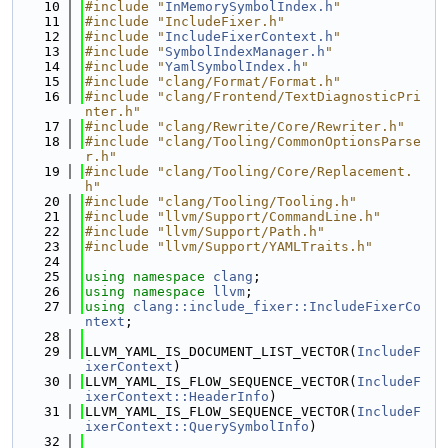
   10
#include "
InMemorySymbolIndex.h
"
   11
#include "IncludeFixer.h"
   12
#include "
IncludeFixerContext.h
"
   13
#include "
SymbolIndexManager.h
"
   14
#include "
YamlSymbolIndex.h
"
   15
#include "clang/Format/Format.h"
   16
#include "clang/Frontend/TextDiagnosticPri
nter.h"
   17
#include "clang/Rewrite/Core/Rewriter.h"
   18
#include "clang/Tooling/CommonOptionsParse
r.h"
   19
#include "clang/Tooling/Core/Replacement.
h"
   20
#include "clang/Tooling/Tooling.h"
   21
#include "llvm/Support/CommandLine.h"
   22
#include "llvm/Support/Path.h"
   23
#include "llvm/Support/YAMLTraits.h"
   24
   25
using namespace 
clang
;
   26
using namespace 
llvm
;
   27
using 
clang::include_fixer::IncludeFixerCo
ntext
;
   28
   29
LLVM_YAML_IS_DOCUMENT_LIST_VECTOR(
IncludeF
ixerContext
)
   30
LLVM_YAML_IS_FLOW_SEQUENCE_VECTOR(
IncludeF
ixerContext::HeaderInfo
)
   31
LLVM_YAML_IS_FLOW_SEQUENCE_VECTOR(
IncludeF
ixerContext::QuerySymbolInfo
)
   32