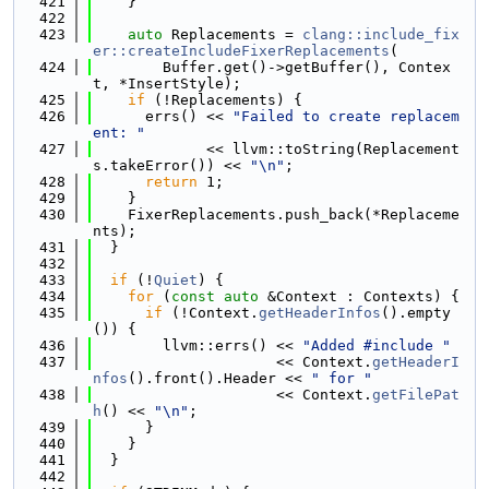
  421
    }
  422
  423
auto
 Replacements = 
clang::include_fix
er::createIncludeFixerReplacements
(
  424
        Buffer.get()->getBuffer(), Contex
t, *InsertStyle);
  425
if
 (!Replacements) {
  426
      errs() << 
"Failed to create replacem
ent: "
  427
             << llvm::toString(Replacement
s.takeError()) << 
"\n"
;
  428
return
 1;
  429
    }
  430
    FixerReplacements.push_back(*Replaceme
nts);
  431
  }
  432
  433
if
 (!
Quiet
) {
  434
for
 (
const
auto
 &Context : Contexts) {
  435
if
 (!Context.
getHeaderInfos
().empty
()) {
  436
        llvm::errs() << 
"Added #include "
  437
                     << Context.
getHeaderI
nfos
().front().Header << 
" for "
  438
                     << Context.
getFilePat
h
() << 
"\n"
;
  439
      }
  440
    }
  441
  }
  442