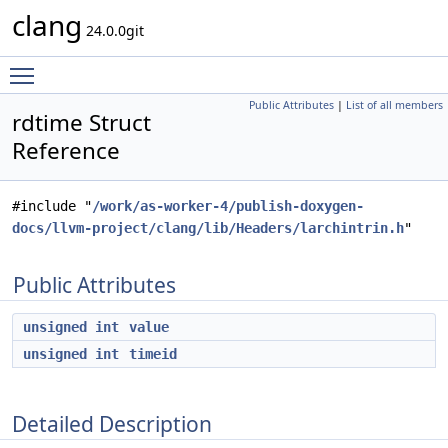
clang
24.0.0git
Toggle main menu visibility
Public Attributes
|
List of all members
rdtime Struct
Reference
#include "
/work/as-worker-4/publish-doxygen-
docs/llvm-project/clang/lib/Headers/larchintrin.h
"
Public Attributes
unsigned
int
value
unsigned
int
timeid
Detailed Description