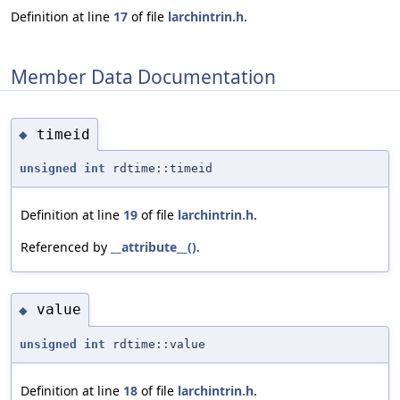
Definition at line
17
of file
larchintrin.h
.
Member Data Documentation
timeid
◆
unsigned
int
rdtime::timeid
Definition at line
19
of file
larchintrin.h
.
Referenced by
__attribute__()
.
value
◆
unsigned
int
rdtime::value
Definition at line
18
of file
larchintrin.h
.