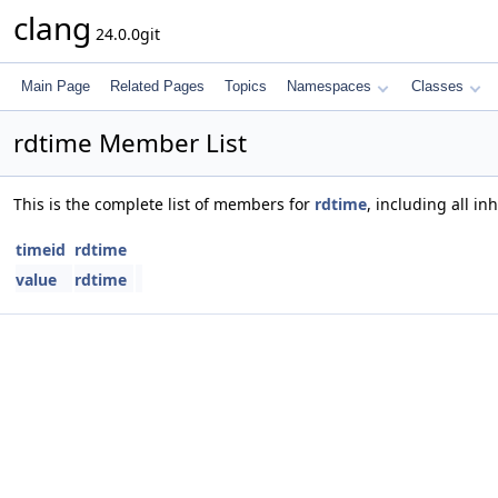
clang
24.0.0git
Main Page
Related Pages
Topics
Namespaces
Classes
rdtime Member List
This is the complete list of members for
rdtime
, including all i
timeid
rdtime
value
rdtime