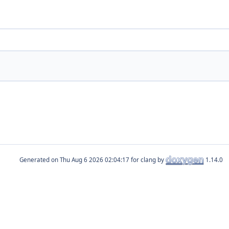
Generated on
for clang by
1.14.0