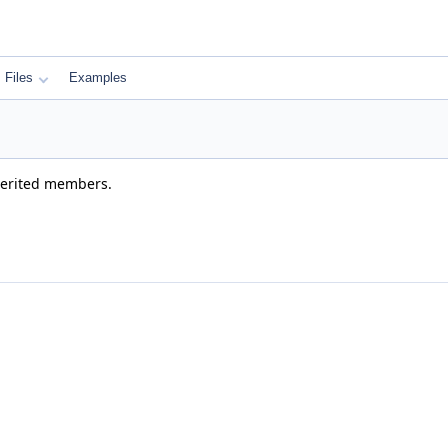
Files
Examples
nherited members.