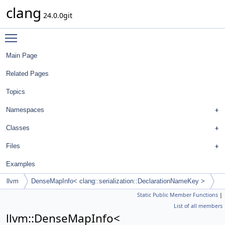
clang
24.0.0git
Toggle main menu visibility
Main Page
Related Pages
Topics
Namespaces
Classes
Files
Examples
llvm
DenseMapInfo< clang::serialization::DeclarationNameKey >
Static Public Member Functions
|
List of all members
llvm::DenseMapInfo<