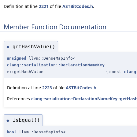
Definition at line
2221
of file
ASTBitCodes.h
.
Member Function Documentation
getHashValue()
◆
unsigned
llvm::DenseMapInfo<
clang::serialization::DeclarationNameKey
>::getHashValue
(
const
clang
Definition at line
2223
of file
ASTBitCodes.h
.
References
clang::serialization::DeclarationNameKey::getHash
isEqual()
◆
bool
llvm::DenseMapInfo<