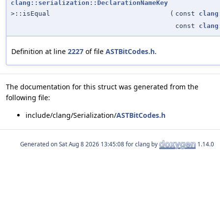
clang::serialization::DeclarationNameKey
>::isEqual
(
const
clang
const
clang
Definition at line
2227
of file
ASTBitCodes.h
.
The documentation for this struct was generated from the
following file:
include/clang/Serialization/
ASTBitCodes.h
Generated on
for clang by
1.14.0