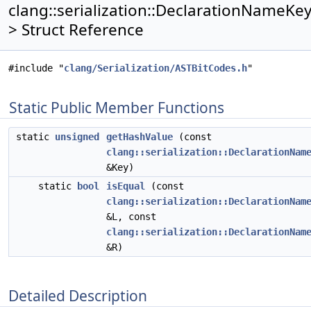
clang::serialization::DeclarationNameKe
> Struct Reference
#include "
clang/Serialization/ASTBitCodes.h
"
Static Public Member Functions
static
unsigned
getHashValue
(const
clang::serialization::DeclarationNam
&Key)
static
bool
isEqual
(const
clang::serialization::DeclarationNam
&L, const
clang::serialization::DeclarationNam
&R)
Detailed Description