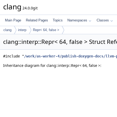
clang
24.0.0git
Main Page
Related Pages
Topics
Namespaces
Classes
clang
interp
Repr< 64, false >
clang::interp::Repr< 64, false > Struct Re
#include "
/work/as-worker-4/publish-doxygen-docs/llvm-
Inheritance diagram for clang::interp::Repr< 64, false >: