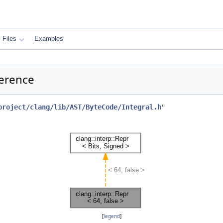
Files
Examples
ference
project/clang/lib/AST/ByteCode/Integral.h
"
[
legend
]