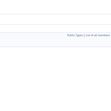
Public Types
|
List of all members