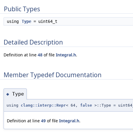
Public Types
using
Type
= uint64_t
Detailed Description
Definition at line
48
of file
Integral.h
.
Member Typedef Documentation
Type
◆
using
clang::interp::Repr
< 64,
false
>::Type = uint64
Definition at line
49
of file
Integral.h
.