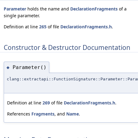
Parameter
holds the name and
DeclarationFragments
of a
single parameter.
Definition at line
265
of file
DeclarationFragments.h
.
Constructor & Destructor Documentation
Parameter()
◆
clang::extractapi::FunctionSignature::Parameter::Para
Definition at line
269
of file
DeclarationFragments.h
.
References
Fragments
, and
Name
.