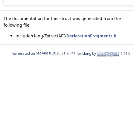
The documentation for this struct was generated from the
following file:
include/clang/ExtractAPI/
DeclarationFragments.h
Generated on
for clang by
1.14.0