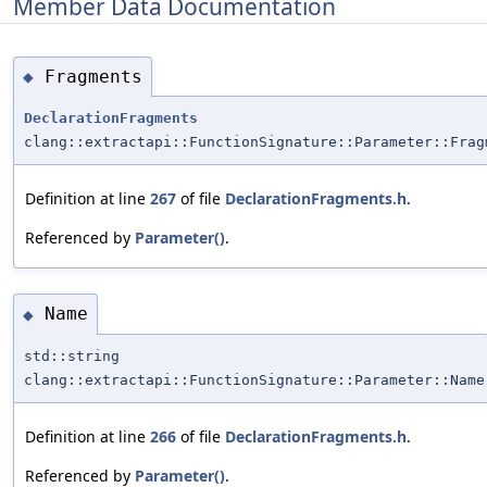
Member Data Documentation
Fragments
◆
DeclarationFragments
clang::extractapi::FunctionSignature::Parameter::Frag
Definition at line
267
of file
DeclarationFragments.h
.
Referenced by
Parameter()
.
Name
◆
std::string
clang::extractapi::FunctionSignature::Parameter::Name
Definition at line
266
of file
DeclarationFragments.h
.
Referenced by
Parameter()
.