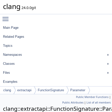
clang
24.0.0git
Toggle main menu visibility
Main Page
Related Pages
Topics
Namespaces
Classes
Files
Examples
clang
extractapi
FunctionSignature
Parameter
Public Member Functions
|
Public Attributes
|
List of all members
clang::extractapi::FunctionSignature::Pa