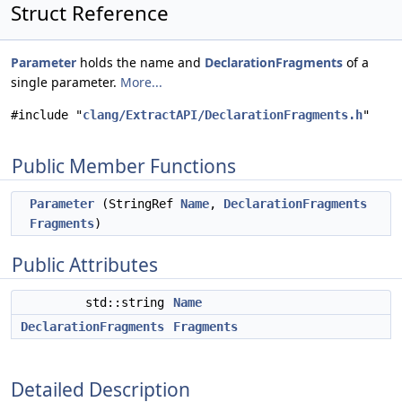
Struct Reference
Parameter
holds the name and
DeclarationFragments
of a
single parameter.
More...
#include "
clang/ExtractAPI/DeclarationFragments.h
"
Public Member Functions
Parameter
(StringRef
Name
,
DeclarationFragments
Fragments
)
Public Attributes
std::string
Name
DeclarationFragments
Fragments
Detailed Description