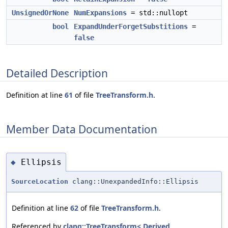
UnsignedOrNone
NumExpansions
= std::nullopt
bool
ExpandUnderForgetSubstitions
=
false
Detailed Description
Definition at line
61
of file
TreeTransform.h
.
Member Data Documentation
Ellipsis
◆
SourceLocation
clang::UnexpandedInfo::Ellipsis
Definition at line
62
of file
TreeTransform.h
.
Referenced by
clang::TreeTransform< Derived