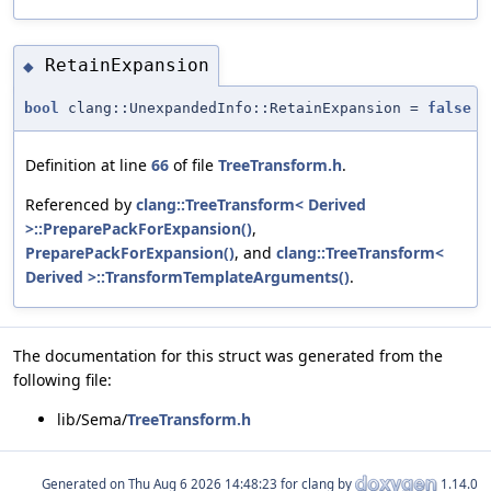
RetainExpansion
◆
bool
clang::UnexpandedInfo::RetainExpansion =
false
Definition at line
66
of file
TreeTransform.h
.
Referenced by
clang::TreeTransform< Derived
>::PreparePackForExpansion()
,
PreparePackForExpansion()
, and
clang::TreeTransform<
Derived >::TransformTemplateArguments()
.
The documentation for this struct was generated from the
following file:
lib/Sema/
TreeTransform.h
Generated on
for clang by
1.14.0