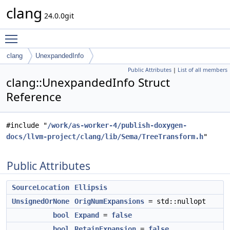
clang
24.0.0git
Toggle main menu visibility
clang
UnexpandedInfo
Public Attributes
|
List of all members
clang::UnexpandedInfo Struct
Reference
#include "
/work/as-worker-4/publish-doxygen-
docs/llvm-project/clang/lib/Sema/TreeTransform.h
"
Public Attributes
SourceLocation
Ellipsis
UnsignedOrNone
OrigNumExpansions
= std::nullopt
bool
Expand
=
false
bool
RetainExpansion
=
false