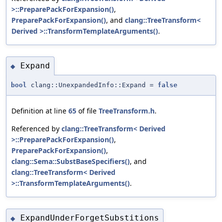
>::PreparePackForExpansion()
,
PreparePackForExpansion()
, and
clang::TreeTransform<
Derived >::TransformTemplateArguments()
.
Expand
◆
bool
clang::UnexpandedInfo::Expand =
false
Definition at line
65
of file
TreeTransform.h
.
Referenced by
clang::TreeTransform< Derived
>::PreparePackForExpansion()
,
PreparePackForExpansion()
,
clang::Sema::SubstBaseSpecifiers()
, and
clang::TreeTransform< Derived
>::TransformTemplateArguments()
.
ExpandUnderForgetSubstitions
◆