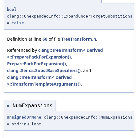
bool
clang::UnexpandedInfo::ExpandUnderForgetSubstitions
=
false
Definition at line
68
of file
TreeTransform.h
.
Referenced by
clang::TreeTransform< Derived
>::PreparePackForExpansion()
,
PreparePackForExpansion()
,
clang::Sema::SubstBaseSpecifiers()
, and
clang::TreeTransform< Derived
>::TransformTemplateArguments()
.
NumExpansions
◆
UnsignedOrNone
clang::UnexpandedInfo::NumExpansions
= std::nullopt