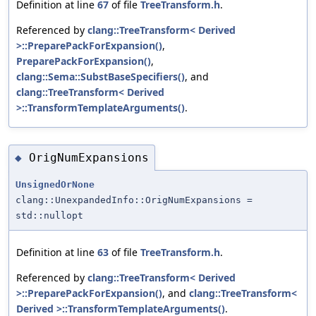
Definition at line
67
of file
TreeTransform.h
.
Referenced by
clang::TreeTransform< Derived
>::PreparePackForExpansion()
,
PreparePackForExpansion()
,
clang::Sema::SubstBaseSpecifiers()
, and
clang::TreeTransform< Derived
>::TransformTemplateArguments()
.
OrigNumExpansions
◆
UnsignedOrNone
clang::UnexpandedInfo::OrigNumExpansions =
std::nullopt
Definition at line
63
of file
TreeTransform.h
.
Referenced by
clang::TreeTransform< Derived
>::PreparePackForExpansion()
, and
clang::TreeTransform<
Derived >::TransformTemplateArguments()
.