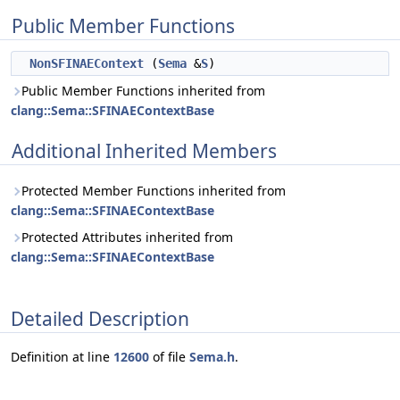
Public Member Functions
NonSFINAEContext
(
Sema
&
S
)
Public Member Functions inherited from
clang::Sema::SFINAEContextBase
Additional Inherited Members
Protected Member Functions inherited from
clang::Sema::SFINAEContextBase
Protected Attributes inherited from
clang::Sema::SFINAEContextBase
Detailed Description
Definition at line
12600
of file
Sema.h
.