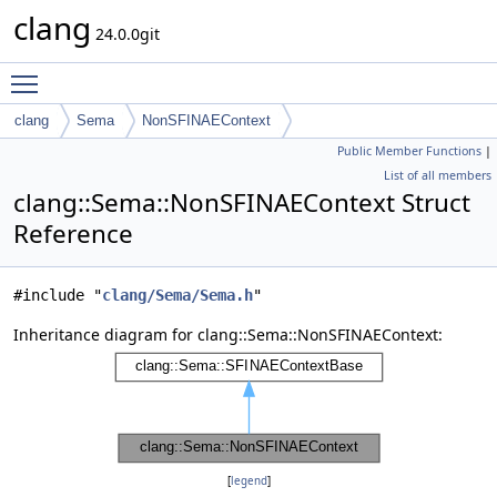
clang
24.0.0git
Toggle main menu visibility
clang
Sema
NonSFINAEContext
Public Member Functions
|
List of all members
clang::Sema::NonSFINAEContext Struct
Reference
#include "
clang/Sema/Sema.h
"
Inheritance diagram for clang::Sema::NonSFINAEContext:
[
legend
]