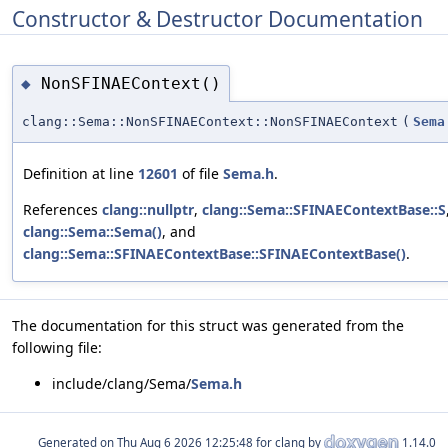
Constructor & Destructor Documentation
NonSFINAEContext()
◆
clang::Sema::NonSFINAEContext::NonSFINAEContext
(
Sema
Definition at line
12601
of file
Sema.h
.
References
clang::nullptr
,
clang::Sema::SFINAEContextBase::S
clang::Sema::Sema()
, and
clang::Sema::SFINAEContextBase::SFINAEContextBase()
.
The documentation for this struct was generated from the
following file:
include/clang/Sema/
Sema.h
Generated on
for clang by
1.14.0