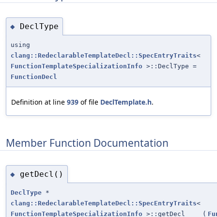
DeclType
◆
using
clang::RedeclarableTemplateDecl::SpecEntryTraits
<
FunctionTemplateSpecializationInfo
>::DeclType =
FunctionDecl
Definition at line
939
of file
DeclTemplate.h
.
Member Function Documentation
getDecl()
◆
DeclType
*
clang::RedeclarableTemplateDecl::SpecEntryTraits
<
FunctionTemplateSpecializationInfo
>::getDecl
(
Fu