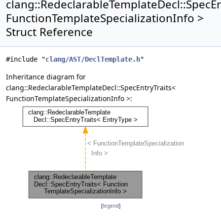
clang::RedeclarableTemplateDecl::SpecEn
FunctionTemplateSpecializationInfo >
Struct Reference
#include "
clang/AST/DeclTemplate.h
"
Inheritance diagram for
clang::RedeclarableTemplateDecl::SpecEntryTraits<
FunctionTemplateSpecializationInfo >:
[
legend
]