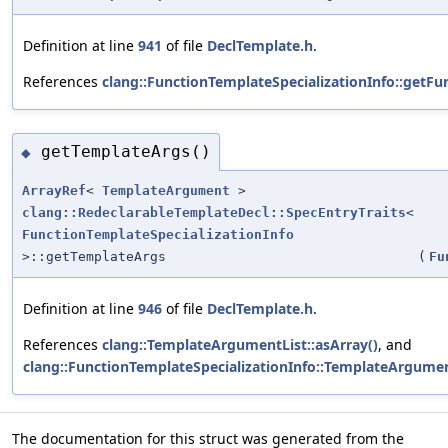
Definition at line
941
of file
DeclTemplate.h
.
References
clang::FunctionTemplateSpecializationInfo::getFun
getTemplateArgs()
◆
ArrayRef
<
TemplateArgument
>
clang::RedeclarableTemplateDecl::SpecEntryTraits
<
FunctionTemplateSpecializationInfo
>::getTemplateArgs
(
Fu
Definition at line
946
of file
DeclTemplate.h
.
References
clang::TemplateArgumentList::asArray()
, and
clang::FunctionTemplateSpecializationInfo::TemplateArgume
The documentation for this struct was generated from the