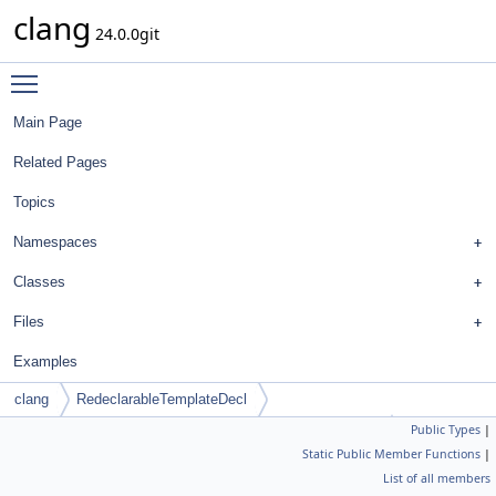
clang
24.0.0git
Toggle main menu visibility
Main Page
Related Pages
Topics
Namespaces
Classes
Files
Examples
clang
RedeclarableTemplateDecl
Public Types
|
SpecEntryTraits< FunctionTemplateSpecializationInfo >
Static Public Member Functions
|
List of all members