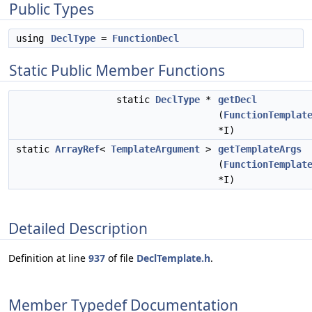
Public Types
using
DeclType
=
FunctionDecl
Static Public Member Functions
static
DeclType
*
getDecl
(
FunctionTemplat
*I)
static
ArrayRef
<
TemplateArgument
>
getTemplateArgs
(
FunctionTemplat
*I)
Detailed Description
Definition at line
937
of file
DeclTemplate.h
.
Member Typedef Documentation