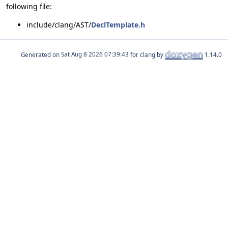
following file:
include/clang/AST/
DeclTemplate.h
Generated on
for clang by
1.14.0