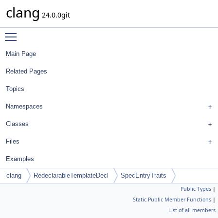
clang
24.0.0git
Toggle main menu visibility
Main Page
Related Pages
Topics
Namespaces
Classes
Files
Examples
clang
RedeclarableTemplateDecl
SpecEntryTraits
Public Types
|
Static Public Member Functions
|
List of all members