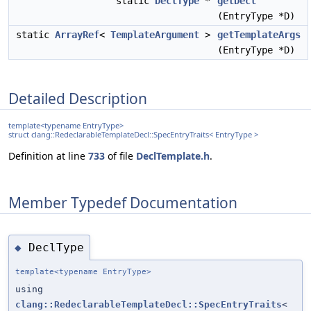
static
DeclType
*
getDecl
(EntryType *D)
static
ArrayRef
<
TemplateArgument
>
getTemplateArgs
(EntryType *D)
Detailed Description
template<typename EntryType>
struct clang::RedeclarableTemplateDecl::SpecEntryTraits< EntryType >
Definition at line
733
of file
DeclTemplate.h
.
Member Typedef Documentation
DeclType
◆
template<typename EntryType>
using
clang::RedeclarableTemplateDecl::SpecEntryTraits
<