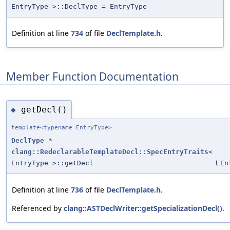
EntryType >::DeclType = EntryType
Definition at line
734
of file
DeclTemplate.h
.
Member Function Documentation
getDecl()
◆
template<typename EntryType>
DeclType
*
clang::RedeclarableTemplateDecl::SpecEntryTraits
<
EntryType >::getDecl
(
En
Definition at line
736
of file
DeclTemplate.h
.
Referenced by
clang::ASTDeclWriter::getSpecializationDecl()
.