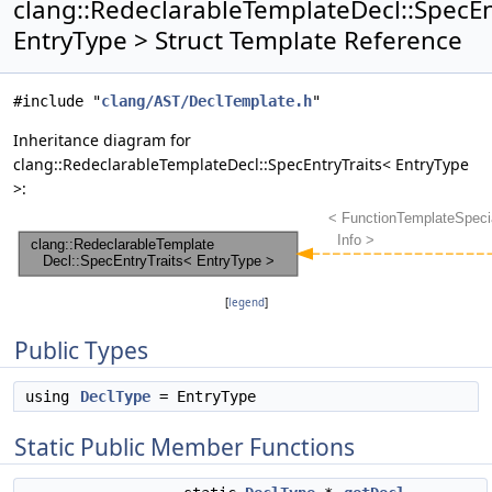
clang::RedeclarableTemplateDecl::SpecEn
EntryType > Struct Template Reference
#include "
clang/AST/DeclTemplate.h
"
Inheritance diagram for
clang::RedeclarableTemplateDecl::SpecEntryTraits< EntryType
>:
[
legend
]
Public Types
using
DeclType
= EntryType
Static Public Member Functions