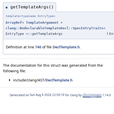
getTemplateArgs()
◆
template<typename EntryType>
ArrayRef
<
TemplateArgument
>
clang::RedeclarableTemplateDecl::SpecEntryTraits
<
EntryType >::getTemplateArgs
(
En
Definition at line
740
of file
DeclTemplate.h
.
The documentation for this struct was generated from the
following file:
include/clang/AST/
DeclTemplate.h
Generated on
for clang by
1.14.0