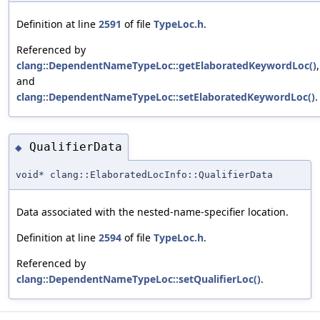
Definition at line
2591
of file
TypeLoc.h
.
Referenced by
clang::DependentNameTypeLoc::getElaboratedKeywordLoc()
,
and
clang::DependentNameTypeLoc::setElaboratedKeywordLoc()
.
QualifierData
◆
void* clang::ElaboratedLocInfo::QualifierData
Data associated with the nested-name-specifier location.
Definition at line
2594
of file
TypeLoc.h
.
Referenced by
clang::DependentNameTypeLoc::setQualifierLoc()
.