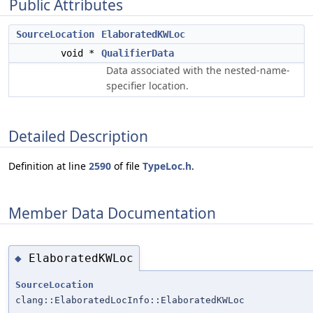
Public Attributes
SourceLocation
ElaboratedKWLoc
void *
QualifierData
Data associated with the nested-name-
specifier location.
Detailed Description
Definition at line
2590
of file
TypeLoc.h
.
Member Data Documentation
ElaboratedKWLoc
◆
SourceLocation
clang::ElaboratedLocInfo::ElaboratedKWLoc