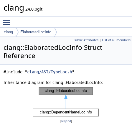
clang
24.0.0git
Toggle main menu visibility
clang
ElaboratedLocInfo
Public Attributes
|
List of all members
clang::ElaboratedLocInfo Struct
Reference
#include "
clang/AST/TypeLoc.h
"
Inheritance diagram for clang::ElaboratedLocInfo:
[
legend
]