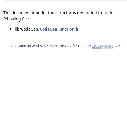
The documentation for this struct was generated from the
following file:
lib/CodeGen/
CodeGenFunction.h
Generated on
for clang by
1.14.0