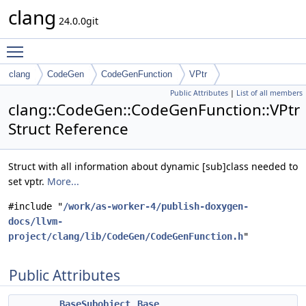
clang
24.0.0git
Toggle main menu visibility
clang
CodeGen
CodeGenFunction
VPtr
Public Attributes
|
List of all members
clang::CodeGen::CodeGenFunction::VPtr
Struct Reference
Struct with all information about dynamic [sub]class needed to
set vptr.
More...
#include "
/work/as-worker-4/publish-doxygen-
docs/llvm-
project/clang/lib/CodeGen/CodeGenFunction.h
"
Public Attributes
BaseSubobject
Base