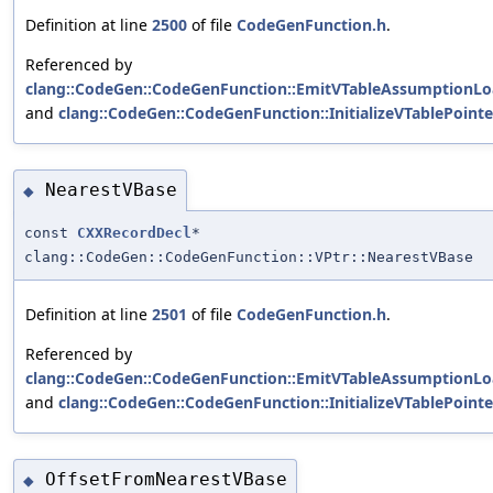
Definition at line
2500
of file
CodeGenFunction.h
.
Referenced by
clang::CodeGen::CodeGenFunction::EmitVTableAssumptionLo
and
clang::CodeGen::CodeGenFunction::InitializeVTablePointe
NearestVBase
◆
const
CXXRecordDecl
*
clang::CodeGen::CodeGenFunction::VPtr::NearestVBase
Definition at line
2501
of file
CodeGenFunction.h
.
Referenced by
clang::CodeGen::CodeGenFunction::EmitVTableAssumptionLo
and
clang::CodeGen::CodeGenFunction::InitializeVTablePointe
OffsetFromNearestVBase
◆