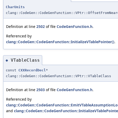
CharUnits
clang::CodeGen::CodeGenFunction::VPtr::OffsetFromNear
Definition at line
2502
of file
CodeGenFunction.h
.
Referenced by
clang::CodeGen::CodeGenFunction::InitializeVTablePointer()
.
VTableClass
◆
const
CXXRecordDecl
*
clang::CodeGen::CodeGenFunction::VPtr::VTableClass
Definition at line
2503
of file
CodeGenFunction.h
.
Referenced by
clang::CodeGen::CodeGenFunction::EmitVTableAssumptionLo
and
clang::CodeGen::CodeGenFunction::InitializeVTablePointe