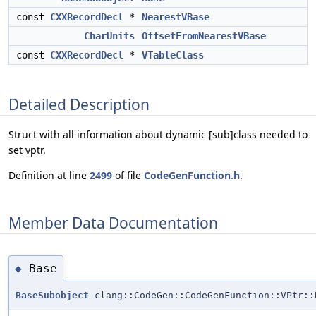
const
CXXRecordDecl
*
NearestVBase
CharUnits
OffsetFromNearestVBase
const
CXXRecordDecl
*
VTableClass
Detailed Description
Struct with all information about dynamic [sub]class needed to
set vptr.
Definition at line
2499
of file
CodeGenFunction.h
.
Member Data Documentation
Base
◆
BaseSubobject
clang::CodeGen::CodeGenFunction::VPtr::