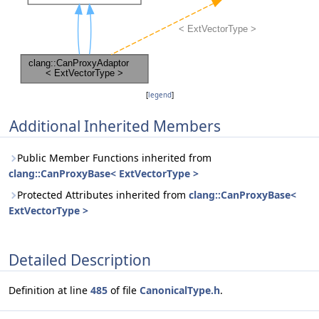
[
legend
]
Additional Inherited Members
Public Member Functions inherited from
clang::CanProxyBase< ExtVectorType >
Protected Attributes inherited from
clang::CanProxyBase<
ExtVectorType >
Detailed Description
Definition at line
485
of file
CanonicalType.h
.