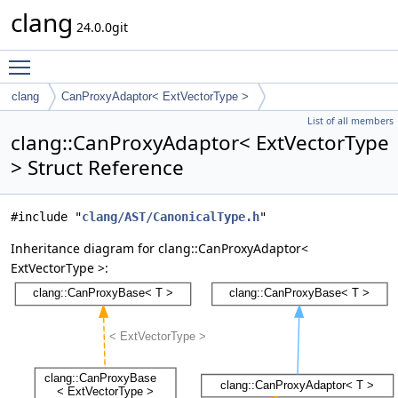
clang
24.0.0git
Toggle main menu visibility
clang
CanProxyAdaptor< ExtVectorType >
List of all members
clang::CanProxyAdaptor< ExtVectorType
> Struct Reference
#include "
clang/AST/CanonicalType.h
"
Inheritance diagram for clang::CanProxyAdaptor<
ExtVectorType >: