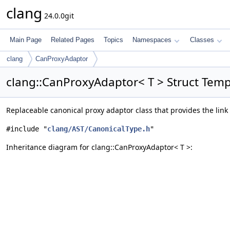
clang
24.0.0git
Main Page
Related Pages
Topics
Namespaces
Classes
clang
CanProxyAdaptor
clang::CanProxyAdaptor< T > Struct Tem
Replaceable canonical proxy adaptor class that provides the link
#include "
clang/AST/CanonicalType.h
"
Inheritance diagram for clang::CanProxyAdaptor< T >: