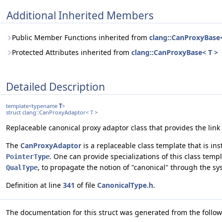
Additional Inherited Members
Public Member Functions inherited from
clang::CanProxyBase<
Protected Attributes inherited from
clang::CanProxyBase< T >
Detailed Description
template<typename
T
>
struct clang::CanProxyAdaptor< T >
Replaceable canonical proxy adaptor class that provides the link
The
CanProxyAdaptor
is a replaceable class template that is in
. One can provide specializations of this class temp
PointerType
, to propagate the notion of "canonical" through the sy
QualType
Definition at line
341
of file
CanonicalType.h
.
The documentation for this struct was generated from the followi