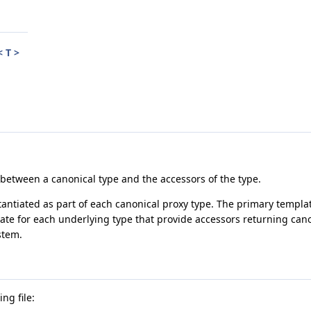
 T >
 between a canonical type and the accessors of the type.
stantiated as part of each canonical proxy type. The primary templat
late for each underlying type that provide accessors returning cano
stem.
ng file: