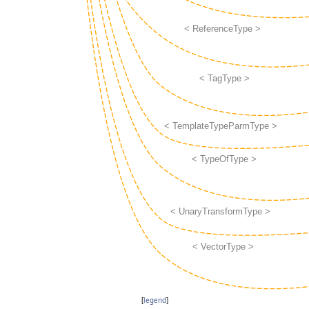
[
legend
]