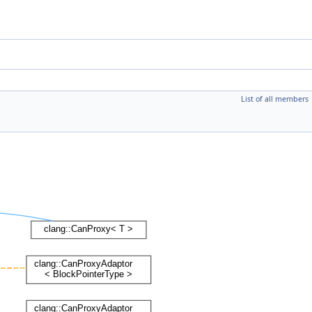
List of all members