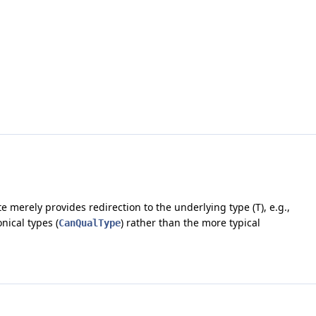
e merely provides redirection to the underlying type (T), e.g.,
nical types (
) rather than the more typical
CanQualType