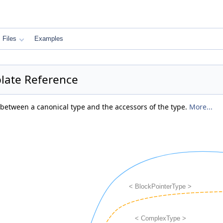
Files
Examples
plate Reference
 between a canonical type and the accessors of the type.
More...