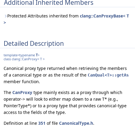
Additional Inherited Members
Protected Attributes inherited from
clang::CanProxyBase< T
>
Detailed Description
template<typename
T
>
class clang::CanProxy< T >
Canonical proxy type returned when retrieving the members
of a canonical type or as the result of the
CanQual<T>::getAs
member function.
The
CanProxy
type mainly exists as a proxy through which
operator-> will look to either map down to a raw T* (e.g.,
PointerType*) or to a proxy type that provides canonical-type
access to the fields of the type.
Definition at line
351
of file
CanonicalType.h
.