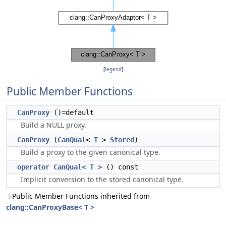
[
legend
]
Public Member Functions
CanProxy
()=default
Build a NULL proxy.
CanProxy
(
CanQual
<
T
>
Stored
)
Build a proxy to the given canonical type.
operator CanQual< T >
() const
Implicit conversion to the stored canonical type.
Public Member Functions inherited from
clang::CanProxyBase< T >