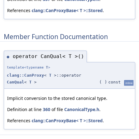
References
clang::CanProxyBase< T >::Stored
.
Member Function Documentation
operator CanQual< T >()
◆
template<typename
T
>
clang::CanProxy
<
T
>::operator
CanQual
<
T
>
(
)
const
inline
Implicit conversion to the stored canonical type.
Definition at line
360
of file
CanonicalType.h
.
References
clang::CanProxyBase< T >::Stored
.