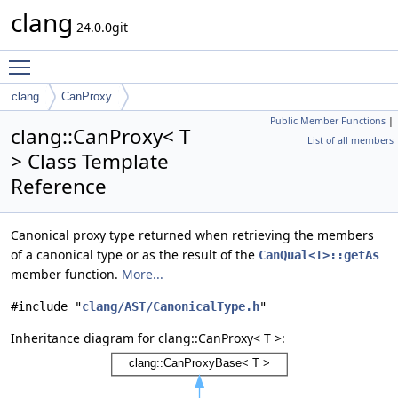
clang
24.0.0git
Toggle main menu visibility
clang
CanProxy
Public Member Functions
|
clang::CanProxy< T
List of all members
> Class Template
Reference
Canonical proxy type returned when retrieving the members
of a canonical type or as the result of the
CanQual<T>::getAs
member function.
More...
#include "
clang/AST/CanonicalType.h
"
Inheritance diagram for clang::CanProxy< T >: