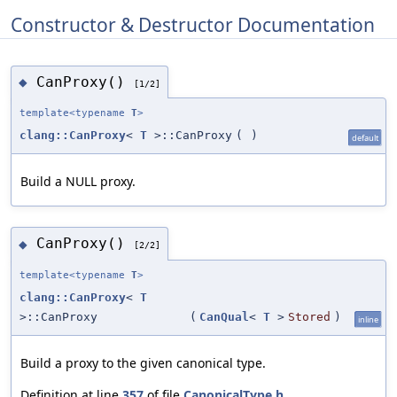
Constructor & Destructor Documentation
CanProxy()
◆
[1/2]
template<typename
T
>
clang::CanProxy
<
T
>::CanProxy
(
)
default
Build a NULL proxy.
CanProxy()
◆
[2/2]
template<typename
T
>
clang::CanProxy
<
T
>::CanProxy
(
CanQual
<
T
>
Stored
)
inline
Build a proxy to the given canonical type.
Definition at line
357
of file
CanonicalType.h
.