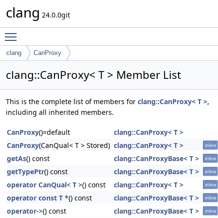
clang
24.0.0git
Toggle main menu visibility
clang
CanProxy
clang::CanProxy< T > Member List
This is the complete list of members for
clang::CanProxy< T >
,
including all inherited members.
CanProxy
()=default
clang::CanProxy< T >
CanProxy
(CanQual< T > Stored)
clang::CanProxy< T >
inline
getAs
() const
clang::CanProxyBase< T >
inline
getTypePtr
() const
clang::CanProxyBase< T >
inline
operator CanQual< T >
() const
clang::CanProxy< T >
inline
operator const T *
() const
clang::CanProxyBase< T >
inline
operator->
() const
clang::CanProxyBase< T >
inline