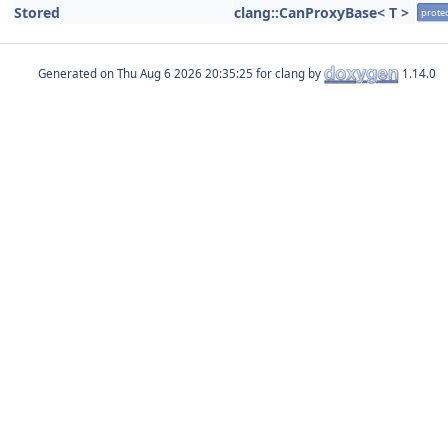
Stored
clang::CanProxyBase< T >
prote
Generated on
for clang by
1.14.0