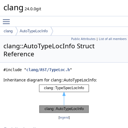
clang
24.0.0git
Toggle main menu visibility
clang
AutoTypeLocInfo
Public Attributes
|
List of all members
clang::AutoTypeLocInfo Struct
Reference
#include "
clang/AST/TypeLoc.h
"
Inheritance diagram for clang::AutoTypeLocInfo:
[
legend
]