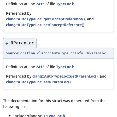
Definition at line
2415
of file
TypeLoc.h
.
Referenced by
clang::AutoTypeLoc::getConceptReference()
, and
clang::AutoTypeLoc::setConceptReference()
.
RParenLoc
◆
SourceLocation
clang::AutoTypeLocInfo::RParenLoc
Definition at line
2413
of file
TypeLoc.h
.
Referenced by
clang::AutoTypeLoc::getRParenLoc()
, and
clang::AutoTypeLoc::setRParenLoc()
.
The documentation for this struct was generated from the
following file:
include/clang/AST/
TypeLoc.h