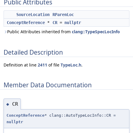
Public Attributes
SourceLocation
RParenLoc
ConceptReference
*
CR
=
nullptr
Public Attributes inherited from
clang::TypeSpecLocInfo
Detailed Description
Definition at line
2411
of file
TypeLoc.h
.
Member Data Documentation
CR
◆
ConceptReference
* clang::AutoTypeLocInfo::CR =
nullptr