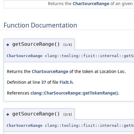
Returns the
CharSourceRange
of an given
Function Documentation
getSourceRange()
◆
[1/3]
CharSourceRange
clang::tooling::fixit::internal::getS
Returns the
CharSourceRange
of the token at Location
.
Loc
Definition at line
37
of file
FixIt.h
.
References
clang::CharSourceRange::getTokenRange()
.
getSourceRange()
◆
[2/3]
CharSourceRange
clang::tooling::fixit::internal::getS