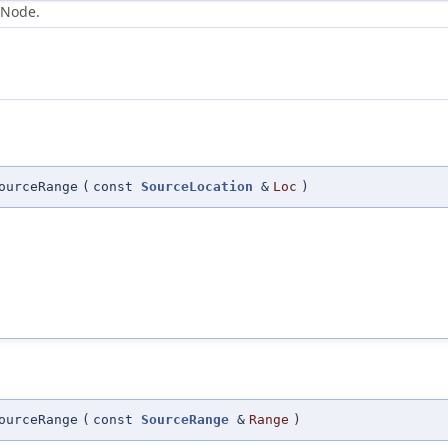
 Node.
ourceRange
(
const
SourceLocation
&
Loc
)
ourceRange
(
const
SourceRange
&
Range
)