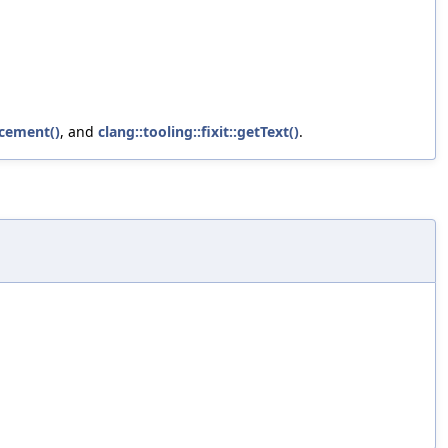
acement()
, and
clang::tooling::fixit::getText()
.