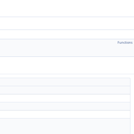
Functions