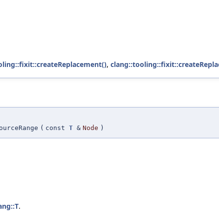
oling::fixit::createReplacement()
,
clang::tooling::fixit::createRepl
ourceRange
(
const
T
&
Node
)
ang::T
.