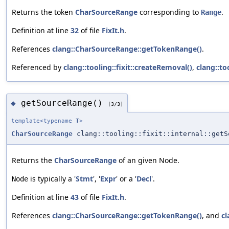
Returns the token
CharSourceRange
corresponding to
.
Range
Definition at line
32
of file
FixIt.h
.
References
clang::CharSourceRange::getTokenRange()
.
Referenced by
clang::tooling::fixit::createRemoval()
,
clang::to
getSourceRange()
◆
[3/3]
template<typename
T
>
CharSourceRange
clang::tooling::fixit::internal::getS
Returns the
CharSourceRange
of an given Node.
is typically a '
Stmt
', '
Expr
' or a '
Decl
'.
Node
Definition at line
43
of file
FixIt.h
.
References
clang::CharSourceRange::getTokenRange()
, and
cl