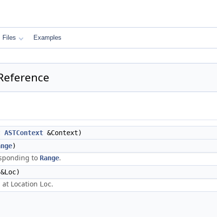
Files
Examples
 Reference
t
ASTContext
&Context)
ange
)
sponding to
.
Range
&Loc)
 at Location
.
Loc