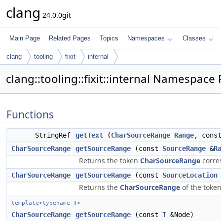
clang
24.0.0git
Main Page
Related Pages
Topics
Namespaces
Classes
clang
tooling
fixit
internal
clang::tooling::fixit::internal Namespace
Functions
StringRef
getText
(
CharSourceRange
Range
, cons
CharSourceRange
getSourceRange
(const
SourceRange
&
R
Returns the token
CharSourceRange
corre
CharSourceRange
getSourceRange
(const
SourceLocation
Returns the
CharSourceRange
of the token
template<typename
T
>
CharSourceRange
getSourceRange
(const
T
&Node)