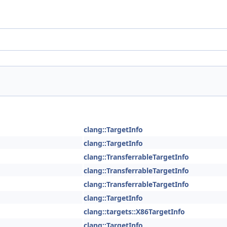
clang::TargetInfo
clang::TargetInfo
clang::TransferrableTargetInfo
clang::TransferrableTargetInfo
clang::TransferrableTargetInfo
clang::TargetInfo
clang::targets::X86TargetInfo
clang::TargetInfo