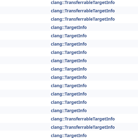
clang::TransferrableTargetInfo
clang::TransferrableTargetInfo
clang::TransferrableTargetInfo
clang::TargetInfo
clang::TargetInfo
clang::TargetInfo
clang::TargetInfo
clang::TargetInfo
clang::TargetInfo
clang::TargetInfo
clang::TargetInfo
clang::TargetInfo
clang::TargetInfo
clang::TargetInfo
clang::TransferrableTargetInfo
clang::TransferrableTargetInfo
clang::TargetInfo