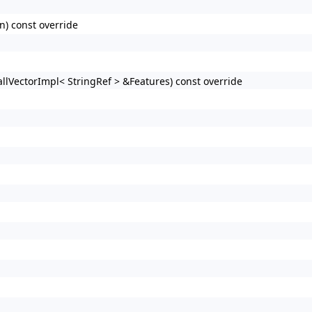
n) const override
llVectorImpl< StringRef > &Features) const override