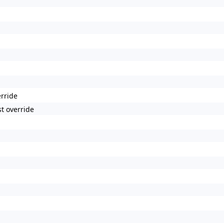
erride
t override