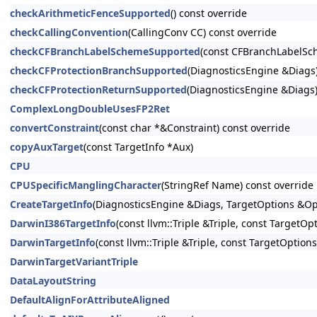
checkArithmeticFenceSupported
() const override
checkCallingConvention
(CallingConv CC) const override
checkCFBranchLabelSchemeSupported
(const CFBranchLabelSc
checkCFProtectionBranchSupported
(DiagnosticsEngine &Diags)
checkCFProtectionReturnSupported
(DiagnosticsEngine &Diags)
ComplexLongDoubleUsesFP2Ret
convertConstraint
(const char *&Constraint) const override
copyAuxTarget
(const TargetInfo *Aux)
CPU
CPUSpecificManglingCharacter
(StringRef Name) const override
CreateTargetInfo
(DiagnosticsEngine &Diags, TargetOptions &Op
DarwinI386TargetInfo
(const llvm::Triple &Triple, const TargetOp
DarwinTargetInfo
(const llvm::Triple &Triple, const TargetOption
DarwinTargetVariantTriple
DataLayoutString
DefaultAlignForAttributeAligned