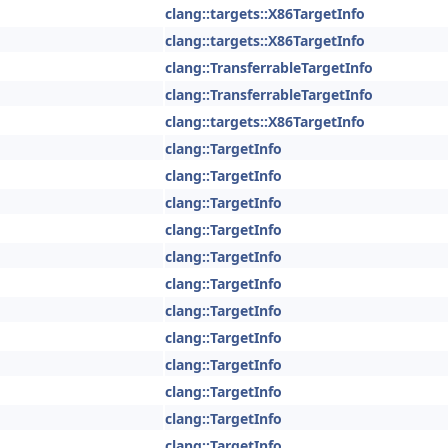
clang::targets::X86TargetInfo
clang::targets::X86TargetInfo
clang::TransferrableTargetInfo
clang::TransferrableTargetInfo
clang::targets::X86TargetInfo
clang::TargetInfo
clang::TargetInfo
clang::TargetInfo
clang::TargetInfo
clang::TargetInfo
clang::TargetInfo
clang::TargetInfo
clang::TargetInfo
clang::TargetInfo
clang::TargetInfo
clang::TargetInfo
clang::TargetInfo