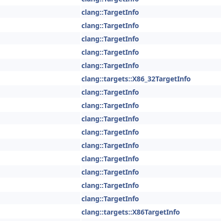
clang::TargetInfo
clang::TargetInfo
clang::TargetInfo
clang::TargetInfo
clang::TargetInfo
clang::targets::X86_32TargetInfo
clang::TargetInfo
clang::TargetInfo
clang::TargetInfo
clang::TargetInfo
clang::TargetInfo
clang::TargetInfo
clang::TargetInfo
clang::TargetInfo
clang::TargetInfo
clang::targets::X86TargetInfo