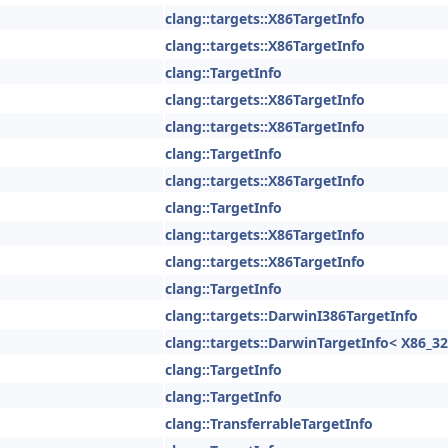
clang::targets::X86TargetInfo
clang::targets::X86TargetInfo
clang::TargetInfo
clang::targets::X86TargetInfo
clang::targets::X86TargetInfo
clang::TargetInfo
clang::targets::X86TargetInfo
clang::TargetInfo
clang::targets::X86TargetInfo
clang::targets::X86TargetInfo
clang::TargetInfo
clang::targets::DarwinI386TargetInfo
clang::targets::DarwinTargetInfo< X86_32
clang::TargetInfo
clang::TargetInfo
clang::TransferrableTargetInfo