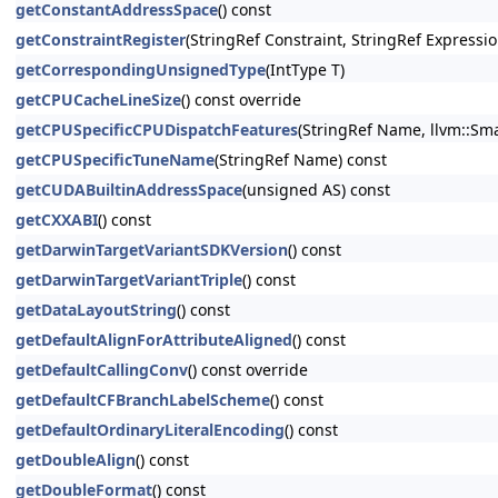
getConstantAddressSpace
() const
getConstraintRegister
(StringRef Constraint, StringRef Expressio
getCorrespondingUnsignedType
(IntType T)
getCPUCacheLineSize
() const override
getCPUSpecificCPUDispatchFeatures
(StringRef Name, llvm::Sma
getCPUSpecificTuneName
(StringRef Name) const
getCUDABuiltinAddressSpace
(unsigned AS) const
getCXXABI
() const
getDarwinTargetVariantSDKVersion
() const
getDarwinTargetVariantTriple
() const
getDataLayoutString
() const
getDefaultAlignForAttributeAligned
() const
getDefaultCallingConv
() const override
getDefaultCFBranchLabelScheme
() const
getDefaultOrdinaryLiteralEncoding
() const
getDoubleAlign
() const
getDoubleFormat
() const