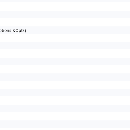
Options &Opts)