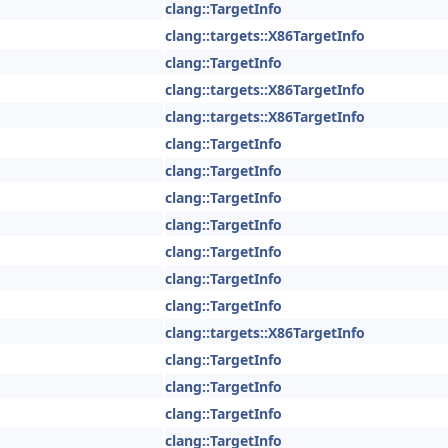
clang::TargetInfo
clang::targets::X86TargetInfo
clang::TargetInfo
clang::targets::X86TargetInfo
clang::targets::X86TargetInfo
clang::TargetInfo
clang::TargetInfo
clang::TargetInfo
clang::TargetInfo
clang::TargetInfo
clang::TargetInfo
clang::TargetInfo
clang::targets::X86TargetInfo
clang::TargetInfo
clang::TargetInfo
clang::TargetInfo
clang::TargetInfo