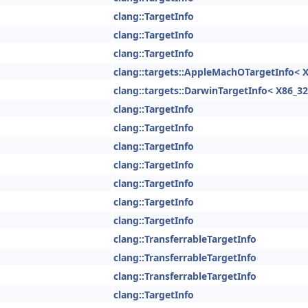
clang::TargetInfo
clang::TargetInfo
clang::TargetInfo
clang::targets::AppleMachOTargetInfo< X
clang::targets::DarwinTargetInfo< X86_32
clang::TargetInfo
clang::TargetInfo
clang::TargetInfo
clang::TargetInfo
clang::TargetInfo
clang::TargetInfo
clang::TargetInfo
clang::TransferrableTargetInfo
clang::TransferrableTargetInfo
clang::TransferrableTargetInfo
clang::TargetInfo