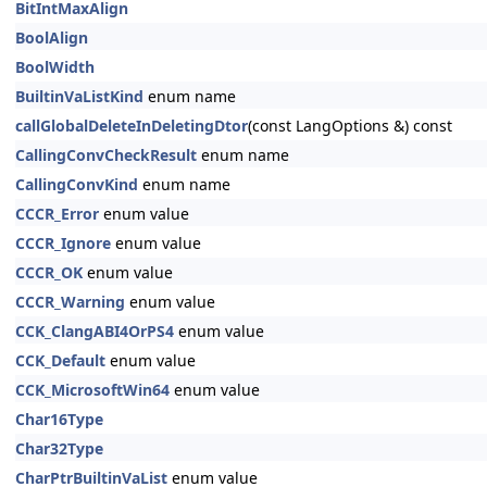
BitIntMaxAlign
BoolAlign
BoolWidth
BuiltinVaListKind
enum name
callGlobalDeleteInDeletingDtor
(const LangOptions &) const
CallingConvCheckResult
enum name
CallingConvKind
enum name
CCCR_Error
enum value
CCCR_Ignore
enum value
CCCR_OK
enum value
CCCR_Warning
enum value
CCK_ClangABI4OrPS4
enum value
CCK_Default
enum value
CCK_MicrosoftWin64
enum value
Char16Type
Char32Type
CharPtrBuiltinVaList
enum value