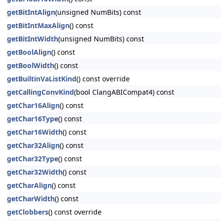
getBitIntAlign
(unsigned NumBits) const
getBitIntMaxAlign
() const
getBitIntWidth
(unsigned NumBits) const
getBoolAlign
() const
getBoolWidth
() const
getBuiltinVaListKind
() const override
getCallingConvKind
(bool ClangABICompat4) const
getChar16Align
() const
getChar16Type
() const
getChar16Width
() const
getChar32Align
() const
getChar32Type
() const
getChar32Width
() const
getCharAlign
() const
getCharWidth
() const
getClobbers
() const override