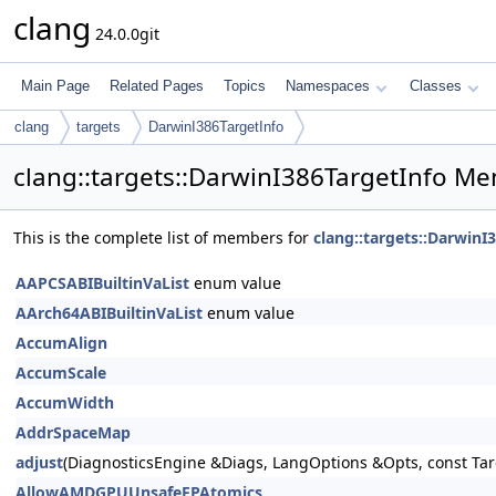
clang
24.0.0git
Main Page
Related Pages
Topics
Namespaces
Classes
clang
targets
DarwinI386TargetInfo
clang::targets::DarwinI386TargetInfo Me
This is the complete list of members for
clang::targets::DarwinI
AAPCSABIBuiltinVaList
enum value
AArch64ABIBuiltinVaList
enum value
AccumAlign
AccumScale
AccumWidth
AddrSpaceMap
adjust
(DiagnosticsEngine &Diags, LangOptions &Opts, const Tar
AllowAMDGPUUnsafeFPAtomics