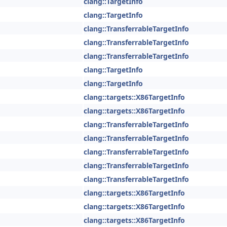
clang::TargetInfo
clang::TargetInfo
clang::TransferrableTargetInfo
clang::TransferrableTargetInfo
clang::TransferrableTargetInfo
clang::TargetInfo
clang::TargetInfo
clang::targets::X86TargetInfo
clang::targets::X86TargetInfo
clang::TransferrableTargetInfo
clang::TransferrableTargetInfo
clang::TransferrableTargetInfo
clang::TransferrableTargetInfo
clang::TransferrableTargetInfo
clang::targets::X86TargetInfo
clang::targets::X86TargetInfo
clang::targets::X86TargetInfo