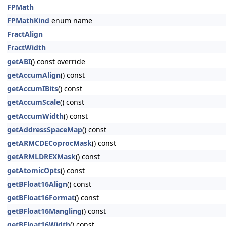
FPMath
FPMathKind
enum name
FractAlign
FractWidth
getABI
() const override
getAccumAlign
() const
getAccumIBits
() const
getAccumScale
() const
getAccumWidth
() const
getAddressSpaceMap
() const
getARMCDECoprocMask
() const
getARMLDREXMask
() const
getAtomicOpts
() const
getBFloat16Align
() const
getBFloat16Format
() const
getBFloat16Mangling
() const
getBFloat16Width
() const