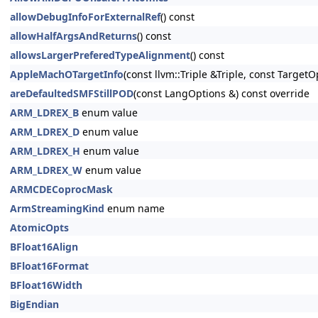
allowDebugInfoForExternalRef
() const
allowHalfArgsAndReturns
() const
allowsLargerPreferedTypeAlignment
() const
AppleMachOTargetInfo
(const llvm::Triple &Triple, const Target
areDefaultedSMFStillPOD
(const LangOptions &) const override
ARM_LDREX_B
enum value
ARM_LDREX_D
enum value
ARM_LDREX_H
enum value
ARM_LDREX_W
enum value
ARMCDECoprocMask
ArmStreamingKind
enum name
AtomicOpts
BFloat16Align
BFloat16Format
BFloat16Width
BigEndian