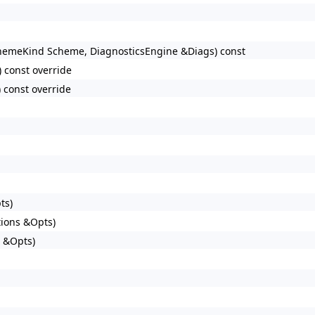
hemeKind Scheme, DiagnosticsEngine &Diags) const
 const override
 const override
ts)
tions &Opts)
s &Opts)