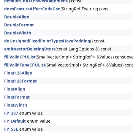
defaultsToAIXPowerAlignment
() const
doesFeatureAffectCodeGen
(StringRef Feature) const
DoubleAlign
DoubleFormat
DoubleWidth
doUnsignedFixedPointTypesHavePadding
() const
emitVectorDeletingDtors
(const LangOptions &) const
fillValidCPUList
(SmallVectorImpl< StringRef > &Values) const ov
fillValidTuneCPUList
(SmallVectorImpl< StringRef > &Values) cons
Float128Align
Float128Format
FloatAlign
FloatFormat
FloatWidth
FP_387
enum value
FP_Default
enum value
FP_SSE
enum value