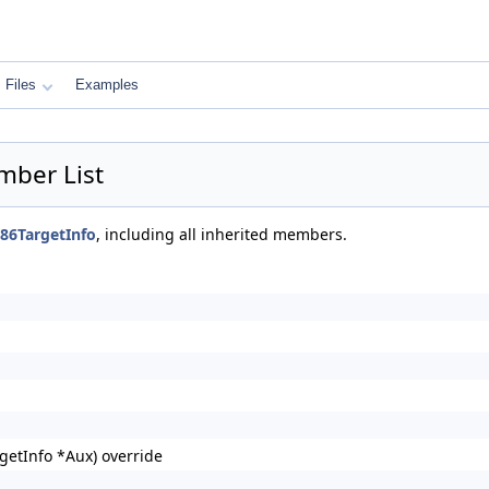
Files
Examples
mber List
386TargetInfo
, including all inherited members.
getInfo *Aux) override