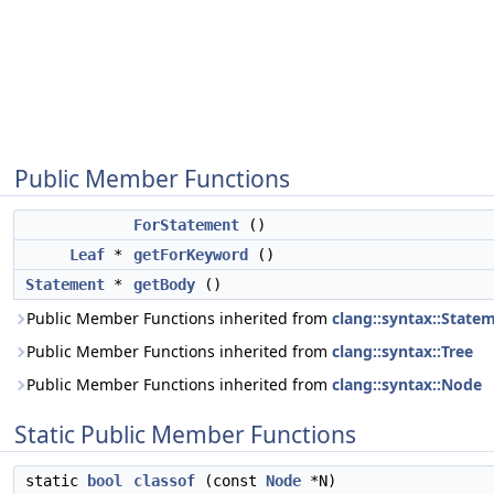
Public Member Functions
ForStatement
()
Leaf
*
getForKeyword
()
Statement
*
getBody
()
Public Member Functions inherited from
clang::syntax::State
Public Member Functions inherited from
clang::syntax::Tree
Public Member Functions inherited from
clang::syntax::Node
Static Public Member Functions
static
bool
classof
(const
Node
*N)