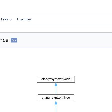
Files
Examples
ence
final