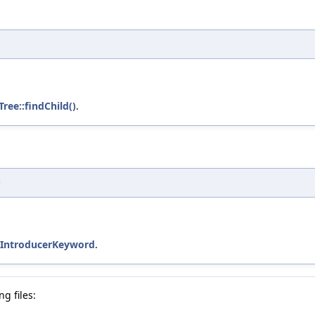
Tree::findChild()
.
)
::IntroducerKeyword
.
g files: