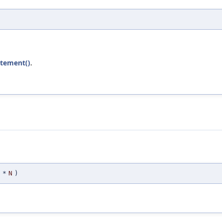
atement()
.
*
N
)