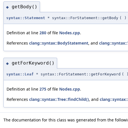
getBody()
◆
syntax::Statement
* syntax::ForStatement::getBody
(
)
Definition at line
280
of file
Nodes.cpp
.
References
clang::syntax::BodyStatement
, and
clang::syntax::
getForKeyword()
◆
syntax::Leaf
* syntax::ForStatement::getForKeyword
(
Definition at line
275
of file
Nodes.cpp
.
References
clang::syntax::Tree::findChild()
, and
clang::syntax
The documentation for this class was generated from the followin