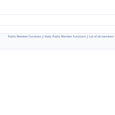
Public Member Functions
|
Static Public Member Functions
|
List of all members