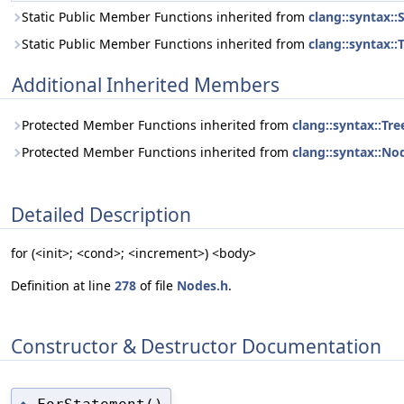
Static Public Member Functions inherited from
clang::syntax:
Static Public Member Functions inherited from
clang::syntax::
Additional Inherited Members
Protected Member Functions inherited from
clang::syntax::Tre
Protected Member Functions inherited from
clang::syntax::No
Detailed Description
for (<init>; <cond>; <increment>) <body>
Definition at line
278
of file
Nodes.h
.
Constructor & Destructor Documentation