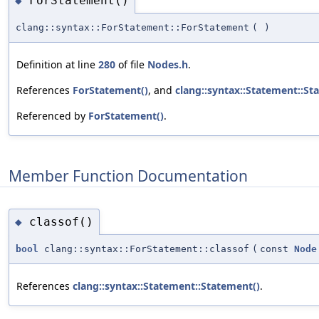
ForStatement()
◆
clang::syntax::ForStatement::ForStatement
(
)
Definition at line
280
of file
Nodes.h
.
References
ForStatement()
, and
clang::syntax::Statement::St
Referenced by
ForStatement()
.
Member Function Documentation
classof()
◆
bool
clang::syntax::ForStatement::classof
(
const
Node
References
clang::syntax::Statement::Statement()
.