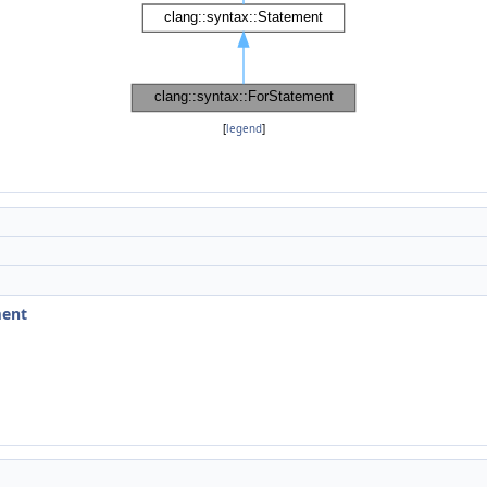
[
legend
]
ment