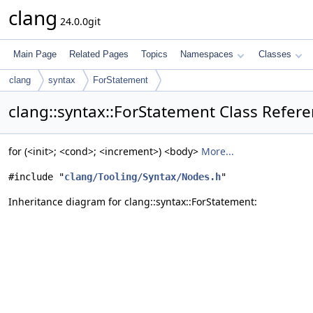
clang
24.0.0git
Main Page
Related Pages
Topics
Namespaces
Classes
clang
syntax
ForStatement
clang::syntax::ForStatement Class Refer
for (<init>; <cond>; <increment>) <body>
More...
#include "
clang/Tooling/Syntax/Nodes.h
"
Inheritance diagram for clang::syntax::ForStatement: