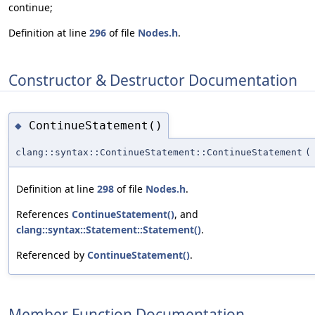
continue;
Definition at line
296
of file
Nodes.h
.
Constructor & Destructor Documentation
ContinueStatement()
◆
clang::syntax::ContinueStatement::ContinueStatement
(
Definition at line
298
of file
Nodes.h
.
References
ContinueStatement()
, and
clang::syntax::Statement::Statement()
.
Referenced by
ContinueStatement()
.
Member Function Documentation