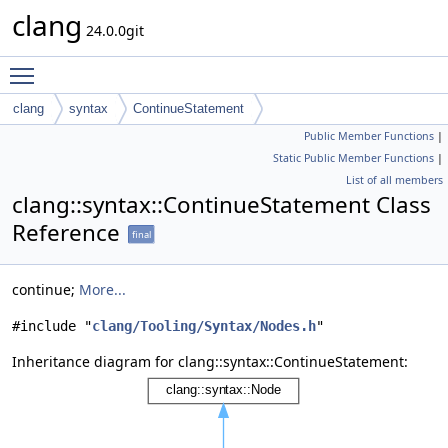
clang
24.0.0git
Toggle main menu visibility
clang
syntax
ContinueStatement
Public Member Functions
|
Static Public Member Functions
|
List of all members
clang::syntax::ContinueStatement Class
Reference
final
continue;
More...
#include "
clang/Tooling/Syntax/Nodes.h
"
Inheritance diagram for clang::syntax::ContinueStatement: