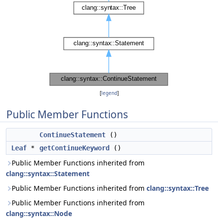
[
legend
]
Public Member Functions
ContinueStatement
()
Leaf
*
getContinueKeyword
()
Public Member Functions inherited from
clang::syntax::Statement
Public Member Functions inherited from
clang::syntax::Tree
Public Member Functions inherited from
clang::syntax::Node