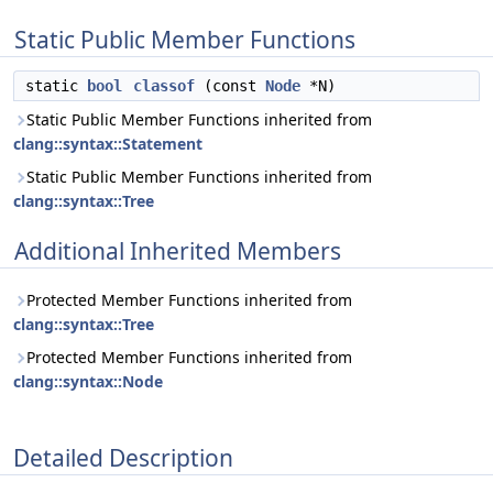
Static Public Member Functions
static
bool
classof
(const
Node
*N)
Static Public Member Functions inherited from
clang::syntax::Statement
Static Public Member Functions inherited from
clang::syntax::Tree
Additional Inherited Members
Protected Member Functions inherited from
clang::syntax::Tree
Protected Member Functions inherited from
clang::syntax::Node
Detailed Description