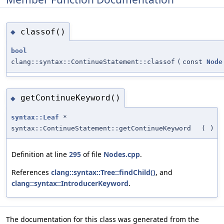
classof()
◆
bool
clang::syntax::ContinueStatement::classof
(
const
Node
getContinueKeyword()
◆
syntax::Leaf
*
syntax::ContinueStatement::getContinueKeyword
(
)
Definition at line
295
of file
Nodes.cpp
.
References
clang::syntax::Tree::findChild()
, and
clang::syntax::IntroducerKeyword
.
The documentation for this class was generated from the