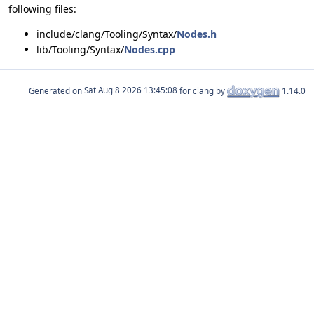
following files:
include/clang/Tooling/Syntax/
Nodes.h
lib/Tooling/Syntax/
Nodes.cpp
Generated on
for clang by
1.14.0