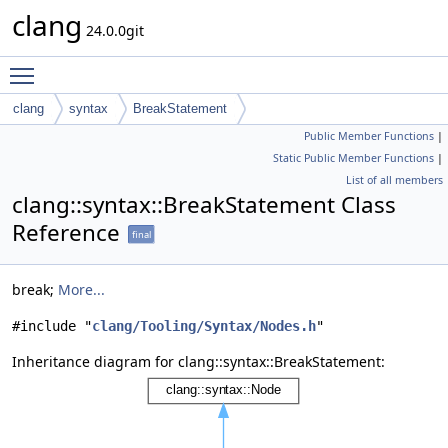
clang
24.0.0git
Toggle main menu visibility
clang
syntax
BreakStatement
Public Member Functions
|
Static Public Member Functions
|
List of all members
clang::syntax::BreakStatement Class
Reference
final
break;
More...
#include "
clang/Tooling/Syntax/Nodes.h
"
Inheritance diagram for clang::syntax::BreakStatement: