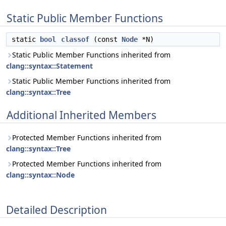
Static Public Member Functions
static
bool
classof
(const
Node
*N)
Static Public Member Functions inherited from
clang::syntax::Statement
Static Public Member Functions inherited from
clang::syntax::Tree
Additional Inherited Members
Protected Member Functions inherited from
clang::syntax::Tree
Protected Member Functions inherited from
clang::syntax::Node
Detailed Description