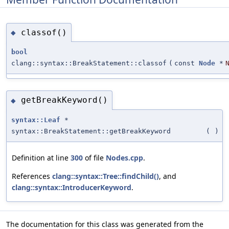
classof()
◆
bool
clang::syntax::BreakStatement::classof
(
const
Node
*
getBreakKeyword()
◆
syntax::Leaf
*
syntax::BreakStatement::getBreakKeyword
(
)
Definition at line
300
of file
Nodes.cpp
.
References
clang::syntax::Tree::findChild()
, and
clang::syntax::IntroducerKeyword
.
The documentation for this class was generated from the