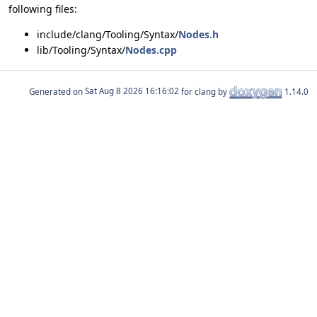
following files:
include/clang/Tooling/Syntax/
Nodes.h
lib/Tooling/Syntax/
Nodes.cpp
Generated on
for clang by
1.14.0