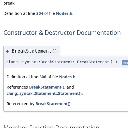
break;
Definition at line
304
of file
Nodes.h
.
Constructor & Destructor Documentation
BreakStatement()
◆
clang::syntax::BreakStatement::BreakStatement
(
)
inli
Definition at line
306
of file
Nodes.h
.
References
BreakStatement()
, and
clang::syntax::Statement::Statement()
.
Referenced by
BreakStatement()
.
Member Function Documentation