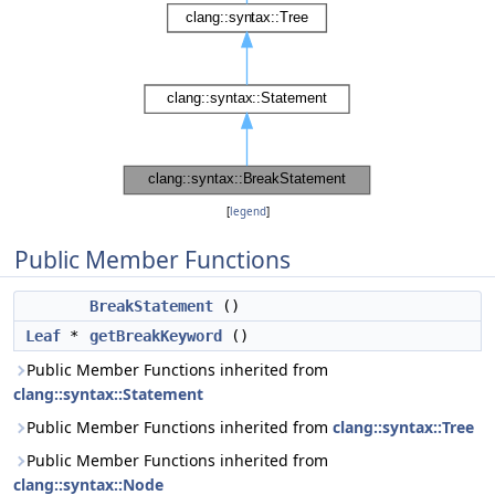
[
legend
]
Public Member Functions
BreakStatement
()
Leaf
*
getBreakKeyword
()
Public Member Functions inherited from
clang::syntax::Statement
Public Member Functions inherited from
clang::syntax::Tree
Public Member Functions inherited from
clang::syntax::Node