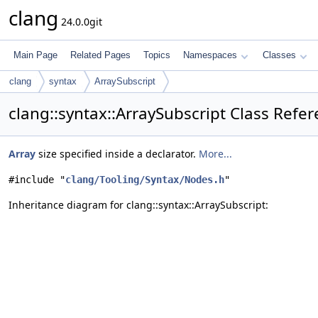
clang
24.0.0git
Main Page
Related Pages
Topics
Namespaces
Classes
clang
syntax
ArraySubscript
clang::syntax::ArraySubscript Class Refe
Array
size specified inside a declarator.
More...
#include "
clang/Tooling/Syntax/Nodes.h
"
Inheritance diagram for clang::syntax::ArraySubscript: