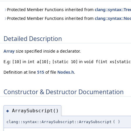
Protected Member Functions inherited from
clang::syntax::Tre
Protected Member Functions inherited from
clang::syntax::No
Detailed Description
Array
size specified inside a declarator.
E.g:
in
in
[10]
int a[10];
[static 10]
void f(int xs[static
Definition at line
515
of file
Nodes.h
.
Constructor & Destructor Documentation
ArraySubscript()
◆
clang::syntax::ArraySubscript::ArraySubscript
(
)