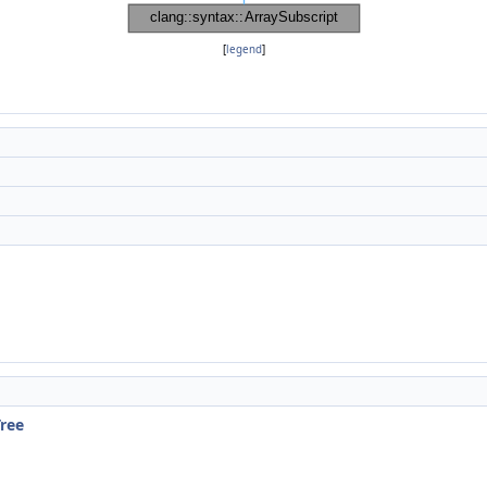
[
legend
]
Tree