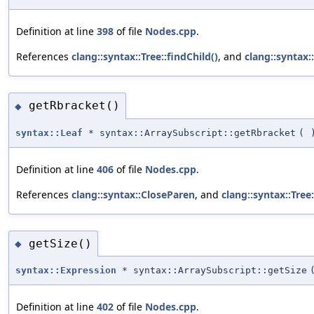
Definition at line
398
of file
Nodes.cpp
.
References
clang::syntax::Tree::findChild()
, and
clang::syntax
getRbracket()
◆
syntax::Leaf
* syntax::ArraySubscript::getRbracket
(
Definition at line
406
of file
Nodes.cpp
.
References
clang::syntax::CloseParen
, and
clang::syntax::Tree:
getSize()
◆
syntax::Expression
* syntax::ArraySubscript::getSize
Definition at line
402
of file
Nodes.cpp
.