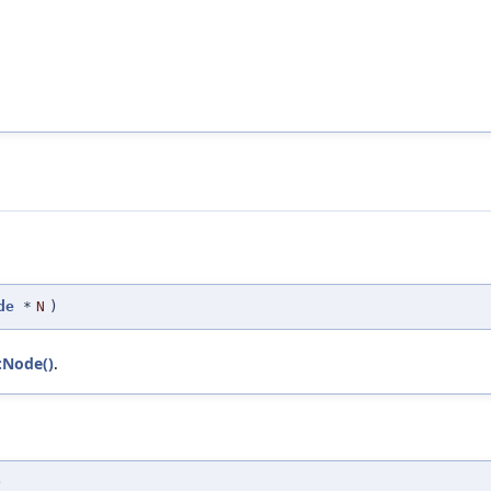
de
*
N
)
::Node()
.
)