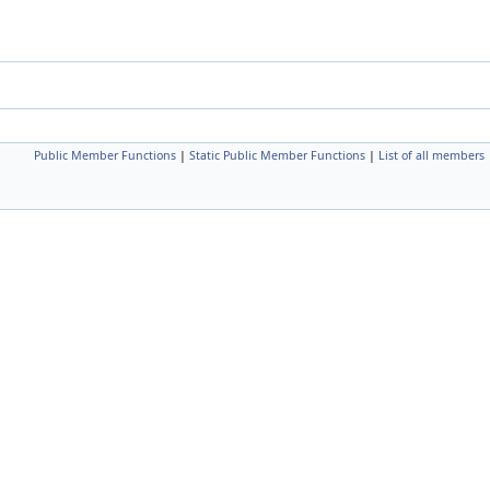
Public Member Functions
|
Static Public Member Functions
|
List of all members