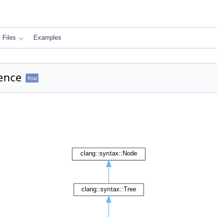
Files
Examples
rence
final