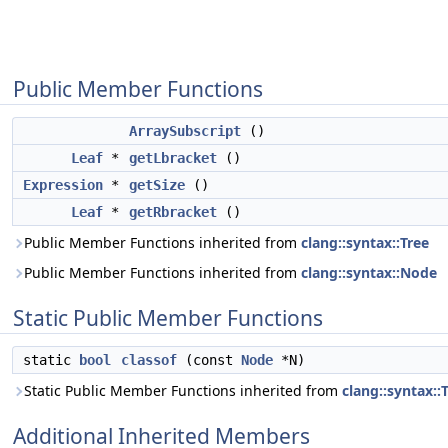
Public Member Functions
ArraySubscript
()
Leaf
*
getLbracket
()
Expression
*
getSize
()
Leaf
*
getRbracket
()
Public Member Functions inherited from
clang::syntax::Tree
Public Member Functions inherited from
clang::syntax::Node
Static Public Member Functions
static
bool
classof
(const
Node
*N)
Static Public Member Functions inherited from
clang::syntax::
Additional Inherited Members