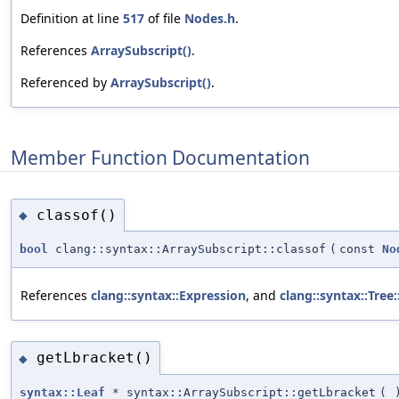
Definition at line
517
of file
Nodes.h
.
References
ArraySubscript()
.
Referenced by
ArraySubscript()
.
Member Function Documentation
classof()
◆
bool
clang::syntax::ArraySubscript::classof
(
const
No
References
clang::syntax::Expression
, and
clang::syntax::Tree
getLbracket()
◆
syntax::Leaf
* syntax::ArraySubscript::getLbracket
(