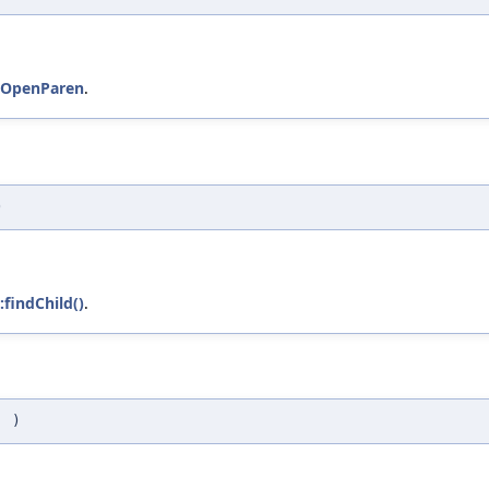
::OpenParen
.
)
:findChild()
.
(
)