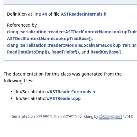
Definition at line
44
of file
ASTReaderInternals.h
.
Referenced by
clang::serialization::reader::ASTDeclContextNameLookupTra
ASTDeclContextNameLookupTraitBase()
,
clang::serialization::reader::ModuleLocalNameLookupTrait:
ReadDataIntoImpl()
,
ReadFileRef()
, and
ReadKeyBase()
.
The documentation for this class was generated from the
following files:
lib/Serialization/
ASTReaderInternals.h
lib/Serialization/
ASTReader.cpp
Generated on
for clang by
1.14.0