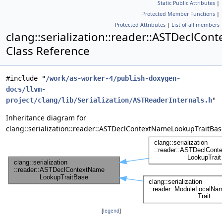
Static Public Attributes
|
Protected Member Functions
|
Protected Attributes
|
List of all members
clang::serialization::reader::ASTDeclC
Class Reference
#include "
/work/as-worker-4/publish-doxygen-
docs/llvm-
project/clang/lib/Serialization/ASTReaderInternals.h
"
Inheritance diagram for
clang::serialization::reader::ASTDeclContextNameLookupTraitBas
[
legend
]