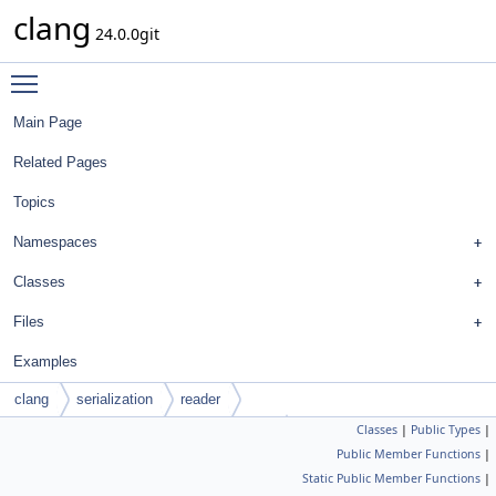
clang
24.0.0git
Toggle main menu visibility
Main Page
Related Pages
Topics
Namespaces
Classes
Files
Examples
clang
serialization
reader
Classes
|
Public Types
|
ASTDeclContextNameLookupTraitBase
Public Member Functions
|
Static Public Member Functions
|