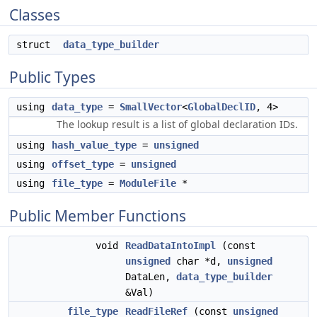
Classes
struct
data_type_builder
Public Types
using
data_type
=
SmallVector
<
GlobalDeclID
, 4>
The lookup result is a list of global declaration IDs.
using
hash_value_type
=
unsigned
using
offset_type
=
unsigned
using
file_type
=
ModuleFile
*
Public Member Functions
void
ReadDataIntoImpl
(const
unsigned
char *d,
unsigned
DataLen,
data_type_builder
&Val)
file_type
ReadFileRef
(const
unsigned