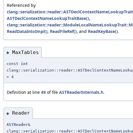
Referenced by
clang::serialization::reader::ASTDeclContextNameLookupTra
ASTDeclContextNameLookupTraitBase()
,
clang::serialization::reader::ModuleLocalNameLookupTrait:
ReadDataIntoImpl()
,
ReadFileRef()
, and
ReadKeyBase()
.
MaxTables
◆
const
int
clang::serialization::reader::ASTDeclContextNameLooku
= 4
Definition at line
49
of file
ASTReaderInternals.h
.
Reader
◆
ASTReader
&
clang::serialization::reader::ASTDeclContextNameLooku