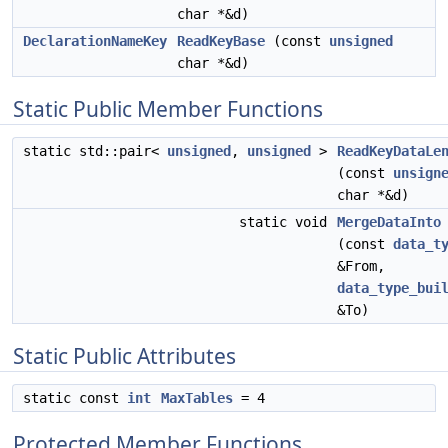
char *&d)
DeclarationNameKey
ReadKeyBase
(const
unsigned
char *&d)
Static Public Member Functions
static std::pair<
unsigned
,
unsigned
>
ReadKeyDataLe
(const
unsign
char *&d)
static void
MergeDataInto
(const
data_t
&From,
data_type_bui
&To)
Static Public Attributes
static const
int
MaxTables
= 4
Protected Member Functions