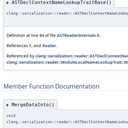
ASTDeclContextNameLookupTraitBase()
◆
clang::serialization::reader::ASTDeclContextNameLooku
Definition at line
84
of file
ASTReaderInternals.h
.
References
F
, and
Reader
.
Referenced by
clang::serialization::reader::ASTDeclContex
clang::serialization::reader::ModuleLocalNameLookupTrait:
Member Function Documentation
MergeDataInto()
◆
void
clang::serialization::reader::ASTDeclContextNameLooku