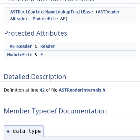
ASTDeclContextNameLookupTraitBase
(
ASTReader
&
Reader
,
ModuleFile
&
F
)
Protected Attributes
ASTReader
&
Reader
ModuleFile
&
F
Detailed Description
Definition at line
42
of file
ASTReaderInternals.h
.
Member Typedef Documentation
data_type
◆