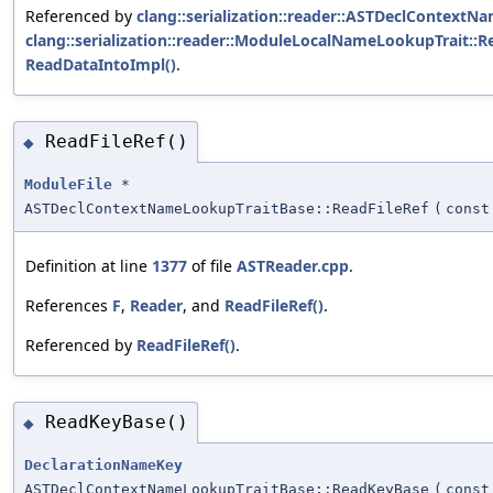
Referenced by
clang::serialization::reader::ASTDeclContextN
clang::serialization::reader::ModuleLocalNameLookupTrait::R
ReadDataIntoImpl()
.
ReadFileRef()
◆
ModuleFile
*
ASTDeclContextNameLookupTraitBase::ReadFileRef
(
cons
Definition at line
1377
of file
ASTReader.cpp
.
References
F
,
Reader
, and
ReadFileRef()
.
Referenced by
ReadFileRef()
.
ReadKeyBase()
◆
DeclarationNameKey
ASTDeclContextNameLookupTraitBase::ReadKeyBase
(
cons