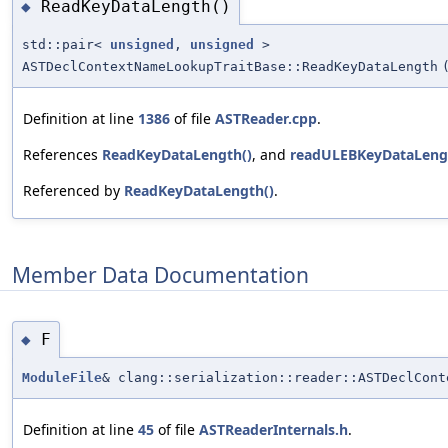
ReadKeyDataLength()
◆
std::pair<
unsigned
,
unsigned
>
ASTDeclContextNameLookupTraitBase::ReadKeyDataLength
Definition at line
1386
of file
ASTReader.cpp
.
References
ReadKeyDataLength()
, and
readULEBKeyDataLeng
Referenced by
ReadKeyDataLength()
.
Member Data Documentation
F
◆
ModuleFile
& clang::serialization::reader::ASTDeclCont
Definition at line
45
of file
ASTReaderInternals.h
.