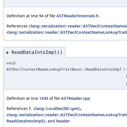
Definition at line
94
of file
ASTReaderInternals.h
.
References
clang::serialization::reader::ASTDeclContextName
clang::serialization::reader::ASTDeclContextNameLookupTraitB
ReadDataIntoImpl()
◆
void
ASTDeclContextNameLookupTraitBase::ReadDataIntoImpl
(
Definition at line
1430
of file
ASTReader.cpp
.
References
F
,
clang::LocalDeclID::get()
,
clang::serialization::reader::ASTDeclContextNameLookupTraitB
ReadDataIntoImpl()
, and
Reader
.