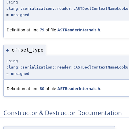
using
clang::serialization::reader::ASTDeclContextNameLooku
=
unsigned
Definition at line
79
of file
ASTReaderInternals.h
.
offset_type
◆
using
clang::serialization::reader::ASTDeclContextNameLooku
=
unsigned
Definition at line
80
of file
ASTReaderInternals.h
.
Constructor & Destructor Documentation