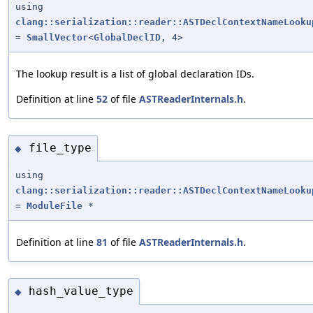
using
clang::serialization::reader::ASTDeclContextNameLooku
=
SmallVector
<
GlobalDeclID
, 4>
The lookup result is a list of global declaration IDs.
Definition at line
52
of file
ASTReaderInternals.h
.
file_type
◆
using
clang::serialization::reader::ASTDeclContextNameLooku
=
ModuleFile
*
Definition at line
81
of file
ASTReaderInternals.h
.
hash_value_type
◆